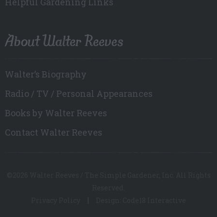
Helpful Gardening Links
About Walter Reeves
Walter’s Biography
Radio / TV / Personal Appearances
Books by Walter Reeves
Contact Walter Reeves
©2026 Walter Reeves / The Simple Gardener, Inc. All Rights
Reserved.
Privacy Policy
Design: Code18 Interactive