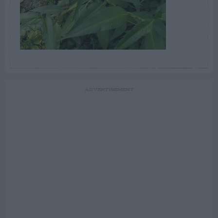
ADVERTISEMENT