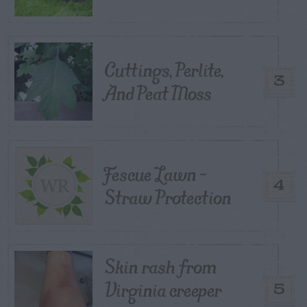
Cuttings, Perlite,
3
And Peat Moss
Fescue Lawn –
4
Straw Protection
Skin rash from
Virginia creeper
5