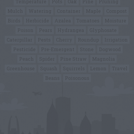
Temperature
Pots
Oak
Pine
Pruning
Mulch
Watering
Container
Maple
Compost
Birds
Herbicide
Azalea
Tomatoes
Moisture
Poison
Pears
Hydrangea
Glyphosate
Caterpillar
Pests
Cherry
Roundup
Irrigation
Pesticide
Pre-Emergent
Stone
Dogwood
Peach
Spider
Pine Straw
Magnolia
Greenhouse
Squash
Squirrels
Lemon
Travel
Beans
Poisonous