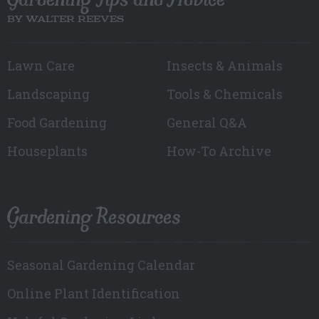
BY WALTER REEVES
Lawn Care
Insects & Animals
Landscaping
Tools & Chemicals
Food Gardening
General Q&A
Houseplants
How-To Archive
Gardening Resources
Seasonal Gardening Calendar
Online Plant Identification