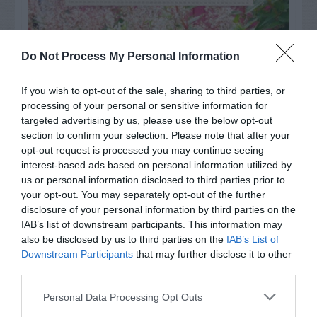
Do Not Process My Personal Information
If you wish to opt-out of the sale, sharing to third parties, or
processing of your personal or sensitive information for
targeted advertising by us, please use the below opt-out
section to confirm your selection. Please note that after your
opt-out request is processed you may continue seeing
interest-based ads based on personal information utilized by
us or personal information disclosed to third parties prior to
your opt-out. You may separately opt-out of the further
Post your puzzlers and help
disclosure of your personal information by third parties on the
others with theirs.
IAB’s list of downstream participants. This information may
also be disclosed by us to third parties on the
IAB’s List of
Downstream Participants
that may further disclose it to other
third parties.
Personal Data Processing Opt Outs
START HERE