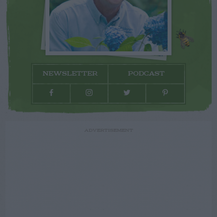
NEWSLETTER
PODCAST
ADVERTISEMENT