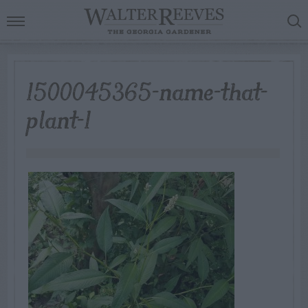
1500045365-name-that-
plant-1