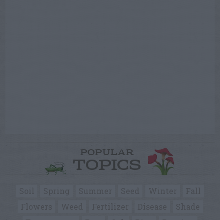
POPULAR
TOPICS
Soil
Spring
Summer
Seed
Winter
Fall
Flowers
Weed
Fertilizer
Disease
Shade