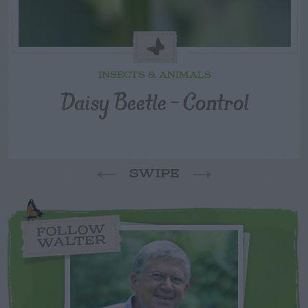
INSECTS & ANIMALS
Daisy Beetle – Control
SWIPE
FOLLOW
WALTER