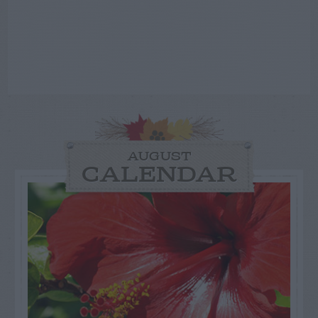
AUGUST
CALENDAR