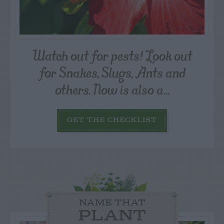
Watch out for pests! Look out
for Snakes, Slugs, Ants and
others. Now is also a...
GET THE CHECKLIST
NAME THAT
PLANT