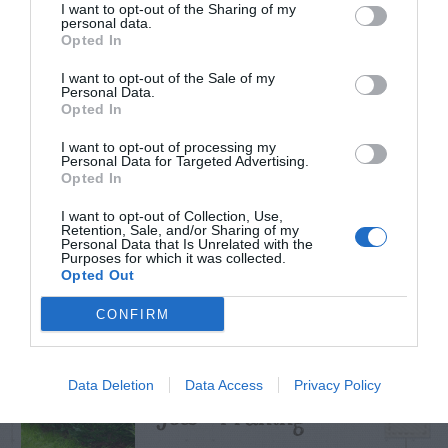
I want to opt-out of the Sharing of my
personal data.
Opted In
I want to opt-out of the Sale of my
TRENDING
Personal Data.
POSTS
Opted In
I want to opt-out of processing my
Personal Data for Targeted Advertising.
TODAY
WEEK
MONTH
ALL
Opted In
I want to opt-out of Collection, Use,
Retention, Sale, and/or Sharing of my
Tips for Pruning
Personal Data that Is Unrelated with the
Purposes for which it was collected.
1
Rhododendrons
Opted Out
CONFIRM
Data Deletion
Data Access
Privacy Policy
Yew – Pruning
2