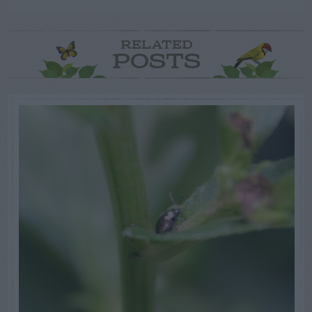
RELATED
POSTS