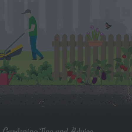
Gardening Tips and Advice