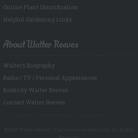
Online Plant Identification
Helpful Gardening Links
About Walter Reeves
Walter’s Biography
Radio / TV / Personal Appearances
Books by Walter Reeves
Contact Walter Reeves
©2026 Walter Reeves / The Simple Gardener, Inc. All Rights
Reserved.