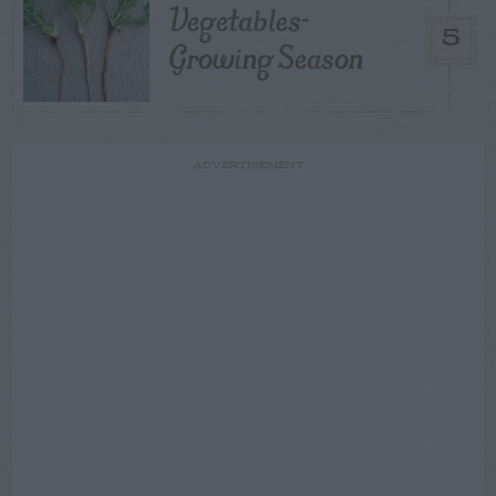
Vegetables-
5
Growing Season
ADVERTISEMENT