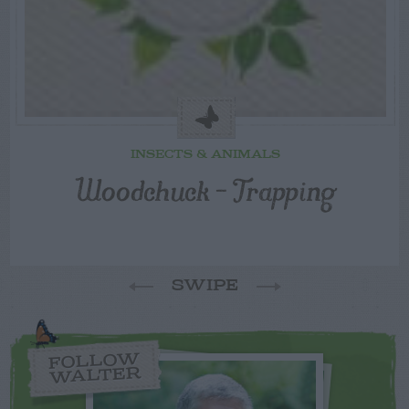
INSECTS & ANIMALS
Woodchuck – Trapping
SWIPE
FOLLOW
WALTER