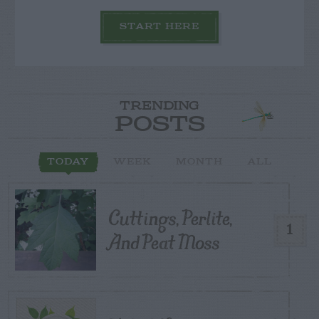
START HERE
TRENDING
POSTS
TODAY
WEEK
MONTH
ALL
Cuttings, Perlite,
1
And Peat Moss