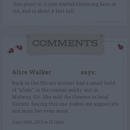
this plant is. It just started blooming here in
GA, and is about 4 feet tall.
COMMENTS
Alice Walker
says:
LEAF LOVER
Back in the 50s my mother had a small field
of “glads” in the coastal sandy soil in
Midway, GA. She sold the flowers to local
florists. Seeing this one makes me appreciate
and miss her even more.
June 24th, 2013 at 12:11pm