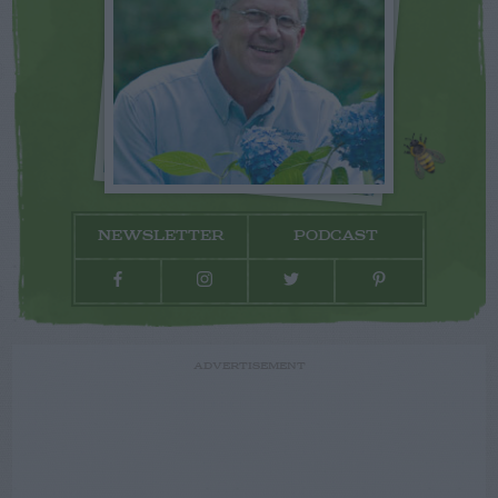
NEWSLETTER
PODCAST
ADVERTISEMENT