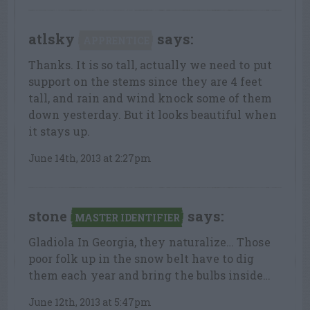
atlsky
says:
APPRENTICE
Thanks. It is so tall, actually we need to put
support on the stems since they are 4 feet
tall, and rain and wind knock some of them
down yesterday. But it looks beautiful when
it stays up.
June 14th, 2013 at 2:27pm
stone
says:
MASTER IDENTIFIER
Gladiola In Georgia, they naturalize… Those
poor folk up in the snow belt have to dig
them each year and bring the bulbs inside…
June 12th, 2013 at 5:47pm