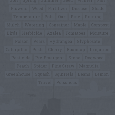
Soil
Spring
Summer
Seed
Winter
Fall
Flowers
Weed
Fertilizer
Disease
Shade
Temperature
Pots
Oak
Pine
Pruning
Mulch
Watering
Container
Maple
Compost
Birds
Herbicide
Azalea
Tomatoes
Moisture
Poison
Pears
Hydrangea
Glyphosate
Caterpillar
Pests
Cherry
Roundup
Irrigation
Pesticide
Pre-Emergent
Stone
Dogwood
Peach
Spider
Pine Straw
Magnolia
Greenhouse
Squash
Squirrels
Beans
Lemon
Travel
Poisonous