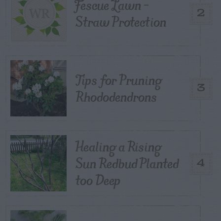
Fescue Lawn –
2
Straw Protection
Tips for Pruning
3
Rhododendrons
Healing a Rising
Sun Redbud Planted
4
too Deep