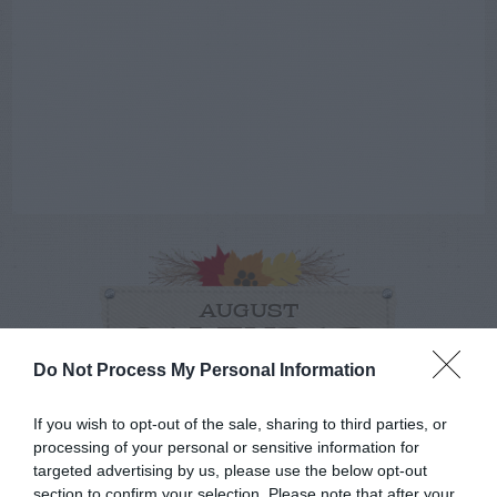
AUGUST
CALENDAR
Do Not Process My Personal Information
If you wish to opt-out of the sale, sharing to third parties, or
processing of your personal or sensitive information for
targeted advertising by us, please use the below opt-out
section to confirm your selection. Please note that after your