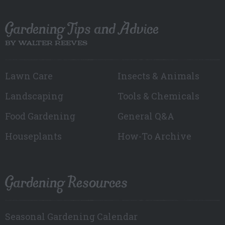
Gardening Tips and Advice
BY WALTER REEVES
Lawn Care
Insects & Animals
Landscaping
Tools & Chemicals
Food Gardening
General Q&A
Houseplants
How-To Archive
Gardening Resources
Seasonal Gardening Calendar