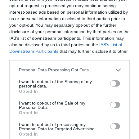
opt-out request is processed you may continue seeing
interest-based ads based on personal information utilized by
us or personal information disclosed to third parties prior to
your opt-out. You may separately opt-out of the further
disclosure of your personal information by third parties on the
IAB’s list of downstream participants. This information may
also be disclosed by us to third parties on the
IAB’s List of
Watch out for pests! Look out
Downstream Participants
that may further disclose it to other
third parties.
for Snakes, Slugs, Ants and
others. Now is also a...
Personal Data Processing Opt Outs
I want to opt-out of the Sharing of my
personal data.
Opted In
GET THE CHECKLIST
I want to opt-out of the Sale of my
Personal Data.
Opted In
I want to opt-out of processing my
Personal Data for Targeted Advertising.
Opted In