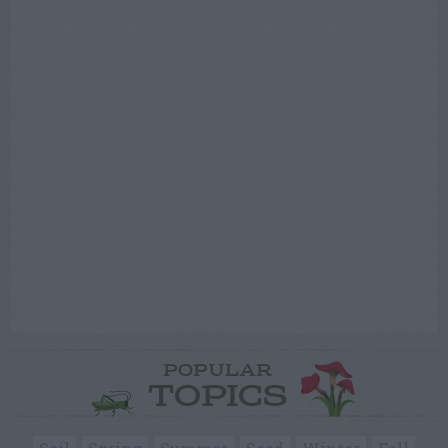
POPULAR
TOPICS