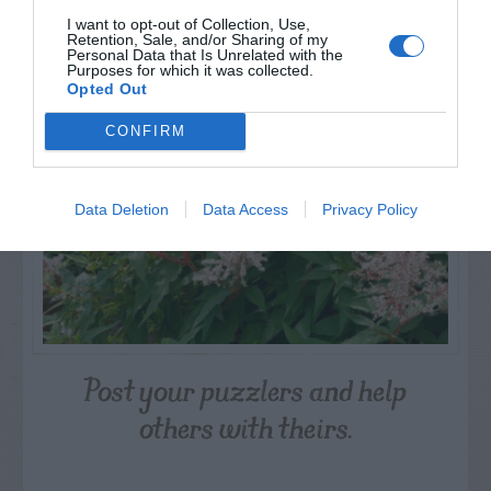
NAME THAT
I want to opt-out of Collection, Use,
PLANT
Retention, Sale, and/or Sharing of my
Personal Data that Is Unrelated with the
Purposes for which it was collected.
Opted Out
CONFIRM
Data Deletion
Data Access
Privacy Policy
Post your puzzlers and help
others with theirs.