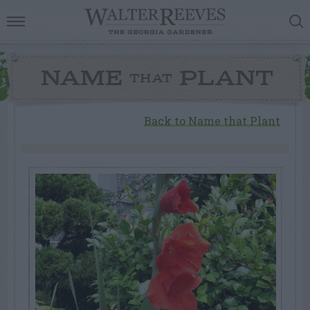
NAME
PLANT
THAT
Back to Name that Plant