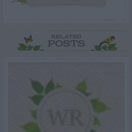
RELATED
POSTS