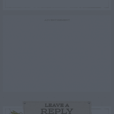
ADVERTISEMENT
LEAVE A
REPLY