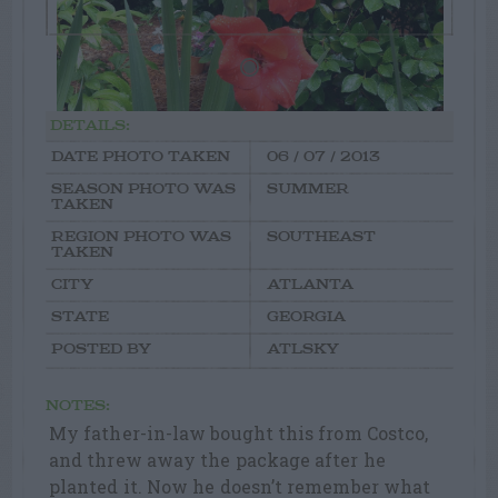
DETAILS:
DATE PHOTO TAKEN
06 / 07 / 2013
SEASON PHOTO WAS
SUMMER
TAKEN
REGION PHOTO WAS
SOUTHEAST
TAKEN
CITY
ATLANTA
STATE
GEORGIA
POSTED BY
ATLSKY
NOTES:
My father-in-law bought this from Costco,
and threw away the package after he
planted it. Now he doesn’t remember what