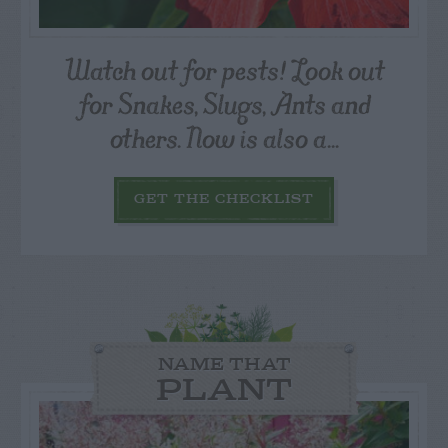
Watch out for pests! Look out
for Snakes, Slugs, Ants and
others. Now is also a...
GET THE CHECKLIST
NAME THAT
PLANT