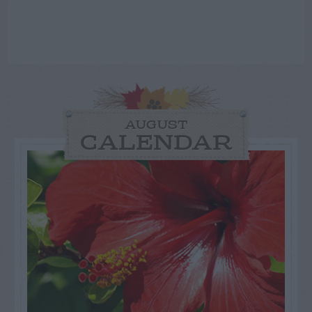
AUGUST
CALENDAR