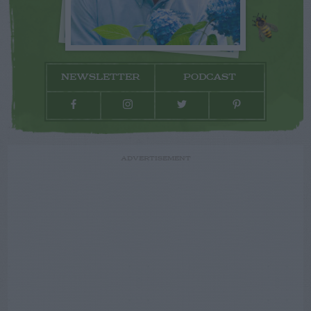
NEWSLETTER
PODCAST
ADVERTISEMENT