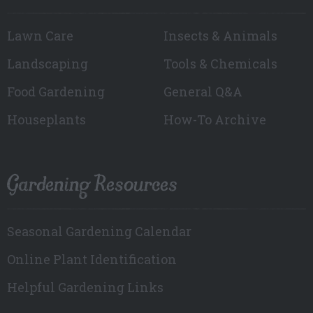
Lawn Care
Insects & Animals
Landscaping
Tools & Chemicals
Food Gardening
General Q&A
Houseplants
How-To Archive
Gardening Resources
Seasonal Gardening Calendar
Online Plant Identification
Helpful Gardening Links