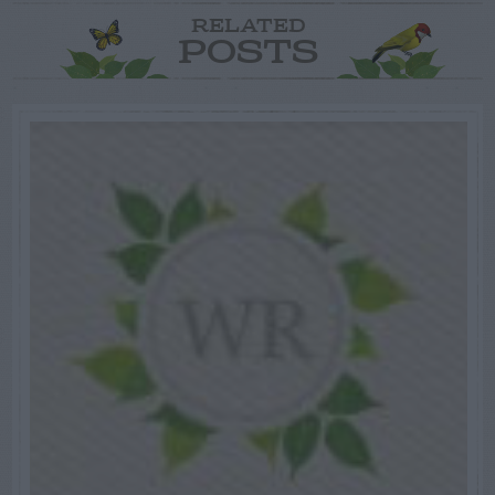
RELATED
POSTS