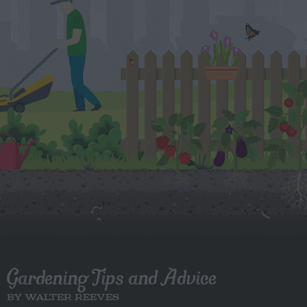
Gardening Tips and Advice
BY WALTER REEVES