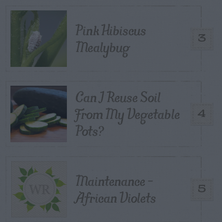
Pink Hibiscus
3
Mealybug
Can I Reuse Soil
From My Vegetable
4
Pots?
Maintenance –
5
African Violets