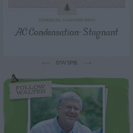
GENERAL GARDEN INFO
AC Condensation- Stagnant
SWIPE
FOLLOW
WALTER