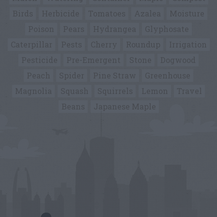
Birds
Herbicide
Tomatoes
Azalea
Moisture
Poison
Pears
Hydrangea
Glyphosate
Caterpillar
Pests
Cherry
Roundup
Irrigation
Pesticide
Pre-Emergent
Stone
Dogwood
Peach
Spider
Pine Straw
Greenhouse
Magnolia
Squash
Squirrels
Lemon
Travel
Beans
Japanese Maple