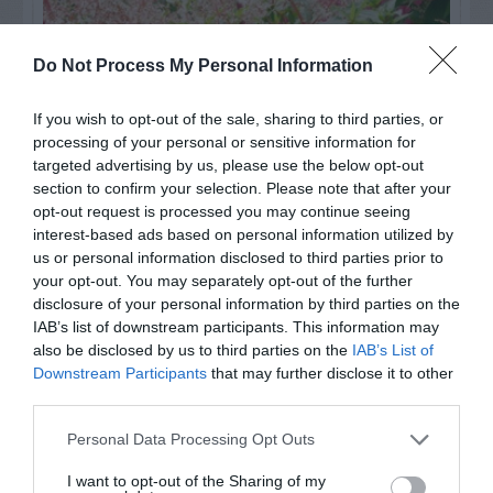
Do Not Process My Personal Information
If you wish to opt-out of the sale, sharing to third parties, or
processing of your personal or sensitive information for
targeted advertising by us, please use the below opt-out
section to confirm your selection. Please note that after your
opt-out request is processed you may continue seeing
interest-based ads based on personal information utilized by
us or personal information disclosed to third parties prior to
Post your puzzlers and help
your opt-out. You may separately opt-out of the further
others with theirs.
disclosure of your personal information by third parties on the
IAB’s list of downstream participants. This information may
also be disclosed by us to third parties on the
IAB’s List of
Downstream Participants
that may further disclose it to other
third parties.
START HERE
Personal Data Processing Opt Outs
I want to opt-out of the Sharing of my