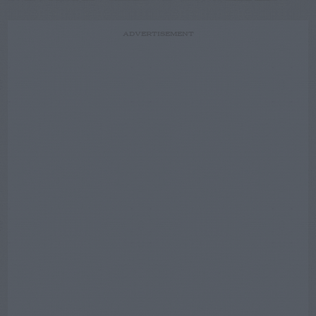
ADVERTISEMENT