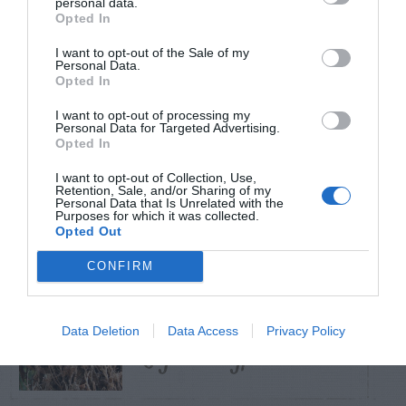
personal data.
Opted In
TRENDING
I want to opt-out of the Sale of my
POSTS
Personal Data.
Opted In
I want to opt-out of processing my
TODAY
WEEK
MONTH
ALL
Personal Data for Targeted Advertising.
Opted In
Tent Caterpillar –
I want to opt-out of Collection, Use,
Retention, Sale, and/or Sharing of my
1
Control
Personal Data that Is Unrelated with the
Purposes for which it was collected.
Opted Out
CONFIRM
Bagworm – On
Data Deletion
Data Access
Privacy Policy
2
Leyland Cypress