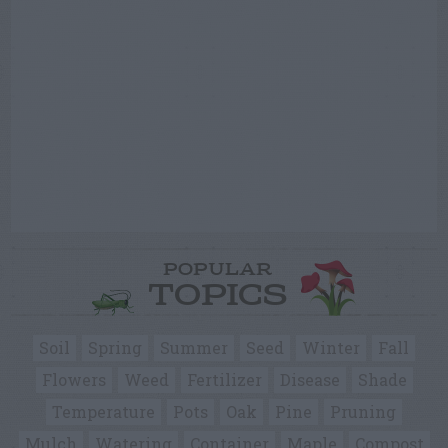
POPULAR
TOPICS
Soil
Spring
Summer
Seed
Winter
Fall
Flowers
Weed
Fertilizer
Disease
Shade
Temperature
Pots
Oak
Pine
Pruning
Mulch
Watering
Container
Maple
Compost