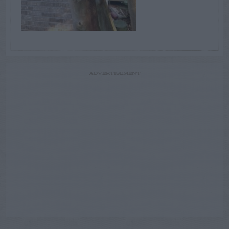
ADVERTISEMENT