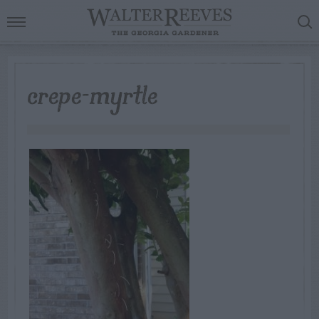
crepe-myrtle