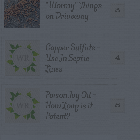
“Wormy” Things
3
on Driveway
Copper Sulfate –
Use In Septic
4
Lines
Poison Ivy Oil –
How Long is it
5
Potent?