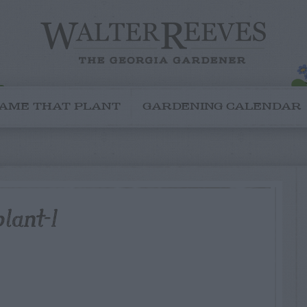
AME THAT PLANT
GARDENING CALENDAR
lant-1