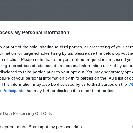
ocess My Personal Information
to opt-out of the sale, sharing to third parties, or processing of your per
formation for targeted advertising by us, please use the below opt-out s
r selection. Please note that after your opt-out request is processed y
eing interest-based ads based on personal information utilized by us or
disclosed to third parties prior to your opt-out. You may separately opt-
losure of your personal information by third parties on the IAB’s list of
. This information may also be disclosed by us to third parties on the
IA
Participants
that may further disclose it to other third parties.
l Data Processing Opt Outs
o opt-out of the Sharing of my personal data.