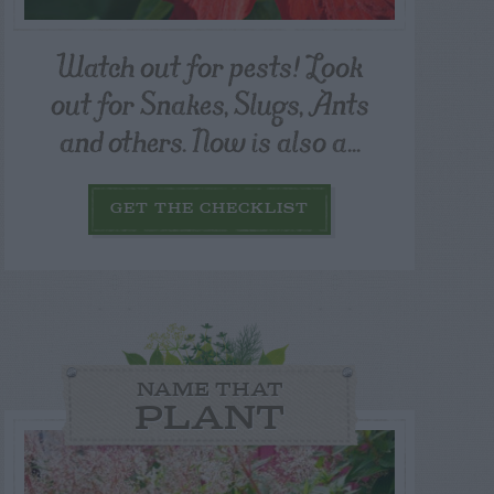
Watch out for pests! Look
out for Snakes, Slugs, Ants
and others. Now is also a...
GET THE CHECKLIST
NAME THAT
PLANT