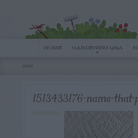
HOME
GARDENING Q&A
N
HOME
1513433176-name-that-p