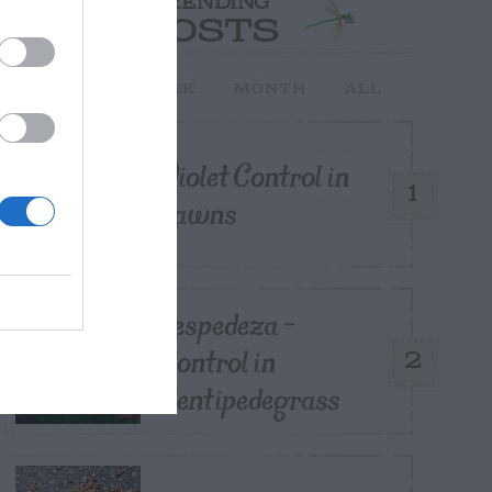
TRENDING
POSTS
TODAY
WEEK
MONTH
ALL
Violet Control in
1
Lawns
Lespedeza –
Control in
2
Centipedegrass