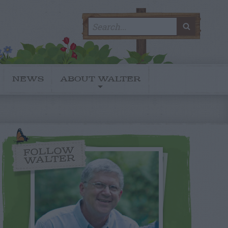
Search
SEARC
for:
NEWS
ABOUT WALTER
FOLLOW
WALTER