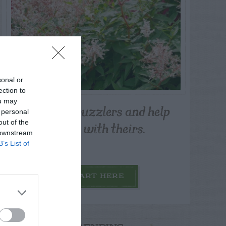
sonal or
ection to
ou may
Post your puzzlers and help
 personal
others with theirs.
out of the
 downstream
B’s List of
START HERE