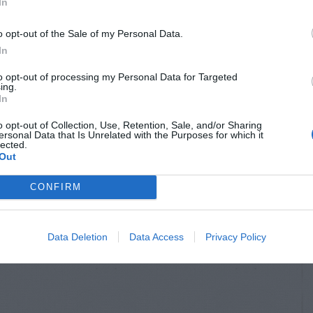
In
o opt-out of the Sale of my Personal Data.
In
to opt-out of processing my Personal Data for Targeted
ing.
In
o opt-out of Collection, Use, Retention, Sale, and/or Sharing
ersonal Data that Is Unrelated with the Purposes for which it
lected.
Out
CONFIRM
Data Deletion
Data Access
Privacy Policy