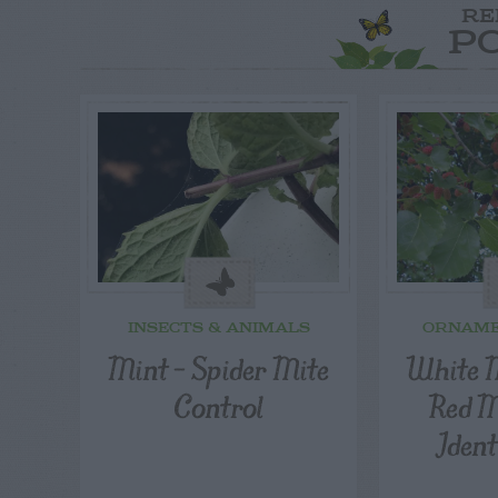
RE
P
INSECTS & ANIMALS
ORNAME
Mint – Spider Mite
White 
Control
Red M
Ident