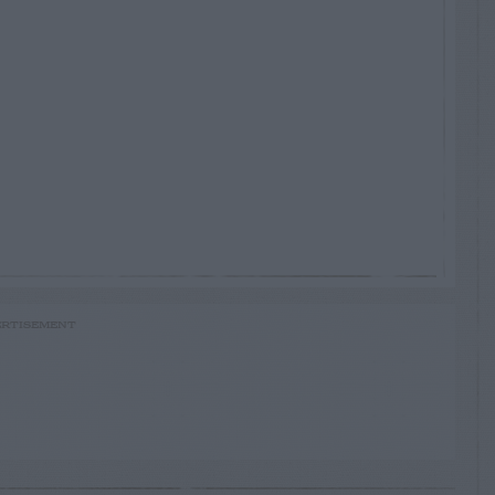
RTISEMENT