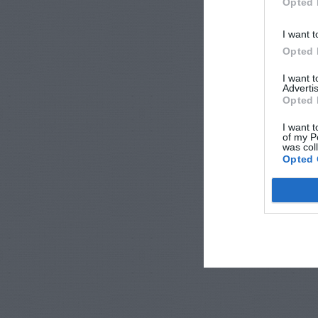
Opted 
I want t
Opted 
I want 
Advertis
Opted 
I want t
of my P
was col
Opted 