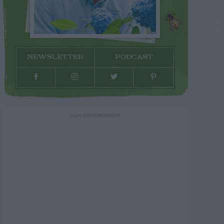
NEWSLETTER
PODCAST
ADVERTISEMENT