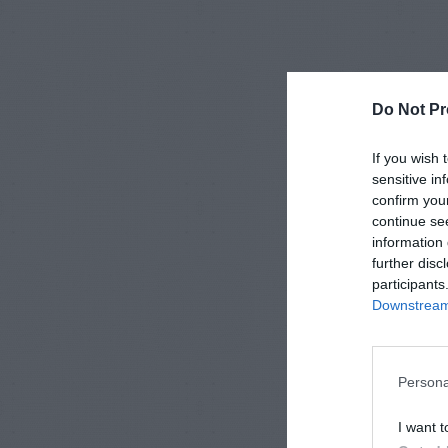
Do Not Pr
If you wish 
sensitive in
confirm you
continue se
information 
further disc
participants
Downstream 
Persona
I want t