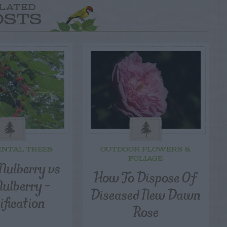
LATED
OSTS
NTAL TREES
OUTDOOR FLOWERS &
FOLIAGE
Mulberry vs
How To Dispose Of
ulberry –
Diseased New Dawn
ification
Rose