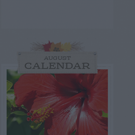
AUGUST
CALENDAR