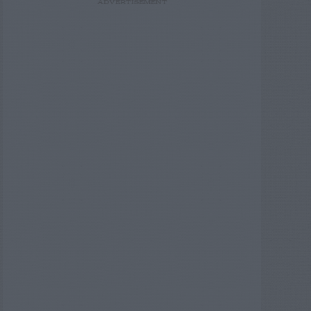
ADVERTISEMENT