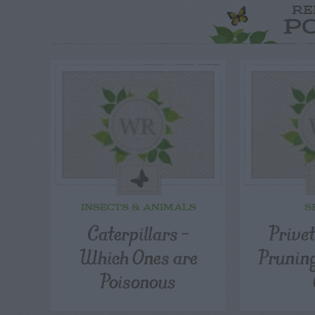
RE
P
INSECTS & ANIMALS
S
Caterpillars –
Prive
Which Ones are
Pruning
Poisonous