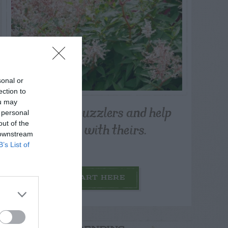
sonal or
ection to
ou may
Post your puzzlers and help
 personal
others with theirs.
out of the
 downstream
B’s List of
START HERE