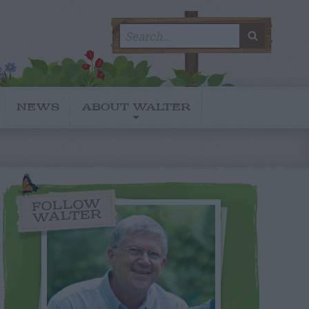
Search
SEARC
for:
NEWS
ABOUT WALTER
FOLLOW
WALTER