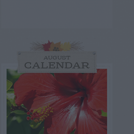
AUGUST
CALENDAR