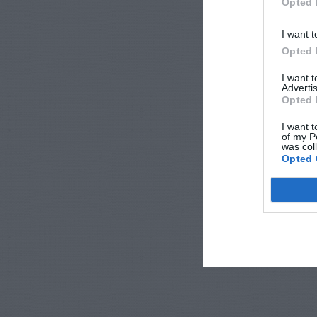
Opted 
I want t
Opted 
I want 
Advertis
Opted 
I want t
of my P
was col
Opted 