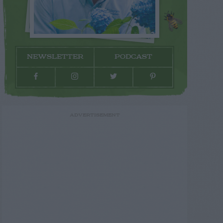
NEWSLETTER
PODCAST
ADVERTISEMENT