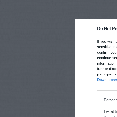
Do Not Pr
If you wish 
sensitive in
confirm you
continue se
information 
further disc
participants
Downstream 
Persona
I want t