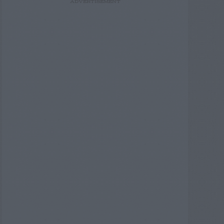
ADVERTISEMENT