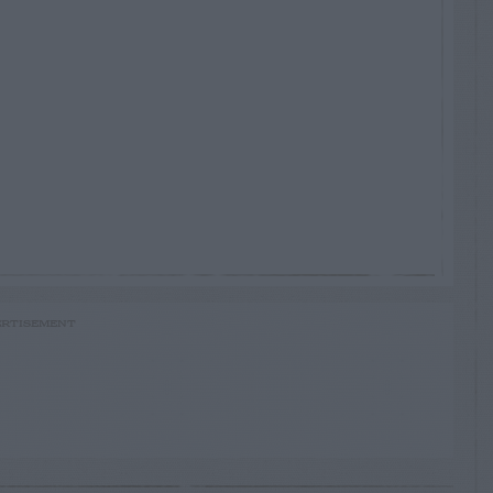
RTISEMENT