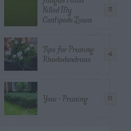
Killed My
3
Centipede Lawn
Tips for Pruning
4
Rhododendrons
Yew – Pruning
5