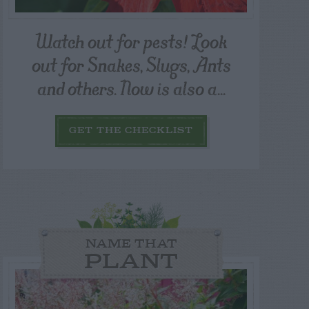
Watch out for pests! Look
out for Snakes, Slugs, Ants
and others. Now is also a...
GET THE CHECKLIST
NAME THAT
PLANT