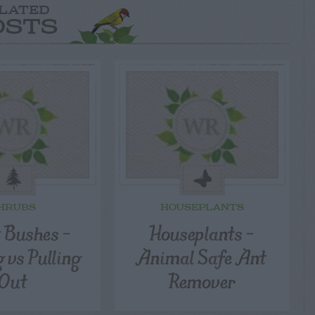
LATED
OSTS
HRUBS
HOUSEPLANTS
t Bushes –
Houseplants –
 vs Pulling
Animal Safe Ant
Out
Remover