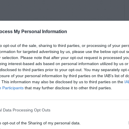
ocess My Personal Information
to opt-out of the sale, sharing to third parties, or processing of your per
formation for targeted advertising by us, please use the below opt-out s
r selection. Please note that after your opt-out request is processed y
eing interest-based ads based on personal information utilized by us or
disclosed to third parties prior to your opt-out. You may separately opt-
losure of your personal information by third parties on the IAB’s list of
. This information may also be disclosed by us to third parties on the
IA
Participants
that may further disclose it to other third parties.
l Data Processing Opt Outs
o opt-out of the Sharing of my personal data.