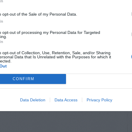
In
o opt-out of the Sale of my Personal Data.
In
to opt-out of processing my Personal Data for Targeted
ing.
In
o opt-out of Collection, Use, Retention, Sale, and/or Sharing
ersonal Data that Is Unrelated with the Purposes for which it
lected.
Out
CONFIRM
Data Deletion
Data Access
Privacy Policy