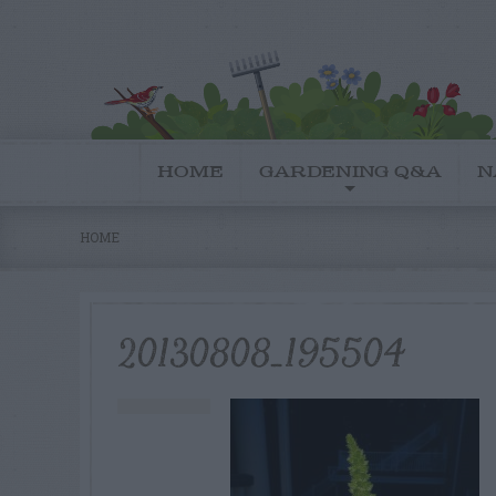
HOME
GARDENING Q&A
N
HOME
20130808_195504