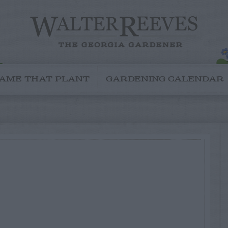
AME THAT PLANT
GARDENING CALENDAR