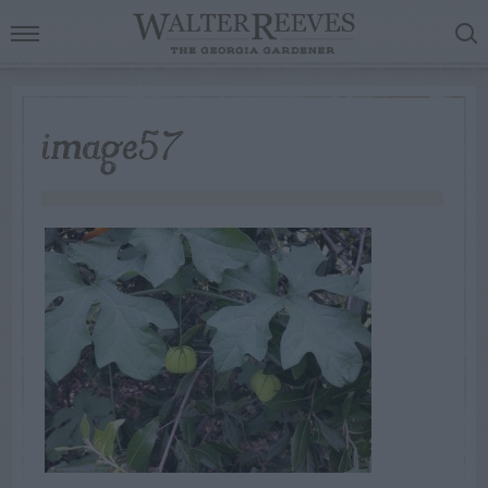
image57