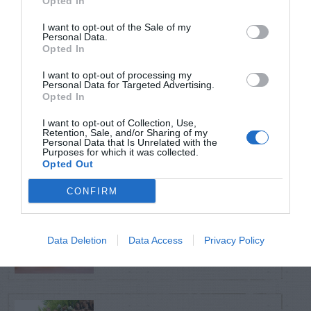
Opted In
TRENDING
POSTS
I want to opt-out of the Sale of my
Personal Data.
Opted In
TODAY
WEEK
MONTH
ALL
I want to opt-out of processing my
Personal Data for Targeted Advertising.
Opted In
Tent Caterpillar –
I want to opt-out of Collection, Use,
1
Control
Retention, Sale, and/or Sharing of my
Personal Data that Is Unrelated with the
Purposes for which it was collected.
Opted Out
CONFIRM
Can I Reuse Soil
From My Vegetable
2
Data Deletion
Data Access
Privacy Policy
Pots?