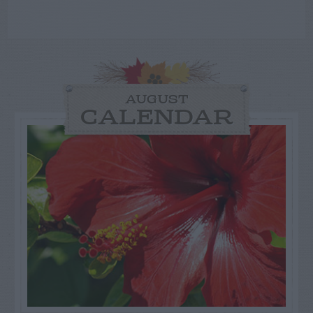
AUGUST
CALENDAR