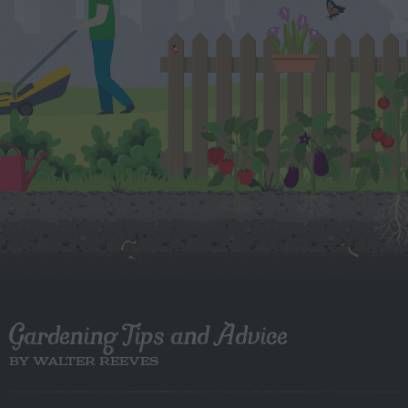
Gardening Tips and Advice
BY WALTER REEVES