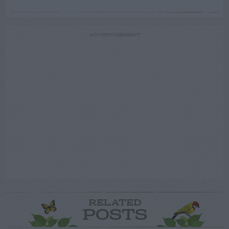
ADVERTISEMENT
RELATED
POSTS