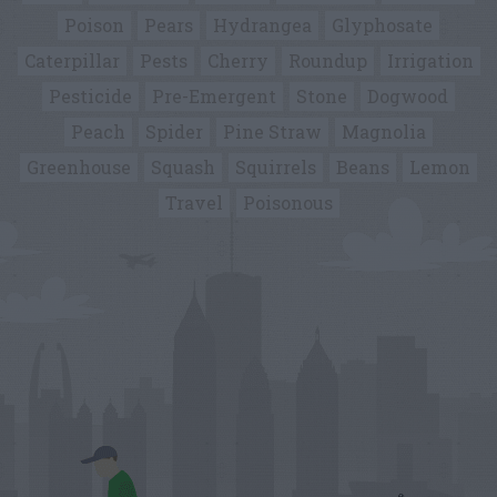
Poison
Pears
Hydrangea
Glyphosate
Caterpillar
Pests
Cherry
Roundup
Irrigation
Pesticide
Pre-Emergent
Stone
Dogwood
Peach
Spider
Pine Straw
Magnolia
Greenhouse
Squash
Squirrels
Beans
Lemon
Travel
Poisonous