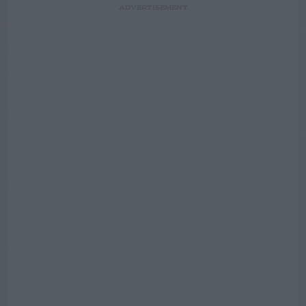
ADVERTISEMENT