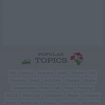
POPULAR
TOPICS
Soil
Spring
Summer
Seed
Winter
Fall
Flowers
Weed
Fertilizer
Disease
Shade
Temperature
Pots
Oak
Pine
Pruning
Mulch
Watering
Container
Maple
Compost
Birds
Herbicide
Azalea
Tomatoes
Moisture