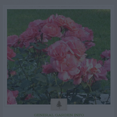
GENERAL GARDEN INFO