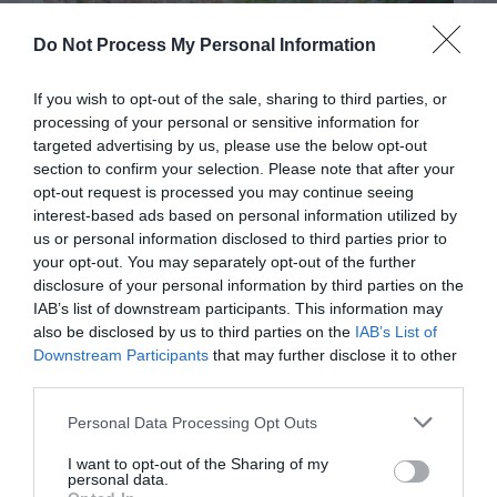
Do Not Process My Personal Information
If you wish to opt-out of the sale, sharing to third parties, or
processing of your personal or sensitive information for
targeted advertising by us, please use the below opt-out
section to confirm your selection. Please note that after your
opt-out request is processed you may continue seeing
interest-based ads based on personal information utilized by
Post your puzzlers and help
us or personal information disclosed to third parties prior to
your opt-out. You may separately opt-out of the further
others with theirs.
disclosure of your personal information by third parties on the
IAB’s list of downstream participants. This information may
also be disclosed by us to third parties on the
IAB’s List of
Downstream Participants
that may further disclose it to other
third parties.
START HERE
Personal Data Processing Opt Outs
I want to opt-out of the Sharing of my
personal data.