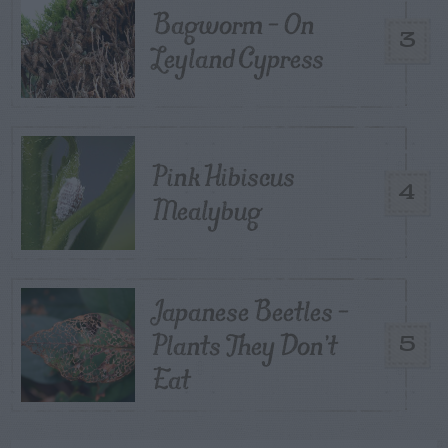
Bagworm – On
3
Leyland Cypress
Pink Hibiscus
4
Mealybug
Japanese Beetles –
Plants They Don’t
5
Eat