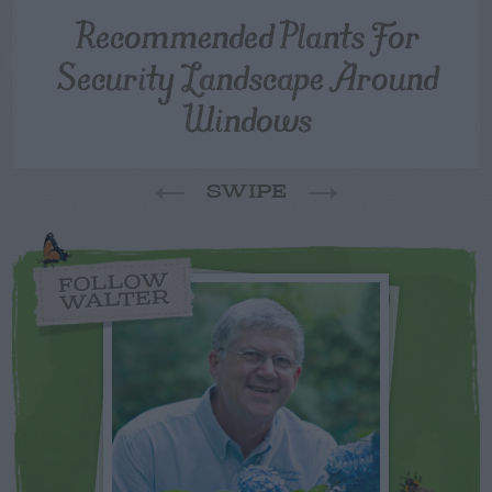
Recommended Plants For
Security Landscape Around
Windows
SWIPE
FOLLOW
WALTER