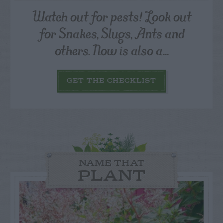
Watch out for pests! Look out
for Snakes, Slugs, Ants and
others. Now is also a...
GET THE CHECKLIST
NAME THAT
PLANT