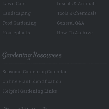
Lawn Care
Insects & Animals
Landscaping
Tools & Chemicals
Food Gardening
General Q&A
Houseplants
How-To Archive
Gardening Resources
Seasonal Gardening Calendar
Online Plant Identification
Helpful Gardening Links