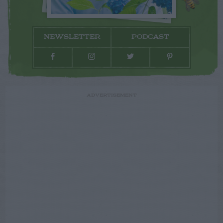
NEWSLETTER
PODCAST
ADVERTISEMENT