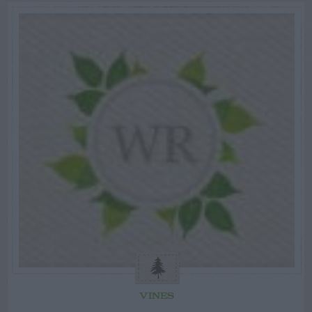
VINES