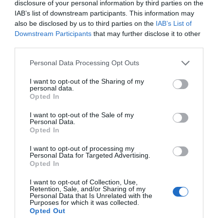
for Snakes, Slugs, Ants and
disclosure of your personal information by third parties on the
IAB’s list of downstream participants. This information may
others. Now is also a...
also be disclosed by us to third parties on the
IAB’s List of
Downstream Participants
that may further disclose it to other
third parties.
GET THE CHECKLIST
Personal Data Processing Opt Outs
I want to opt-out of the Sharing of my
personal data.
Opted In
I want to opt-out of the Sale of my
Personal Data.
Opted In
NAME THAT
PLANT
I want to opt-out of processing my
Personal Data for Targeted Advertising.
Opted In
I want to opt-out of Collection, Use,
Retention, Sale, and/or Sharing of my
Personal Data that Is Unrelated with the
Purposes for which it was collected.
Opted Out