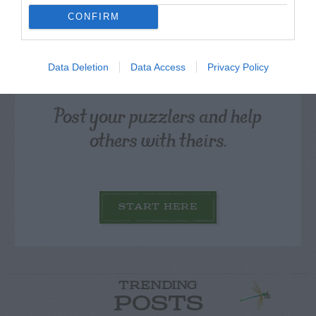
CONFIRM
Data Deletion
Data Access
Privacy Policy
Post your puzzlers and help
others with theirs.
START HERE
TRENDING
POSTS