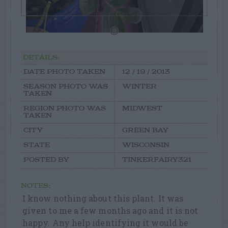
DETAILS:
DATE PHOTO TAKEN
12 / 19 / 2013
SEASON PHOTO WAS
WINTER
TAKEN
REGION PHOTO WAS
MIDWEST
TAKEN
CITY
GREEN BAY
STATE
WISCONSIN
POSTED BY
TINKERFAIRY321
NOTES:
I know nothing about this plant. It was
given to me a few months ago and it is not
happy. Any help identifying it would be