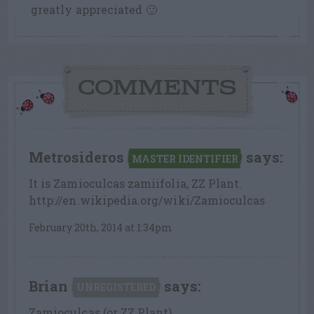
greatly appreciated 🙂
COMMENTS
Metrosideros
says:
MASTER IDENTIFIER
It is Zamioculcas zamiifolia, ZZ Plant.
http://en.wikipedia.org/wiki/Zamioculcas
February 20th, 2014 at 1:34pm
Brian
says:
UNREGISTERED
Zamioculcas (or ZZ Plant)