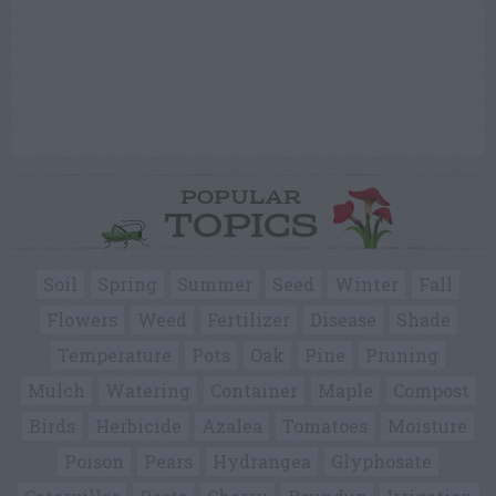
POPULAR
TOPICS
Soil
Spring
Summer
Seed
Winter
Fall
Flowers
Weed
Fertilizer
Disease
Shade
Temperature
Pots
Oak
Pine
Pruning
Mulch
Watering
Container
Maple
Compost
Birds
Herbicide
Azalea
Tomatoes
Moisture
Poison
Pears
Hydrangea
Glyphosate