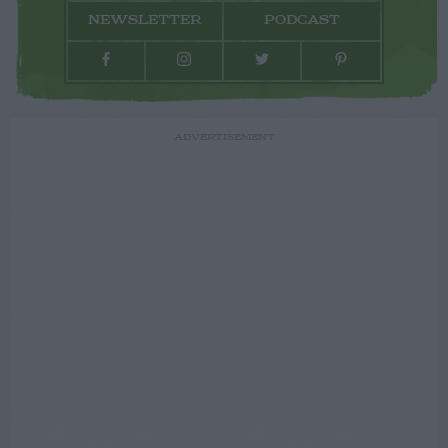
NEWSLETTER
PODCAST
ADVERTISEMENT