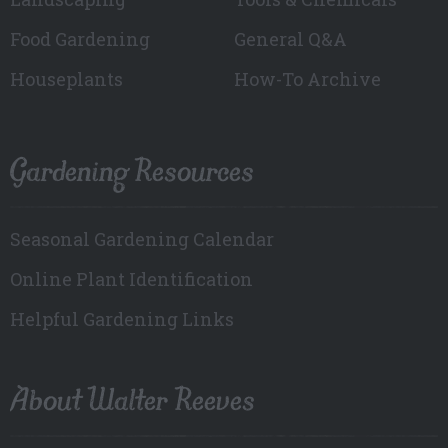
Food Gardening
General Q&A
Houseplants
How-To Archive
Gardening Resources
Seasonal Gardening Calendar
Online Plant Identification
Helpful Gardening Links
About Walter Reeves