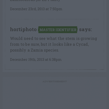
December 23rd, 2013 at 7:50pm
hortiphoto
says:
MASTER IDENTIFIER
Would need to see what the stem is growing
from to be sure, but it looks like a Cycad,
possibly a Zamia species.
December 19th, 2013 at 6:38pm
ADVERTISEMENT