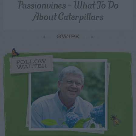
Passionvines – What To Do
About Caterpillars
SWIPE
FOLLOW
WALTER