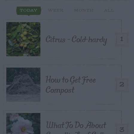
TODAY
WEEK
MONTH
ALL
Citrus – Cold-hardy
1
How to Get Free
2
Compost
What To Do About
3