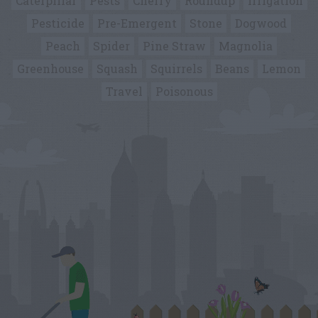
Caterpillar
Pests
Cherry
Roundup
Irrigation
Pesticide
Pre-Emergent
Stone
Dogwood
Peach
Spider
Pine Straw
Magnolia
Greenhouse
Squash
Squirrels
Beans
Lemon
Travel
Poisonous