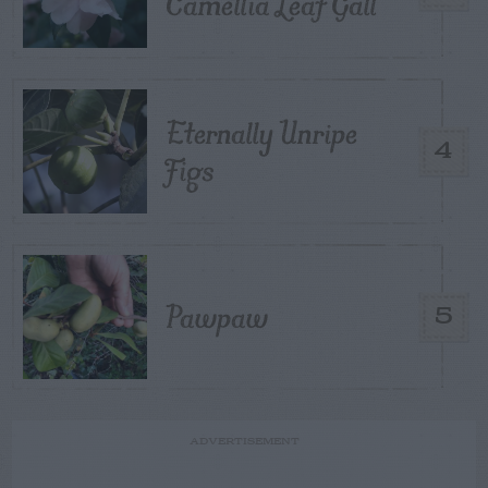
Camellia Leaf Gall
Eternally Unripe
4
Figs
Pawpaw
5
ADVERTISEMENT