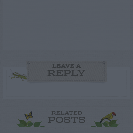
LEAVE A
REPLY
RELATED
POSTS