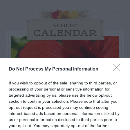
AUGUST
CALENDAR
Do Not Process My Personal Information
If you wish to opt-out of the sale, sharing to third parties, or
processing of your personal or sensitive information for
targeted advertising by us, please use the below opt-out
section to confirm your selection. Please note that after your
opt-out request is processed you may continue seeing
interest-based ads based on personal information utilized by
Watch out for pests! Look out
us or personal information disclosed to third parties prior to
your opt-out. You may separately opt-out of the further