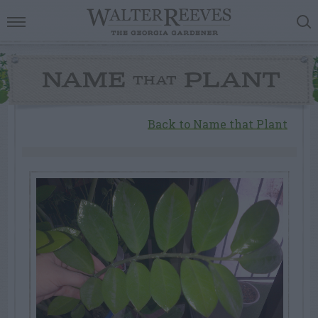
NAME
PLANT
THAT
Back to Name that Plant