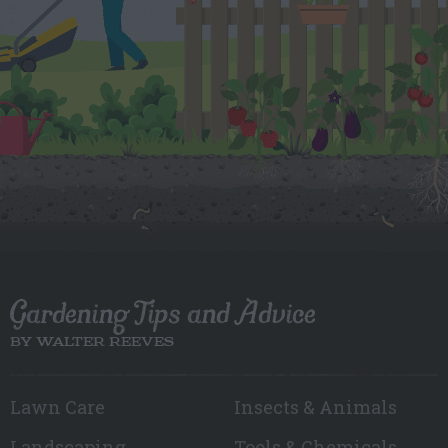
Gardening Tips and Advice
BY WALTER REEVES
Lawn Care
Insects & Animals
Landscaping
Tools & Chemicals