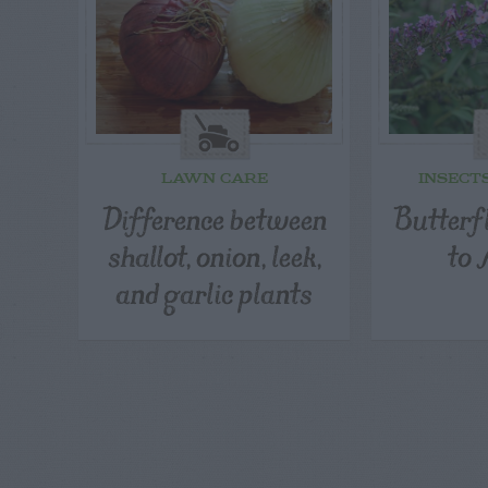
LAWN CARE
INSECT
Difference between
Butterfl
shallot, onion, leek,
to 
and garlic plants