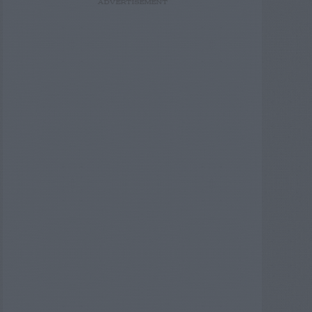
ADVERTISEMENT