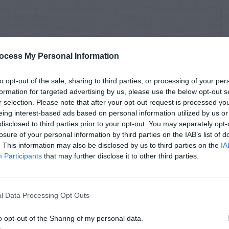
ocess My Personal Information
to opt-out of the sale, sharing to third parties, or processing of your per
formation for targeted advertising by us, please use the below opt-out s
r selection. Please note that after your opt-out request is processed y
eing interest-based ads based on personal information utilized by us or
disclosed to third parties prior to your opt-out. You may separately opt-
losure of your personal information by third parties on the IAB’s list of
. This information may also be disclosed by us to third parties on the
IA
Participants
that may further disclose it to other third parties.
l Data Processing Opt Outs
o opt-out of the Sharing of my personal data.