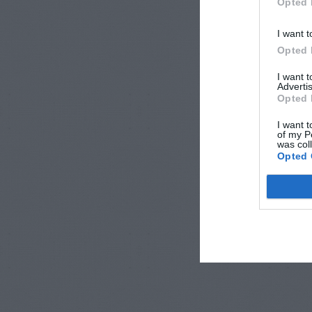
Opted 
I want t
Opted 
I want 
Advertis
Opted 
I want t
of my P
was col
Opted 