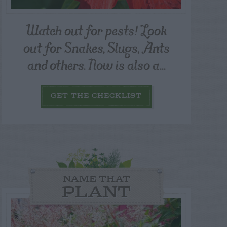
Watch out for pests! Look
out for Snakes, Slugs, Ants
and others. Now is also a...
GET THE CHECKLIST
NAME THAT
PLANT