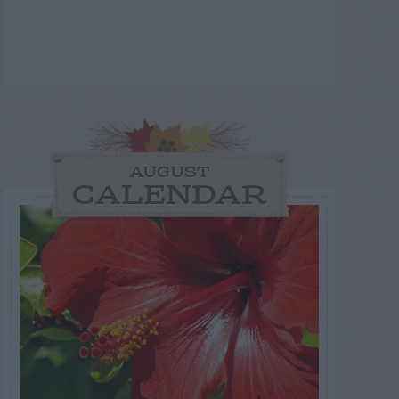
AUGUST
CALENDAR