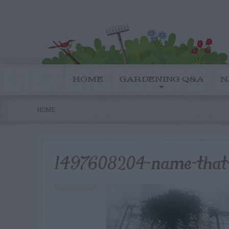
HOME
GARDENING Q&A
N
HOME
1497608204-name-that-