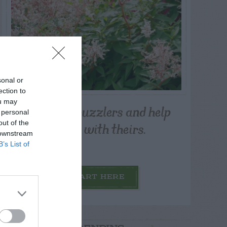
sonal or
ection to
ou may
Post your puzzlers and help
 personal
others with theirs.
out of the
 downstream
B’s List of
START HERE