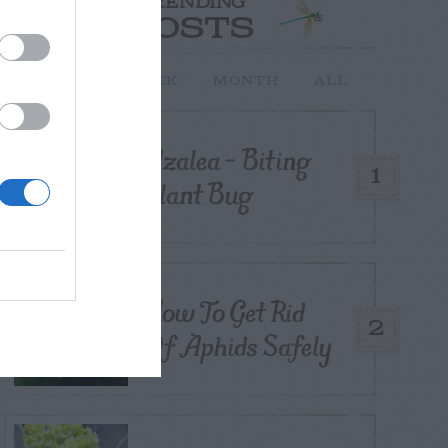
TRENDING
POSTS
TODAY
WEEK
MONTH
ALL
Azalea – Biting
1
Plant Bug
How To Get Rid
2
Of Aphids Safely