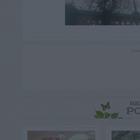
ADVE
RE
P