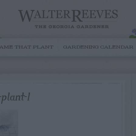
AME THAT PLANT
GARDENING CALENDAR
plant-1