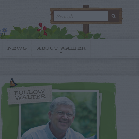
Search
SEARC
for:
NEWS
ABOUT WALTER
FOLLOW
WALTER