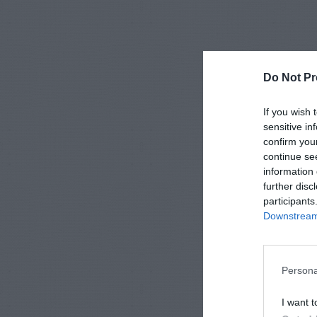
Do Not Pr
If you wish 
sensitive in
confirm you
continue se
information 
further disc
participants
Downstream 
Persona
I want t