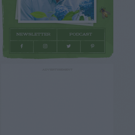
NEWSLETTER
PODCAST
ADVERTISEMENT