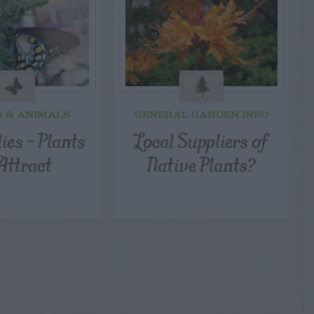
S & ANIMALS
GENERAL GARDEN INFO
ies – Plants
Local Suppliers of
Attract
Native Plants?