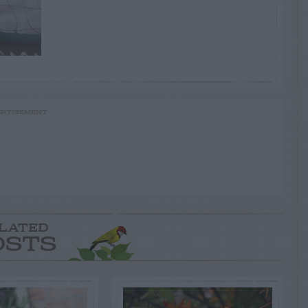
RTISEMENT
LATED
OSTS