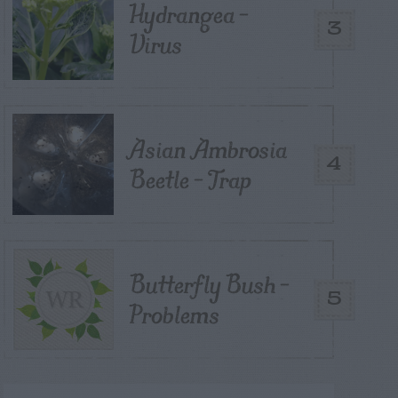
Hydrangea –
3
Virus
Asian Ambrosia
4
Beetle – Trap
Butterfly Bush –
5
Problems