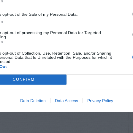
In
o opt-out of the Sale of my Personal Data.
In
to opt-out of processing my Personal Data for Targeted
ing.
In
o opt-out of Collection, Use, Retention, Sale, and/or Sharing
ersonal Data that Is Unrelated with the Purposes for which it
lected.
Out
CONFIRM
Data Deletion
Data Access
Privacy Policy