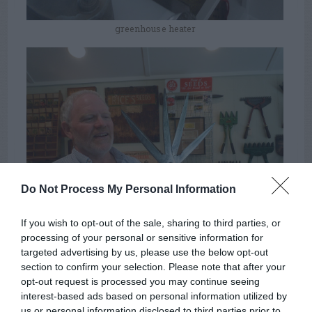
greenhouse heater
Do Not Process My Personal Information
If you wish to opt-out of the sale, sharing to third parties, or
processing of your personal or sensitive information for
the collector, with a four-bladed hedge pruner
targeted advertising by us, please use the below opt-out
section to confirm your selection. Please note that after your
opt-out request is processed you may continue seeing
Summer
Soil
Pruning
TAGS:
interest-based ads based on personal information utilized by
Watering
Greenhouse
us or personal information disclosed to third parties prior to