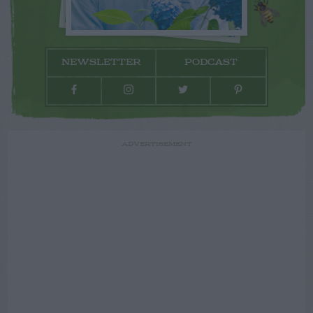
NEWSLETTER
PODCAST
ADVERTISEMENT