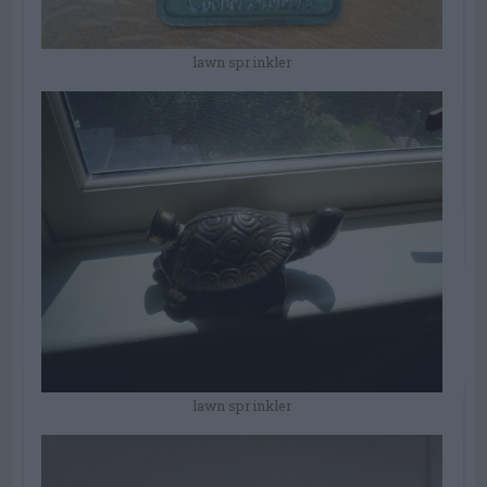
lawn sprinkler
lawn sprinkler