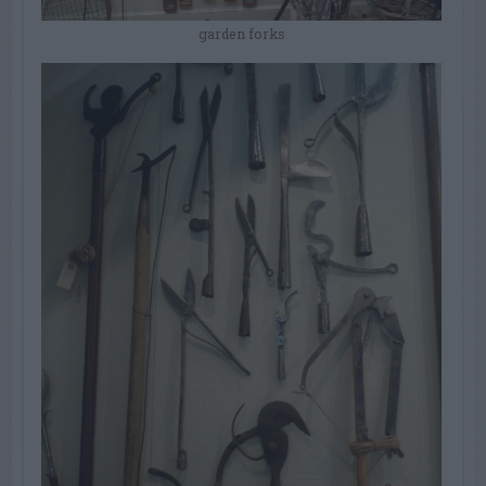
garden forks