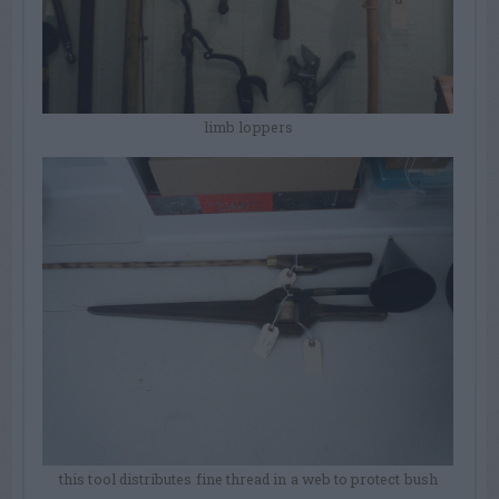
limb loppers
this tool distributes fine thread in a web to protect bush