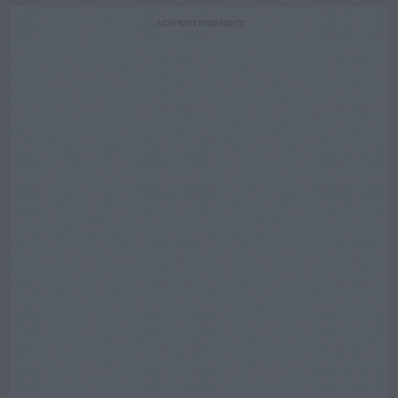
ADVERTISEMENT