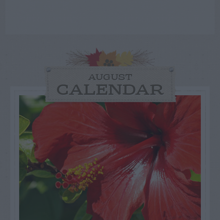
AUGUST
CALENDAR