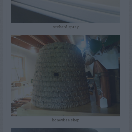
orchard spray
honeybee skep