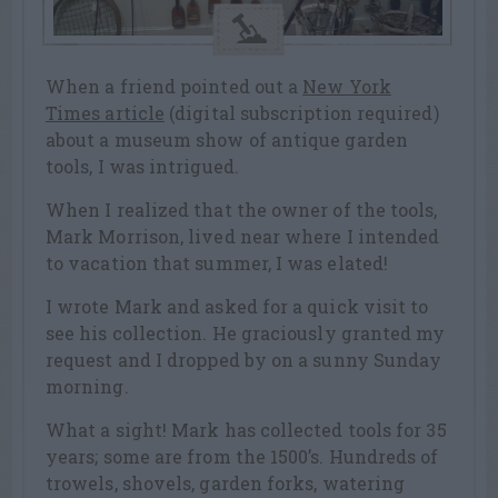
When a friend pointed out a
New York
Times article
(digital subscription required)
about a museum show of antique garden
tools, I was intrigued.
When I realized that the owner of the tools,
Mark Morrison, lived near where I intended
to vacation that summer, I was elated!
I wrote Mark and asked for a quick visit to
see his collection. He graciously granted my
request and I dropped by on a sunny Sunday
morning.
What a sight! Mark has collected tools for 35
years; some are from the 1500’s. Hundreds of
trowels, shovels, garden forks, watering