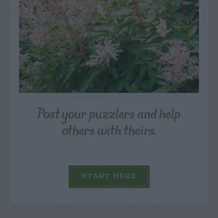
Post your puzzlers and help
others with theirs.
START HERE