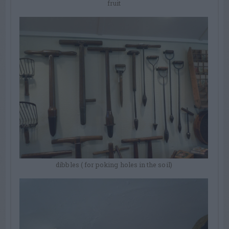
fruit
dibbles ( for poking holes in the soil)