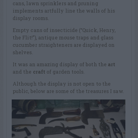
cans, lawn sprinklers and pruning
implements artfully line the walls of his
display rooms.
Empty cans of insecticide (“Quick, Henry,
the Flit!”), antique mouse traps and glass
cucumber straighteners are displayed on
shelves.
It was an amazing display of both the
art
and the
craft
of garden tools.
Although the display is not open to the
public, below are some of the treasures I saw.