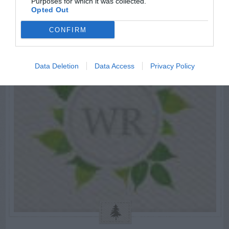
Purposes for which it was collected.
Opted Out
CONFIRM
Data Deletion
Data Access
Privacy Policy