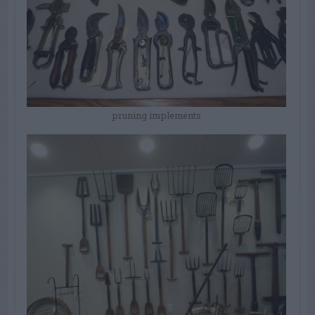
pruning implements