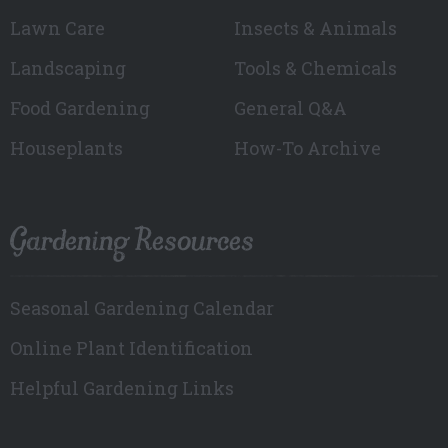
Lawn Care
Insects & Animals
Landscaping
Tools & Chemicals
Food Gardening
General Q&A
Houseplants
How-To Archive
Gardening Resources
Seasonal Gardening Calendar
Online Plant Identification
Helpful Gardening Links