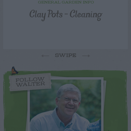
GENERAL GARDEN INFO
Clay Pots – Cleaning
SWIPE
FOLLOW
WALTER