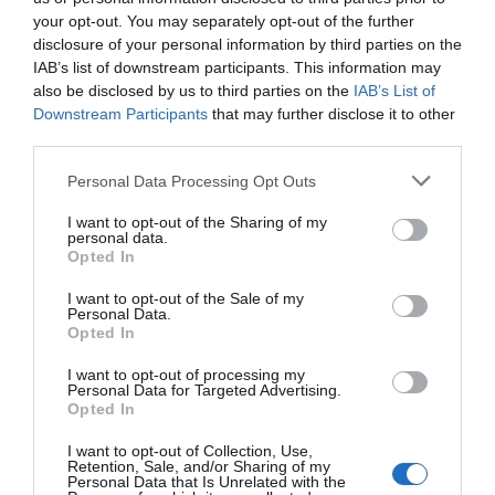
your opt-out. You may separately opt-out of the further
disclosure of your personal information by third parties on the
IAB’s list of downstream participants. This information may
also be disclosed by us to third parties on the
IAB’s List of
ADVERTISEMENT
Downstream Participants
that may further disclose it to other
third parties.
Personal Data Processing Opt Outs
I want to opt-out of the Sharing of my
personal data.
Opted In
I want to opt-out of the Sale of my
Personal Data.
Opted In
I want to opt-out of processing my
Personal Data for Targeted Advertising.
Opted In
I want to opt-out of Collection, Use,
RELATED
Retention, Sale, and/or Sharing of my
POSTS
Personal Data that Is Unrelated with the