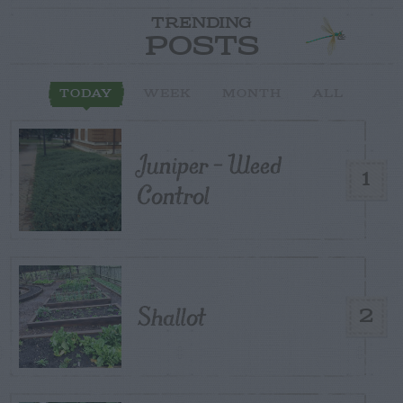
TRENDING
POSTS
TODAY
WEEK
MONTH
ALL
Juniper – Weed
1
Control
Shallot
2