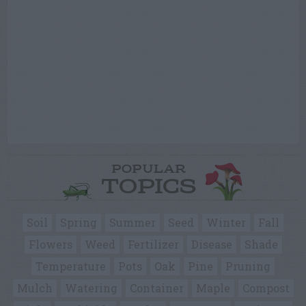
POPULAR
TOPICS
Soil
Spring
Summer
Seed
Winter
Fall
Flowers
Weed
Fertilizer
Disease
Shade
Temperature
Pots
Oak
Pine
Pruning
Mulch
Watering
Container
Maple
Compost