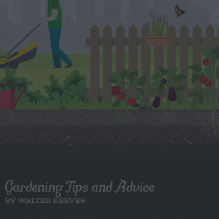
Gardening Tips and Advice
BY WALTER REEVES