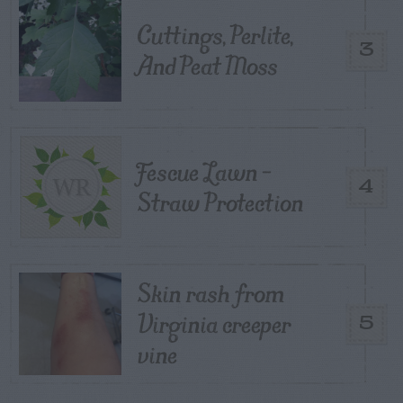
Cuttings, Perlite,
3
And Peat Moss
Fescue Lawn –
4
Straw Protection
Skin rash from
Virginia creeper
5
vine