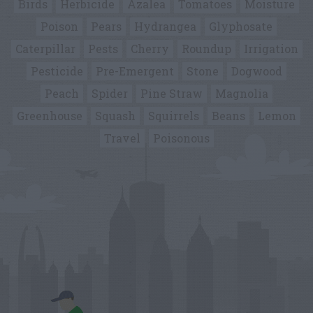
Birds
Herbicide
Azalea
Tomatoes
Moisture
Poison
Pears
Hydrangea
Glyphosate
Caterpillar
Pests
Cherry
Roundup
Irrigation
Pesticide
Pre-Emergent
Stone
Dogwood
Peach
Spider
Pine Straw
Magnolia
Greenhouse
Squash
Squirrels
Beans
Lemon
Travel
Poisonous