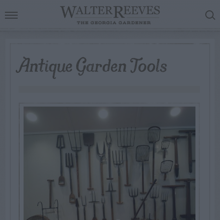
Antique Garden Tools