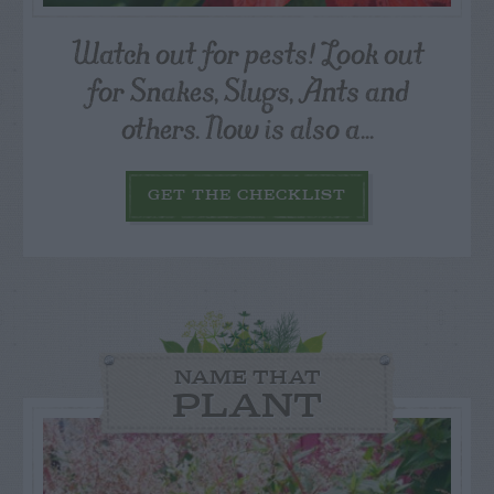
Watch out for pests! Look out
for Snakes, Slugs, Ants and
others. Now is also a...
GET THE CHECKLIST
NAME THAT
PLANT