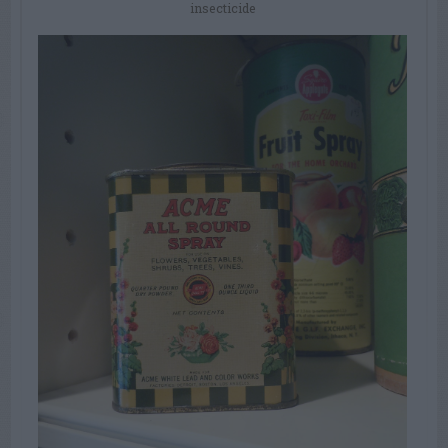
insecticide