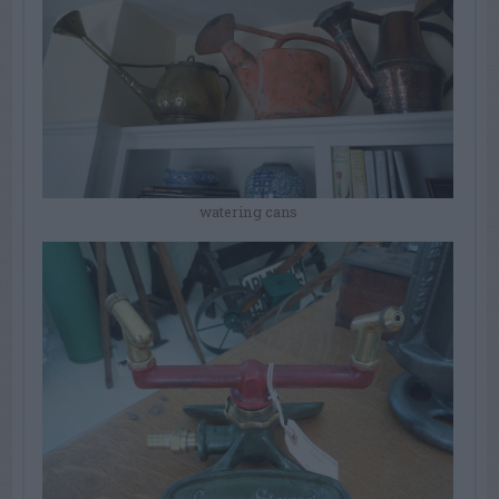
watering cans