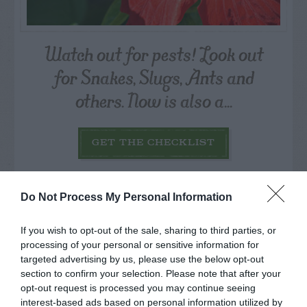
Watch out for pests! Look out
for Snakes, Slugs, Ants and
others. Now is also a...
GET THE CHECKLIST
Do Not Process My Personal Information
If you wish to opt-out of the sale, sharing to third parties, or
processing of your personal or sensitive information for
NAME THAT
targeted advertising by us, please use the below opt-out
PLANT
section to confirm your selection. Please note that after your
opt-out request is processed you may continue seeing
interest-based ads based on personal information utilized by