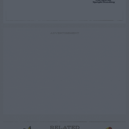
ADVERTISEMENT
RELATED