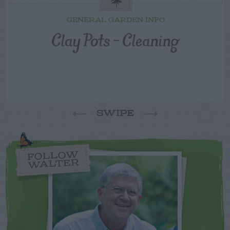
GENERAL GARDEN INFO
Clay Pots – Cleaning
SWIPE
FOLLOW
WALTER