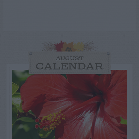
AUGUST
CALENDAR