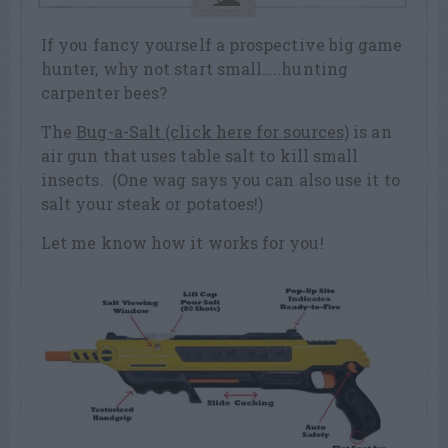
If you fancy yourself a prospective big game
hunter, why not start small…..hunting
carpenter bees?
The
Bug-a-Salt (click here for sources)
is an
air gun that uses table salt to kill small
insects. (One wag says you can also use it to
salt your steak or potatoes!)
Let me know how it works for you!