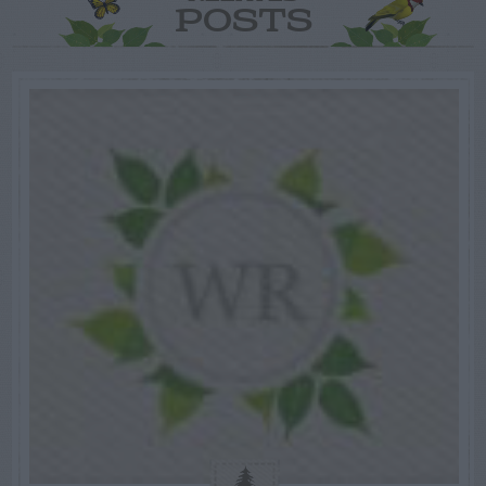
POSTS