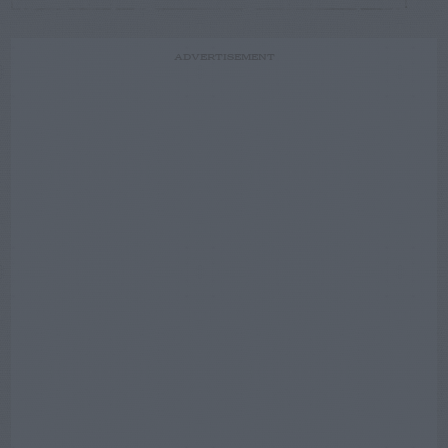
ADVERTISEMENT