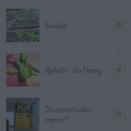
Shallot
3
Aphids – On Pansy
4
Do insecticides
5
expire?