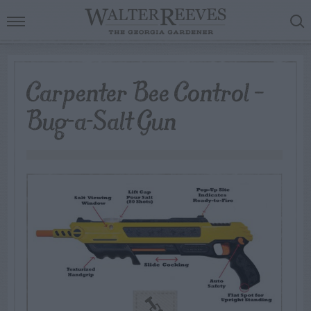
Carpenter Bee Control –
Bug-a-Salt Gun