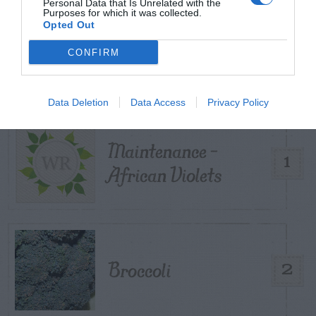
Personal Data that Is Unrelated with the
Purposes for which it was collected.
Opted Out
TRENDING
POSTS
CONFIRM
TODAY
WEEK
MONTH
ALL
Data Deletion
Data Access
Privacy Policy
Maintenance –
1
African Violets
Broccoli
2