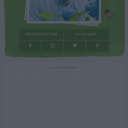
NEWSLETTER
PODCAST
ADVERTISEMENT