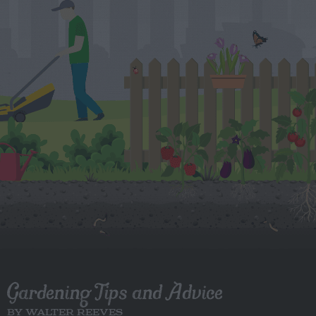
Gardening Tips and Advice
BY WALTER REEVES