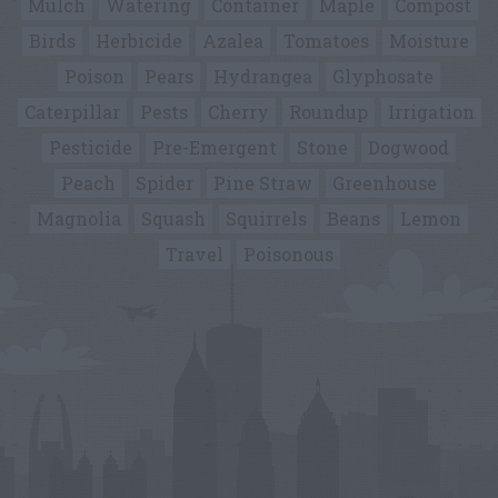
Mulch
Watering
Container
Maple
Compost
Birds
Herbicide
Azalea
Tomatoes
Moisture
Poison
Pears
Hydrangea
Glyphosate
Caterpillar
Pests
Cherry
Roundup
Irrigation
Pesticide
Pre-Emergent
Stone
Dogwood
Peach
Spider
Pine Straw
Greenhouse
Magnolia
Squash
Squirrels
Beans
Lemon
Travel
Poisonous