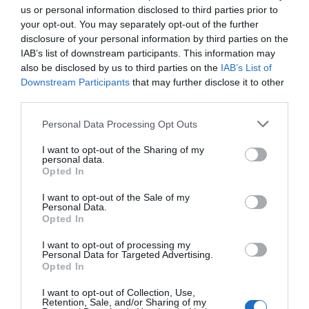
us or personal information disclosed to third parties prior to
your opt-out. You may separately opt-out of the further
disclosure of your personal information by third parties on the
IAB’s list of downstream participants. This information may
also be disclosed by us to third parties on the
IAB’s List of
Downstream Participants
that may further disclose it to other
third parties.
Personal Data Processing Opt Outs
I want to opt-out of the Sharing of my
personal data.
Opted In
Post your puzzlers and help
others with theirs.
I want to opt-out of the Sale of my
Personal Data.
Opted In
I want to opt-out of processing my
Personal Data for Targeted Advertising.
Opted In
START HERE
I want to opt-out of Collection, Use,
Retention, Sale, and/or Sharing of my