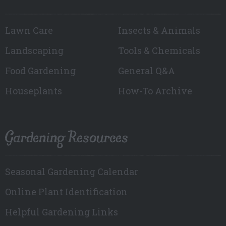
Lawn Care
Insects & Animals
Landscaping
Tools & Chemicals
Food Gardening
General Q&A
Houseplants
How-To Archive
Gardening Resources
Seasonal Gardening Calendar
Online Plant Identification
Helpful Gardening Links