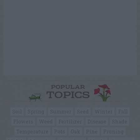
POPULAR
TOPICS
Soil
Spring
Summer
Seed
Winter
Fall
Flowers
Weed
Fertilizer
Disease
Shade
Temperature
Pots
Oak
Pine
Pruning