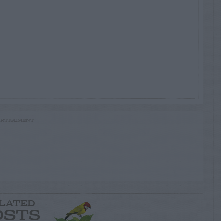
RTISEMENT
LATED
OSTS