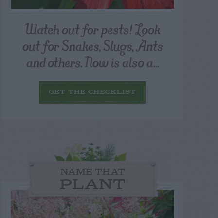
Watch out for pests! Look
out for Snakes, Slugs, Ants
and others. Now is also a...
GET THE CHECKLIST
NAME THAT
PLANT