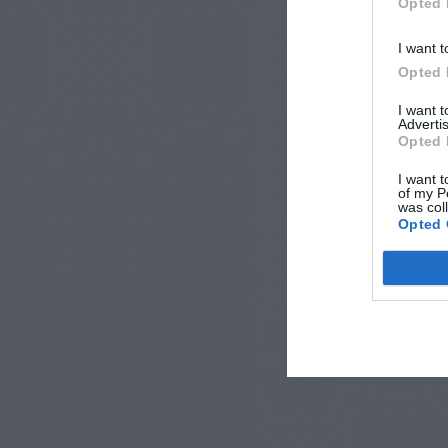
Opted 
I want t
Opted 
I want 
Advertis
Opted 
I want t
of my P
was col
Opted 