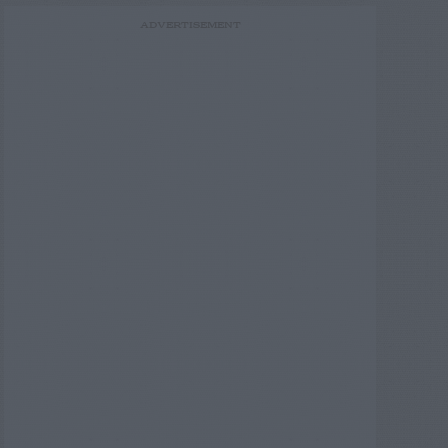
ADVERTISEMENT