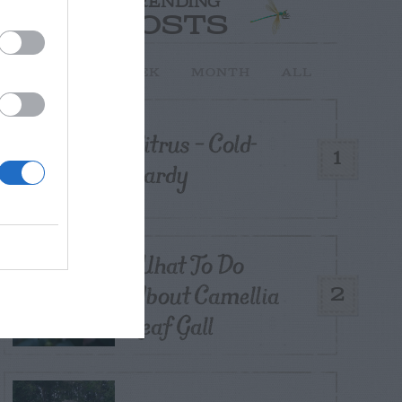
TRENDING
POSTS
TODAY
WEEK
MONTH
ALL
Citrus – Cold-
1
hardy
What To Do
About Camellia
2
Leaf Gall