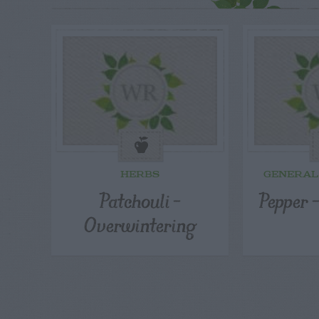
HERBS
GENERAL
Patchouli –
Pepper –
Overwintering