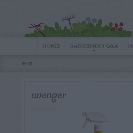
HOME
GARDENING Q&A
N
HOME
avenger