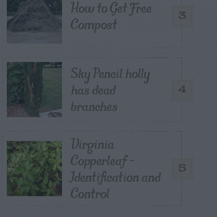
How to Get Free
3
Compost
Sky Pencil holly
has dead
4
branches
Virginia
Copperleaf –
5
Identification and
Control