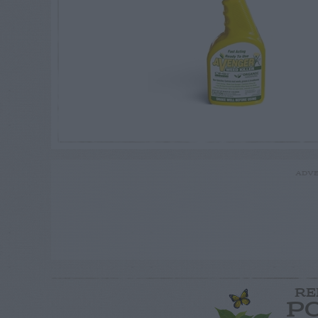
ADVE
RE
P