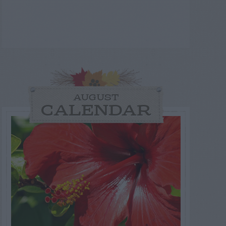
AUGUST
CALENDAR