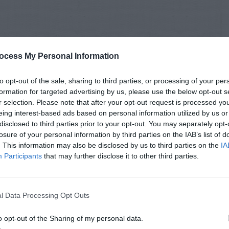
ocess My Personal Information
to opt-out of the sale, sharing to third parties, or processing of your per
formation for targeted advertising by us, please use the below opt-out s
r selection. Please note that after your opt-out request is processed y
eing interest-based ads based on personal information utilized by us or
disclosed to third parties prior to your opt-out. You may separately opt-
losure of your personal information by third parties on the IAB’s list of
. This information may also be disclosed by us to third parties on the
IA
Participants
that may further disclose it to other third parties.
l Data Processing Opt Outs
o opt-out of the Sharing of my personal data.