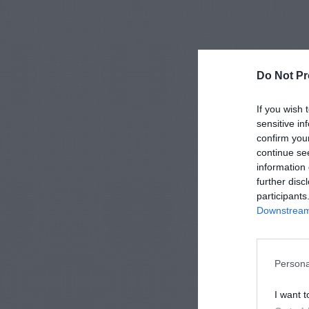
Do Not Pr
If you wish 
sensitive in
confirm you
continue se
information 
further disc
participants
Downstream 
Persona
I want t