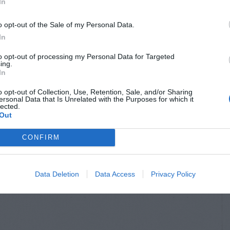
In
o opt-out of the Sale of my Personal Data.
In
to opt-out of processing my Personal Data for Targeted
ing.
In
o opt-out of Collection, Use, Retention, Sale, and/or Sharing
ersonal Data that Is Unrelated with the Purposes for which it
lected.
Out
CONFIRM
Data Deletion
Data Access
Privacy Policy