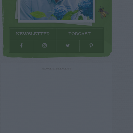
NEWSLETTER
PODCAST
ADVERTISEMENT