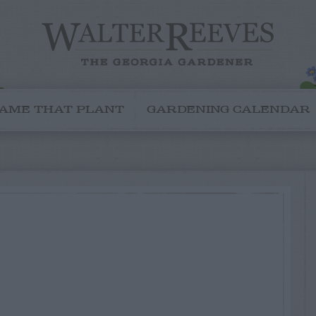
AME THAT PLANT
GARDENING CALENDAR