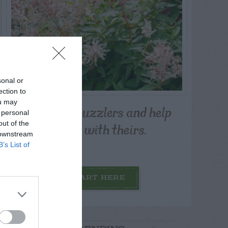
sonal or
ection to
ou may
Post your puzzlers and help
 personal
others with theirs.
out of the
 downstream
B’s List of
START HERE