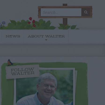
Search
SEARC
for:
NEWS
ABOUT WALTER
FOLLOW
WALTER