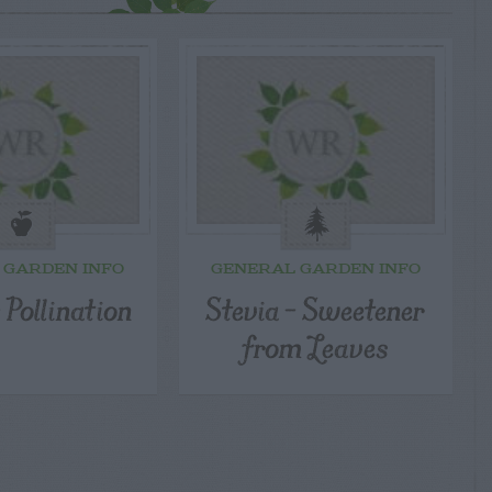
 GARDEN INFO
GENERAL GARDEN INFO
 Pollination
Stevia – Sweetener
from Leaves