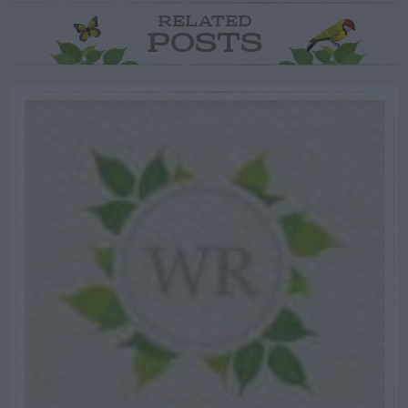
RELATED
POSTS