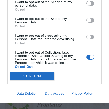
I want to opt-out of the Sharing of my
personal data.
Opted In
I want to opt-out of the Sale of my
TRENDING
Personal Data.
POSTS
Opted In
I want to opt-out of processing my
Personal Data for Targeted Advertising.
TODAY
WEEK
MONTH
ALL
Opted In
I want to opt-out of Collection, Use,
Azalea – Biting
Retention, Sale, and/or Sharing of my
Personal Data that Is Unrelated with the
1
Purposes for which it was collected.
Plant Bug
Opted Out
CONFIRM
Butterfly Bush –
Data Deletion
Data Access
Privacy Policy
2
Problems