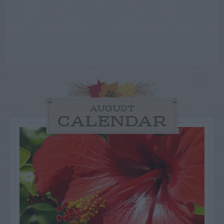
AUGUST
CALENDAR