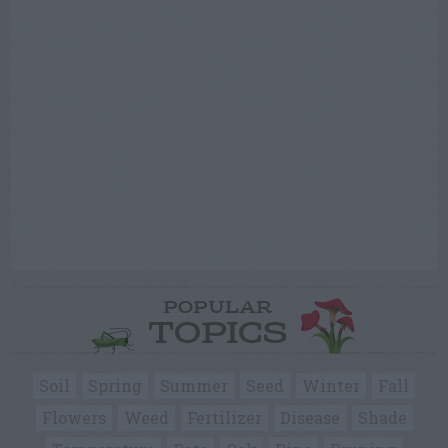
POPULAR
TOPICS
Soil
Spring
Summer
Seed
Winter
Fall
Flowers
Weed
Fertilizer
Disease
Shade