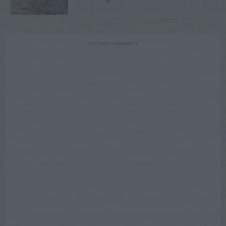
ADVERTISEMENT