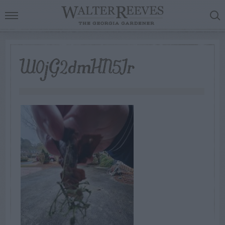
W0jG2dmHN5Ir