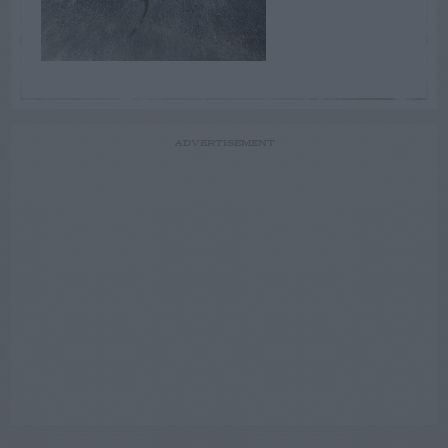
ADVERTISEMENT