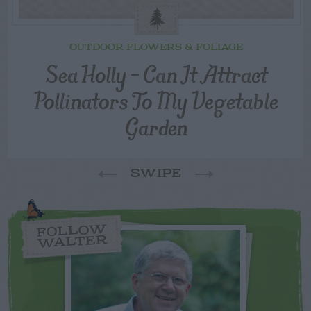
OUTDOOR FLOWERS & FOLIAGE
Sea Holly – Can It Attract
Pollinators To My Vegetable
Garden
SWIPE
FOLLOW
WALTER