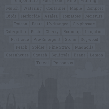
Temperature
Pots
Oak
Pine
Pruning
Mulch
Watering
Container
Maple
Compost
Birds
Herbicide
Azalea
Tomatoes
Moisture
Poison
Pears
Hydrangea
Glyphosate
Caterpillar
Pests
Cherry
Roundup
Irrigation
Pesticide
Pre-Emergent
Stone
Dogwood
Peach
Spider
Pine Straw
Magnolia
Greenhouse
Squash
Squirrels
Beans
Lemon
Travel
Poisonous