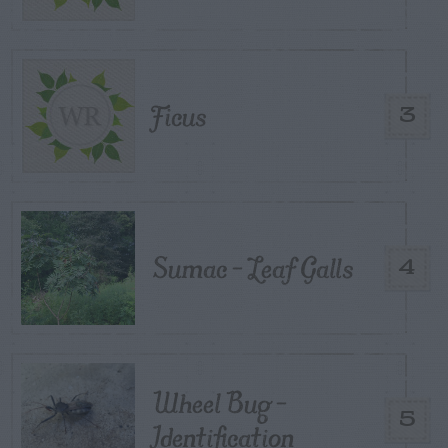
Ficus
3
Sumac – Leaf Galls
4
Wheel Bug –
5
Identification