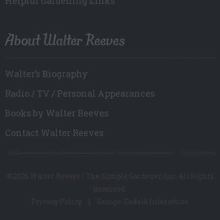
Helpful Gardening Links
About Walter Reeves
Walter’s Biography
Radio / TV / Personal Appearances
Books by Walter Reeves
Contact Walter Reeves
©2026 Walter Reeves / The Simple Gardener, Inc. All Rights
Reserved.
Privacy Policy
Design: Code18 Interactive