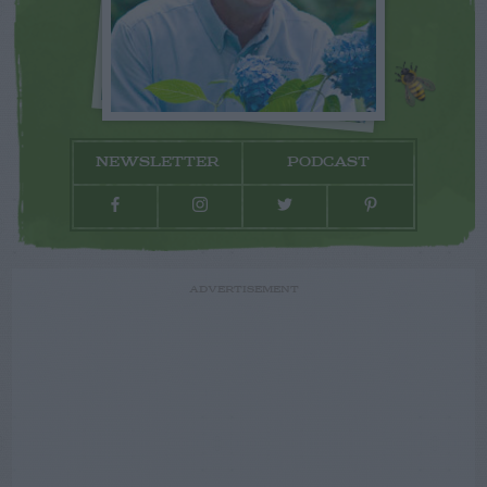
NEWSLETTER
PODCAST
ADVERTISEMENT