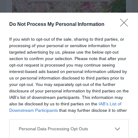
Do Not Process My Personal Information
If you wish to opt-out of the sale, sharing to third parties, or
processing of your personal or sensitive information for
targeted advertising by us, please use the below opt-out
section to confirm your selection. Please note that after your
opt-out request is processed you may continue seeing
interest-based ads based on personal information utilized by
us or personal information disclosed to third parties prior to
your opt-out. You may separately opt-out of the further
Post your puzzlers and help
disclosure of your personal information by third parties on the
others with theirs.
IAB’s list of downstream participants. This information may
also be disclosed by us to third parties on the
IAB’s List of
Downstream Participants
that may further disclose it to other
third parties.
Personal Data Processing Opt Outs
START HERE