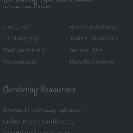
BY WALTER REEVES
Lawn Care
Insects & Animals
Landscaping
Tools & Chemicals
Food Gardening
General Q&A
Houseplants
How-To Archive
Gardening Resources
Seasonal Gardening Calendar
Online Plant Identification