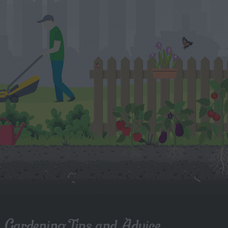
Gardening Tips and Advice