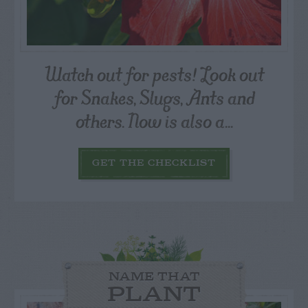
Watch out for pests! Look out
for Snakes, Slugs, Ants and
others. Now is also a...
GET THE CHECKLIST
NAME THAT
PLANT