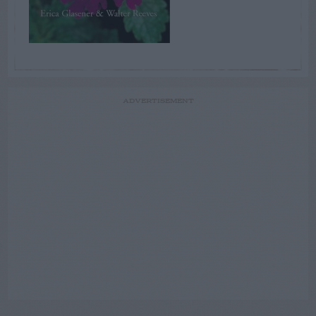
ADVERTISEMENT