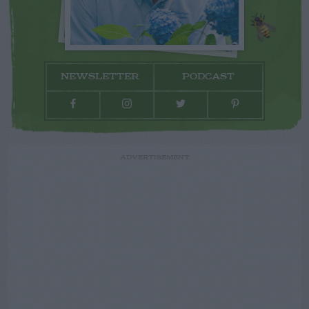
NEWSLETTER
PODCAST
ADVERTISEMENT