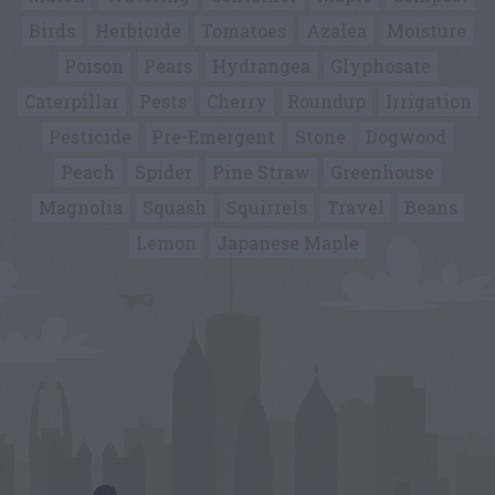
Birds
Herbicide
Tomatoes
Azalea
Moisture
Poison
Pears
Hydrangea
Glyphosate
Caterpillar
Pests
Cherry
Roundup
Irrigation
Pesticide
Pre-Emergent
Stone
Dogwood
Peach
Spider
Pine Straw
Greenhouse
Magnolia
Squash
Squirrels
Travel
Beans
Lemon
Japanese Maple