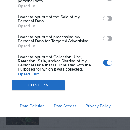
personal data.
Opted In
TRENDING
I want to opt-out of the Sale of my
POSTS
Personal Data.
Opted In
I want to opt-out of processing my
TODAY
WEEK
MONTH
ALL
Personal Data for Targeted Advertising.
Opted In
Fescue Lawn –
I want to opt-out of Collection, Use,
Retention, Sale, and/or Sharing of my
1
Straw Protection
Personal Data that Is Unrelated with the
Purposes for which it was collected.
Opted Out
CONFIRM
Tips for Pruning
Data Deletion
Data Access
Privacy Policy
2
Rhododendrons