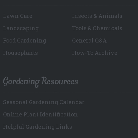
Lawn Care
Insects & Animals
Landscaping
Tools & Chemicals
Food Gardening
General Q&A
Houseplants
How-To Archive
Gardening Resources
Seasonal Gardening Calendar
Online Plant Identification
Helpful Gardening Links