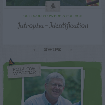
OUTDOOR FLOWERS & FOLIAGE
Jatropha – Identification
SWIPE
FOLLOW
WALTER