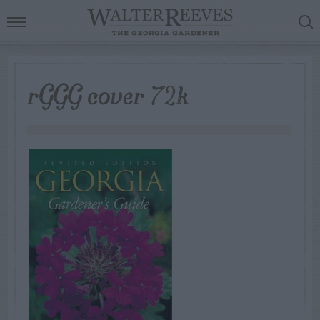
rGGG cover 72k