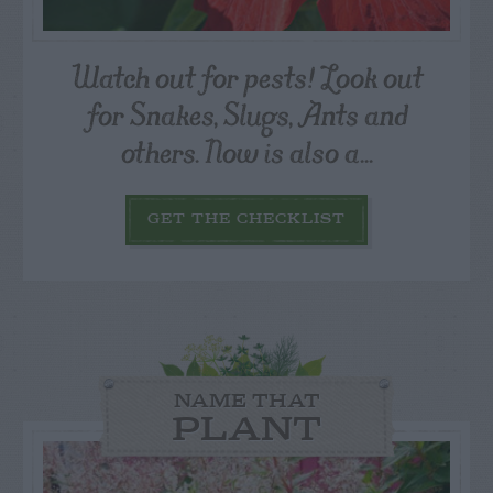
Watch out for pests! Look out
for Snakes, Slugs, Ants and
others. Now is also a...
GET THE CHECKLIST
NAME THAT
PLANT