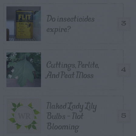
Do insecticides
3
expire?
Cuttings, Perlite,
4
And Peat Moss
Naked Lady Lily
Bulbs – Not
5
Blooming