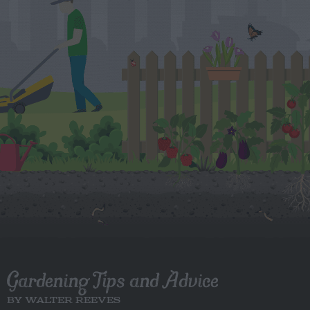
Gardening Tips and Advice
BY WALTER REEVES