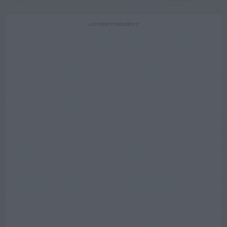
ADVERTISEMENT