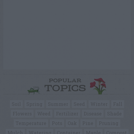
POPULAR
TOPICS
Soil
Spring
Summer
Seed
Winter
Fall
Flowers
Weed
Fertilizer
Disease
Shade
Temperature
Pots
Oak
Pine
Pruning
Mulch
Watering
Container
Maple
Compost