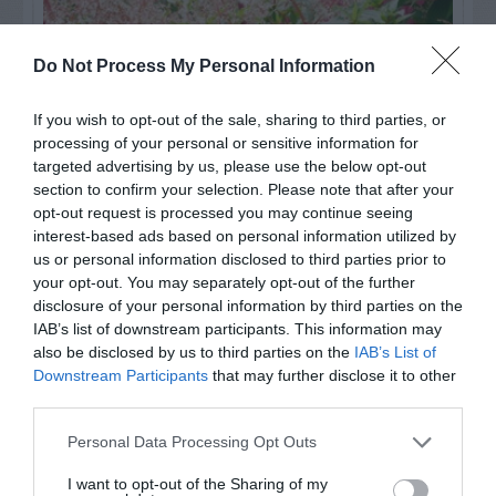
Do Not Process My Personal Information
If you wish to opt-out of the sale, sharing to third parties, or
processing of your personal or sensitive information for
targeted advertising by us, please use the below opt-out
section to confirm your selection. Please note that after your
opt-out request is processed you may continue seeing
interest-based ads based on personal information utilized by
us or personal information disclosed to third parties prior to
Post your puzzlers and help
your opt-out. You may separately opt-out of the further
others with theirs.
disclosure of your personal information by third parties on the
IAB’s list of downstream participants. This information may
also be disclosed by us to third parties on the
IAB’s List of
Downstream Participants
that may further disclose it to other
third parties.
START HERE
Personal Data Processing Opt Outs
I want to opt-out of the Sharing of my