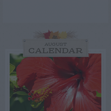
AUGUST
CALENDAR