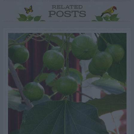
RELATED
POSTS