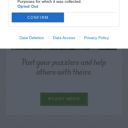
Purposes for which it was collected.
Opted Out
CONFIRM
Data Deletion
Data Access
Privacy Policy
Post your puzzlers and help
others with theirs.
START HERE