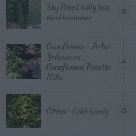
Sky Pencil holly has
3
dead branches
Coneflower – Aster
Yellows vs
4
Coneflower Rosette
Mite
Citrus – Cold-hardy
5