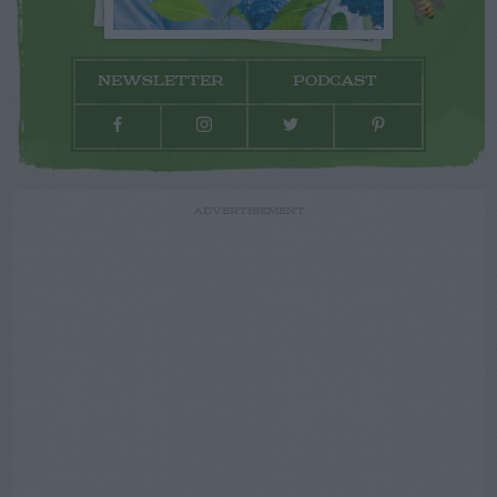
NEWSLETTER
PODCAST
ADVERTISEMENT