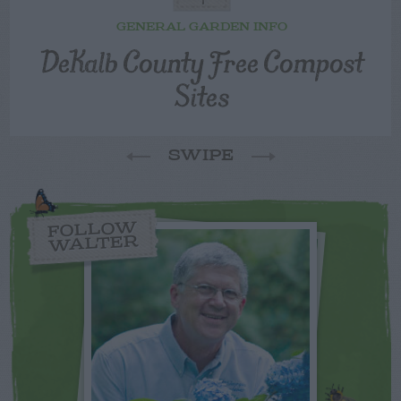
GENERAL GARDEN INFO
DeKalb County Free Compost
Sites
SWIPE
FOLLOW
WALTER