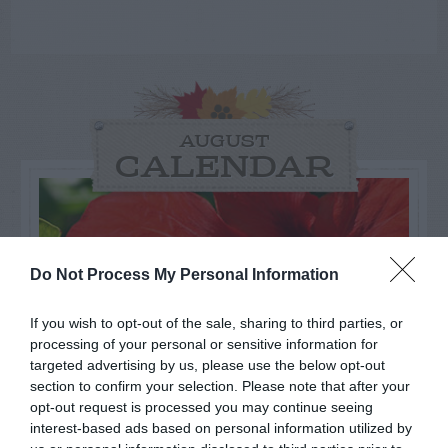
AUGUST
CALENDAR
Do Not Process My Personal Information
If you wish to opt-out of the sale, sharing to third parties, or
processing of your personal or sensitive information for
targeted advertising by us, please use the below opt-out
section to confirm your selection. Please note that after your
opt-out request is processed you may continue seeing
interest-based ads based on personal information utilized by