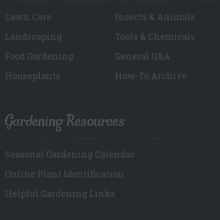
Lawn Care
Insects & Animals
Landscaping
Tools & Chemicals
Food Gardening
General Q&A
Houseplants
How-To Archive
Gardening Resources
Seasonal Gardening Calendar
Online Plant Identification
Helpful Gardening Links