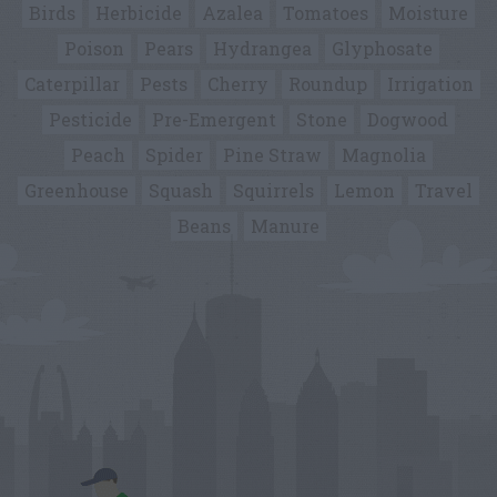
Birds
Herbicide
Azalea
Tomatoes
Moisture
Poison
Pears
Hydrangea
Glyphosate
Caterpillar
Pests
Cherry
Roundup
Irrigation
Pesticide
Pre-Emergent
Stone
Dogwood
Peach
Spider
Pine Straw
Magnolia
Greenhouse
Squash
Squirrels
Lemon
Travel
Beans
Manure