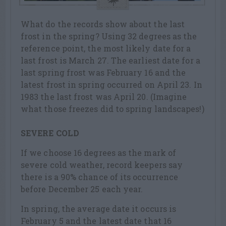
What do the records show about the last
frost in the spring? Using 32 degrees as the
reference point, the most likely date for a
last frost is March 27. The earliest date for a
last spring frost was February 16 and the
latest frost in spring occurred on April 23. In
1983 the last frost was April 20. (Imagine
what those freezes did to spring landscapes!)
SEVERE COLD
If we choose 16 degrees as the mark of
severe cold weather, record keepers say
there is a 90% chance of its occurrence
before December 25 each year.
In spring, the average date it occurs is
February 5 and the latest date that 16