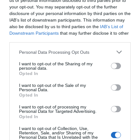
us or personal information disclosed to third parties prior to
Watch out for pests! Look out
your opt-out. You may separately opt-out of the further
disclosure of your personal information by third parties on the
for Snakes, Slugs, Ants and
IAB’s list of downstream participants. This information may
others. Now is also a...
also be disclosed by us to third parties on the
IAB’s List of
Downstream Participants
that may further disclose it to other
third parties.
GET THE CHECKLIST
Personal Data Processing Opt Outs
I want to opt-out of the Sharing of my
personal data.
Opted In
I want to opt-out of the Sale of my
Personal Data.
Opted In
NAME THAT
I want to opt-out of processing my
PLANT
Personal Data for Targeted Advertising.
Opted In
I want to opt-out of Collection, Use,
Retention, Sale, and/or Sharing of my
Personal Data that Is Unrelated with the