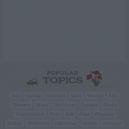
POPULAR
TOPICS
Soil
Spring
Summer
Seed
Winter
Fall
Flowers
Weed
Fertilizer
Disease
Shade
Temperature
Pots
Oak
Pine
Pruning
Mulch
Watering
Container
Maple
Compost