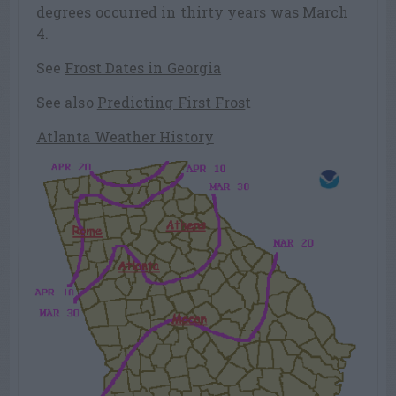
degrees occurred in thirty years was March
4.
See
Frost Dates in Georgia
See also
Predicting First Fros
t
Atlanta Weather History