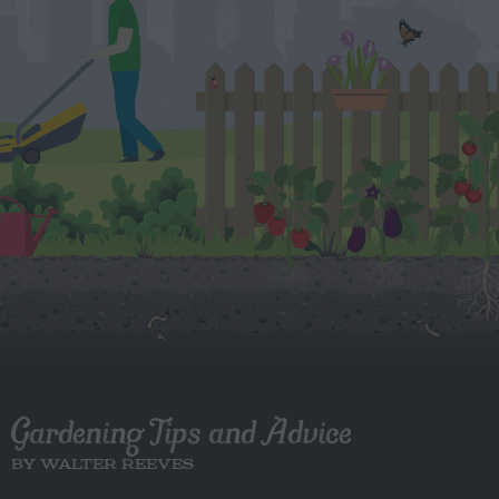
Gardening Tips and Advice
BY WALTER REEVES