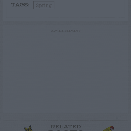
Spring
TAGS:
ADVERTISEMENT
RELATED