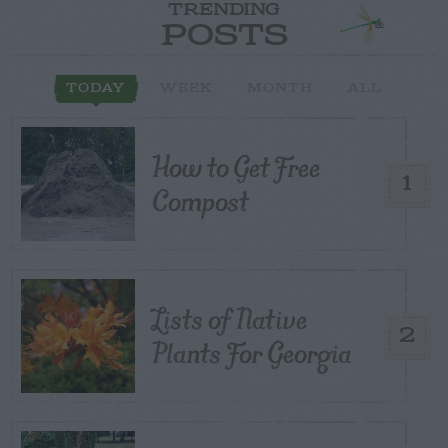
TRENDING
POSTS
TODAY
WEEK
MONTH
ALL
How to Get Free
1
Compost
Lists of Native
2
Plants For Georgia