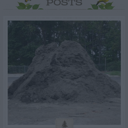
POSTS