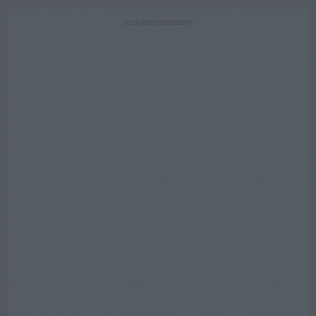
ADVERTISEMENT