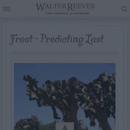
Frost – Predicting Last