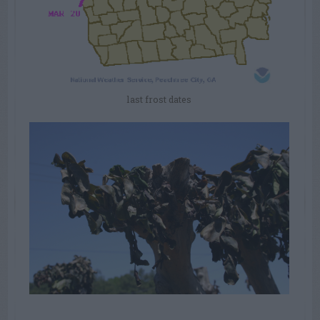
last frost dates