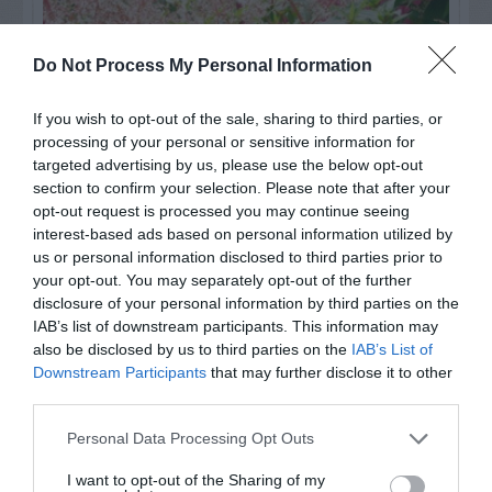
Do Not Process My Personal Information
If you wish to opt-out of the sale, sharing to third parties, or
processing of your personal or sensitive information for
targeted advertising by us, please use the below opt-out
section to confirm your selection. Please note that after your
opt-out request is processed you may continue seeing
interest-based ads based on personal information utilized by
us or personal information disclosed to third parties prior to
Post your puzzlers and help
your opt-out. You may separately opt-out of the further
others with theirs.
disclosure of your personal information by third parties on the
IAB’s list of downstream participants. This information may
also be disclosed by us to third parties on the
IAB’s List of
Downstream Participants
that may further disclose it to other
third parties.
START HERE
Personal Data Processing Opt Outs
I want to opt-out of the Sharing of my