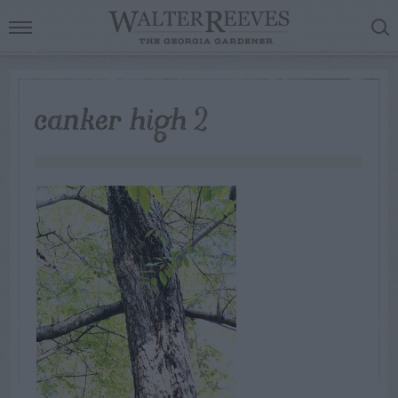
canker high 2