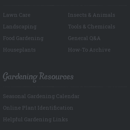
Lawn Care
Insects & Animals
Landscaping
Tools & Chemicals
Food Gardening
General Q&A
Houseplants
How-To Archive
Gardening Resources
Seasonal Gardening Calendar
Online Plant Identification
Helpful Gardening Links