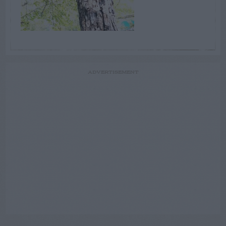
ADVERTISEMENT