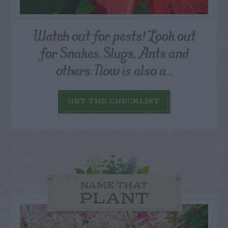
Watch out for pests! Look out
for Snakes, Slugs, Ants and
others. Now is also a...
GET THE CHECKLIST
NAME THAT
PLANT