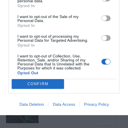
personal data.
Opted In
TRENDING
I want to opt-out of the Sale of my
POSTS
Personal Data.
Opted In
I want to opt-out of processing my
TODAY
WEEK
MONTH
ALL
Personal Data for Targeted Advertising.
Opted In
Skin rash from
I want to opt-out of Collection, Use,
Virginia creeper
Retention, Sale, and/or Sharing of my
1
Personal Data that Is Unrelated with the
Purposes for which it was collected.
vine
Opted Out
CONFIRM
Tips for Pruning
Data Deletion
Data Access
Privacy Policy
2
Rhododendrons