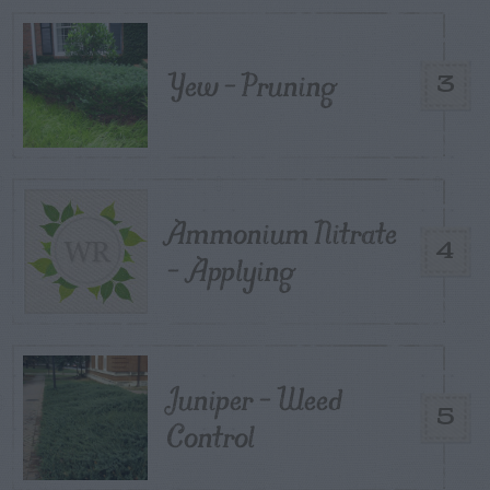
Yew – Pruning
3
Ammonium Nitrate
4
– Applying
Juniper – Weed
5
Control