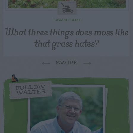
LAWN CARE
What three things does moss like
that grass hates?
SWIPE
FOLLOW
WALTER