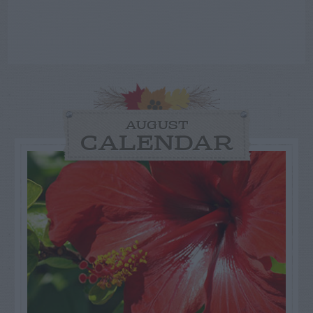
AUGUST
CALENDAR