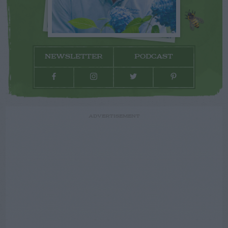
NEWSLETTER
PODCAST
ADVERTISEMENT