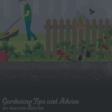
Gardening Tips and Advice
BY WALTER REEVES