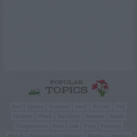
POPULAR
TOPICS
Soil
Spring
Summer
Seed
Winter
Fall
Flowers
Weed
Fertilizer
Disease
Shade
Temperature
Pots
Oak
Pine
Pruning
Mulch
Watering
Container
Maple
Compost