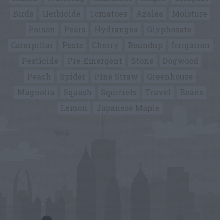
Birds
Herbicide
Tomatoes
Azalea
Moisture
Poison
Pears
Hydrangea
Glyphosate
Caterpillar
Pests
Cherry
Roundup
Irrigation
Pesticide
Pre-Emergent
Stone
Dogwood
Peach
Spider
Pine Straw
Greenhouse
Magnolia
Squash
Squirrels
Travel
Beans
Lemon
Japanese Maple