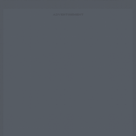
ADVERTISEMENT