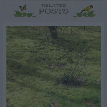
RELATED
POSTS