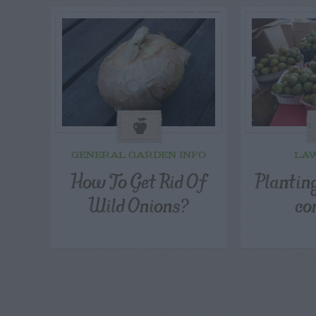
GENERAL GARDEN INFO
LA
How To Get Rid Of
Planting
Wild Onions?
co