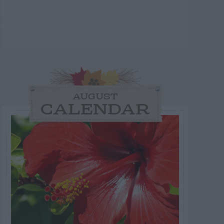
AUGUST
CALENDAR