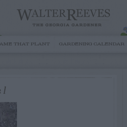
AME THAT PLANT
GARDENING CALENDAR
 1