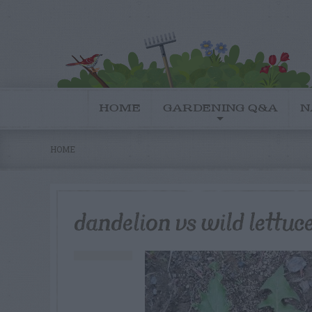
HOME
GARDENING Q&A
N
HOME
dandelion vs wild lettuce