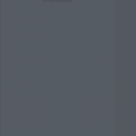
ADVERTISEMENT