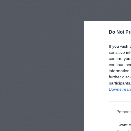
Do Not Pr
If you wish 
sensitive in
confirm you
continue se
information 
further disc
participants
Downstream 
Persona
I want t