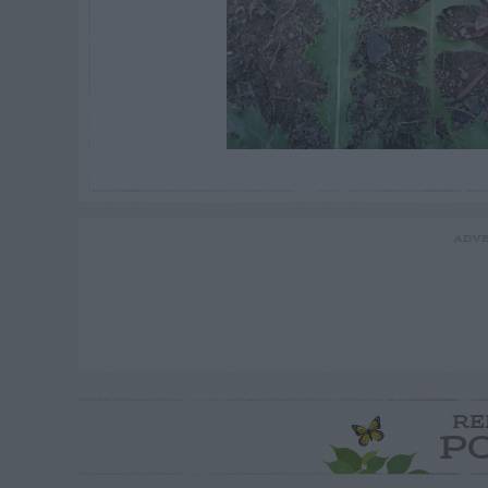
ADVE
RE
P