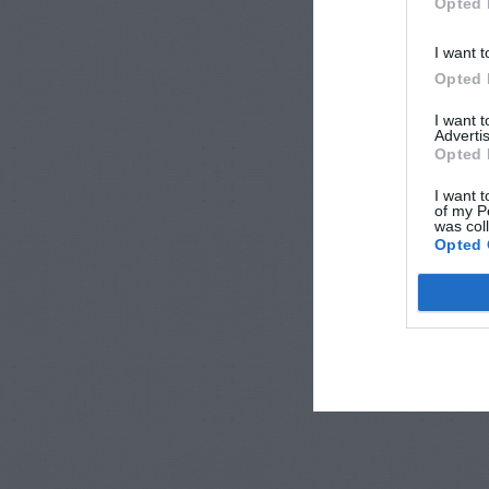
Opted 
I want t
Opted 
I want 
Advertis
Opted 
I want t
of my P
was col
Opted 