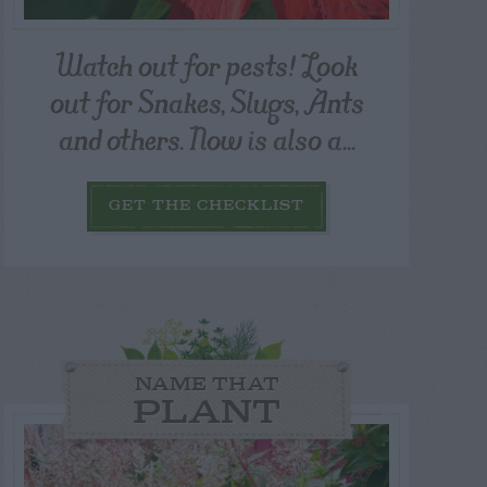
Watch out for pests! Look
out for Snakes, Slugs, Ants
and others. Now is also a...
GET THE CHECKLIST
NAME THAT
PLANT