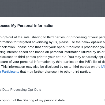
ocess My Personal Information
to opt-out of the sale, sharing to third parties, or processing of your per
formation for targeted advertising by us, please use the below opt-out s
r selection. Please note that after your opt-out request is processed y
eing interest-based ads based on personal information utilized by us or
disclosed to third parties prior to your opt-out. You may separately opt-
losure of your personal information by third parties on the IAB’s list of
. This information may also be disclosed by us to third parties on the
IA
Participants
that may further disclose it to other third parties.
l Data Processing Opt Outs
o opt-out of the Sharing of my personal data.