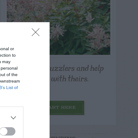
sonal or
ection to
ou may
Post your puzzlers and help
 personal
others with theirs.
out of the
 downstream
B’s List of
START HERE