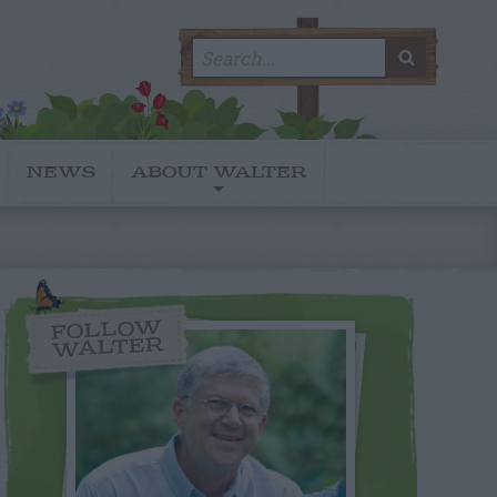
Search
SEARC
for:
NEWS
ABOUT WALTER
FOLLOW
WALTER