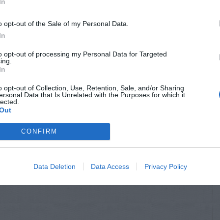
In
o opt-out of the Sale of my Personal Data.
In
to opt-out of processing my Personal Data for Targeted
ing.
In
o opt-out of Collection, Use, Retention, Sale, and/or Sharing
ersonal Data that Is Unrelated with the Purposes for which it
lected.
Out
CONFIRM
Data Deletion
Data Access
Privacy Policy