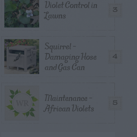
Violet Control in
3
Lawns
Squirrel –
Damaging Hose
4
and Gas Can
Maintenance –
5
African Violets