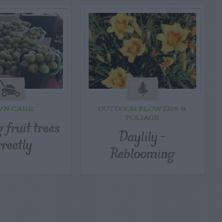
WN CARE
OUTDOOR FLOWERS &
FOLIAGE
 fruit trees
Daylily –
rrectly
Reblooming