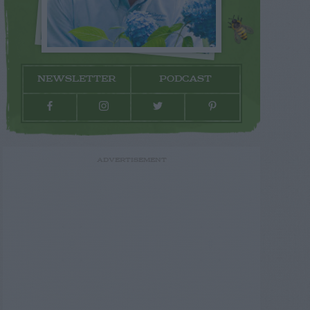
NEWSLETTER
PODCAST
ADVERTISEMENT