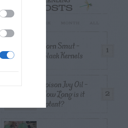
TRENDING
POSTS
TODAY
WEEK
MONTH
ALL
Corn Smut –
1
Black Kernels
Poison Ivy Oil –
How Long is it
2
Potent?