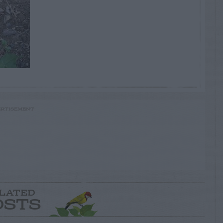
RTISEMENT
LATED
OSTS