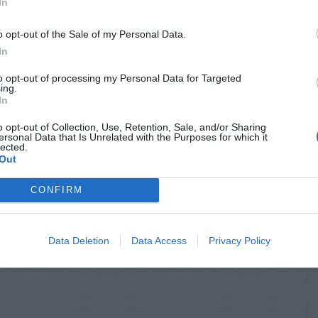
In
o opt-out of the Sale of my Personal Data.
In
to opt-out of processing my Personal Data for Targeted
ing.
In
o opt-out of Collection, Use, Retention, Sale, and/or Sharing
ersonal Data that Is Unrelated with the Purposes for which it
lected.
Out
CONFIRM
Data Deletion
Data Access
Privacy Policy