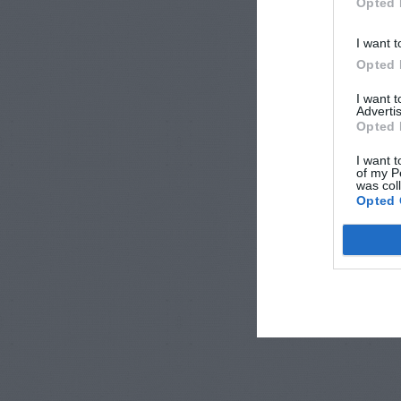
Opted 
I want t
Opted 
I want 
Advertis
Opted 
I want t
of my P
was col
Opted 