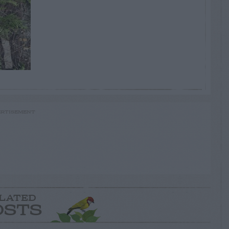
RTISEMENT
LATED
OSTS