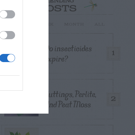
TRENDING
POSTS
TODAY
WEEK
MONTH
ALL
Do insecticides
1
expire?
Cuttings, Perlite,
2
And Peat Moss