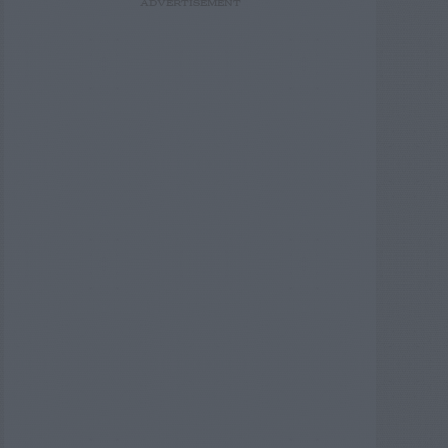
ADVERTISEMENT