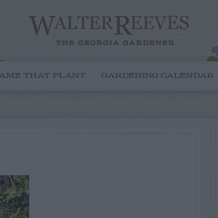
AME THAT PLANT
GARDENING CALENDAR