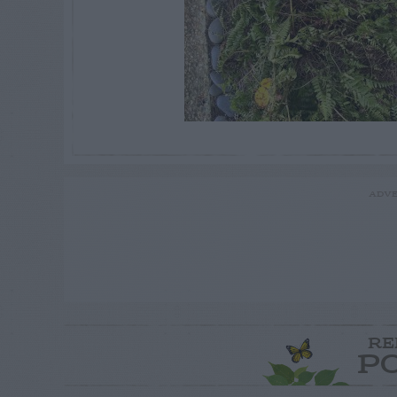
ADVE
RE
P