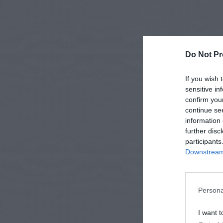
Do Not Pr
If you wish 
sensitive in
confirm you
continue se
information 
further disc
participants
Downstream 
Persona
I want t