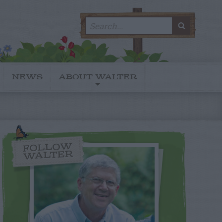
Search
SEARC
for:
NEWS
ABOUT WALTER
FOLLOW
WALTER