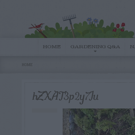
HOME
GARDENING Q&A
N
HOME
hZXAT3p2y7Iu