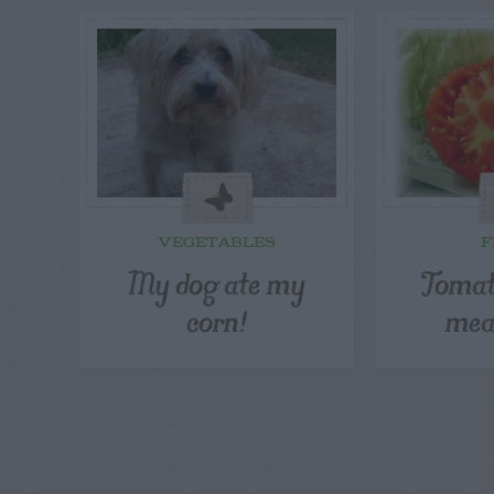
VEGETABLES
F
My dog ate my
Tomat
corn!
mea