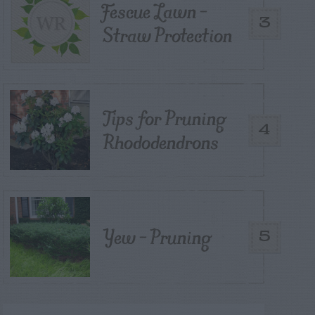
Fescue Lawn –
3
Straw Protection
Tips for Pruning
4
Rhododendrons
Yew – Pruning
5