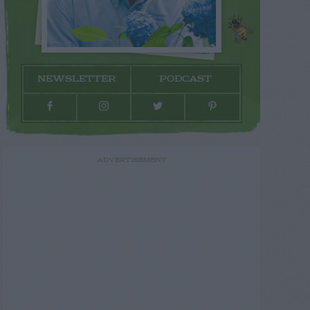
NEWSLETTER
PODCAST
ADVERTISEMENT