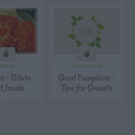
RUITS
VEGETABLES
o – White
Giant Pumpkins –
t Inside
Tips for Growth