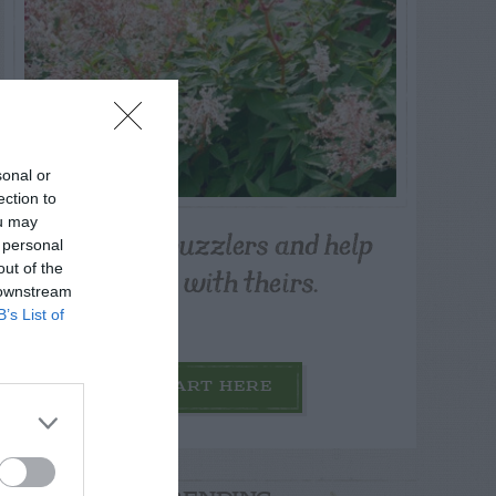
sonal or
ection to
ou may
Post your puzzlers and help
 personal
others with theirs.
out of the
 downstream
B’s List of
START HERE