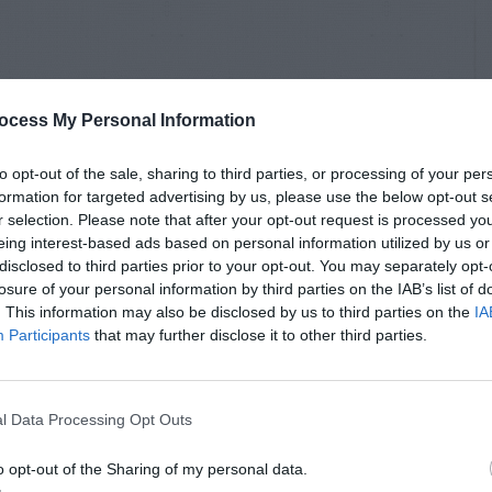
ocess My Personal Information
to opt-out of the sale, sharing to third parties, or processing of your per
formation for targeted advertising by us, please use the below opt-out s
r selection. Please note that after your opt-out request is processed y
eing interest-based ads based on personal information utilized by us or
disclosed to third parties prior to your opt-out. You may separately opt-
losure of your personal information by third parties on the IAB’s list of
. This information may also be disclosed by us to third parties on the
IA
Participants
that may further disclose it to other third parties.
l Data Processing Opt Outs
o opt-out of the Sharing of my personal data.