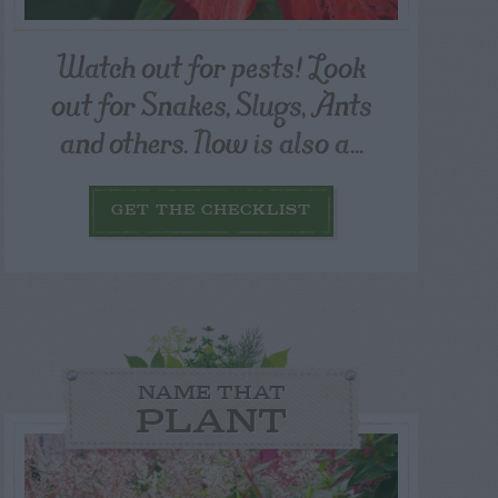
Watch out for pests! Look
out for Snakes, Slugs, Ants
and others. Now is also a...
GET THE CHECKLIST
NAME THAT
PLANT