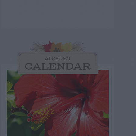
AUGUST
CALENDAR