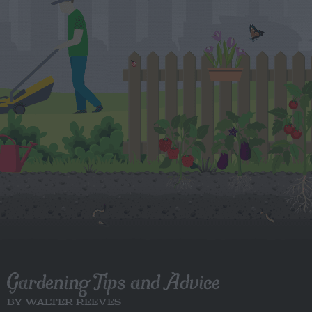
Gardening Tips and Advice
BY WALTER REEVES