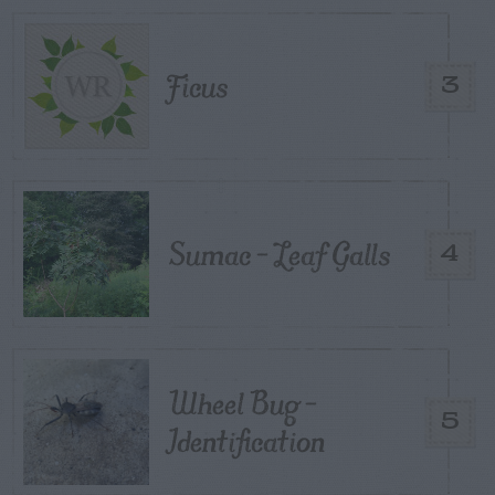
Ficus
3
Sumac – Leaf Galls
4
Wheel Bug –
5
Identification