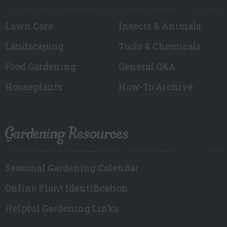
Lawn Care
Insects & Animals
Landscaping
Tools & Chemicals
Food Gardening
General Q&A
Houseplants
How-To Archive
Gardening Resources
Seasonal Gardening Calendar
Online Plant Identification
Helpful Gardening Links