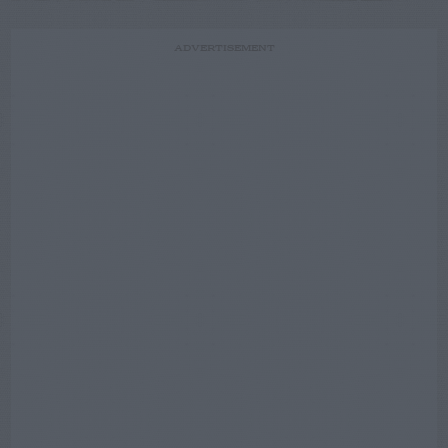
ADVERTISEMENT