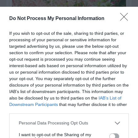
Do Not Process My Personal Information
If you wish to opt-out of the sale, sharing to third parties, or
processing of your personal or sensitive information for
targeted advertising by us, please use the below opt-out
section to confirm your selection. Please note that after your
opt-out request is processed you may continue seeing
interest-based ads based on personal information utilized by
us or personal information disclosed to third parties prior to
Post your puzzlers and help
your opt-out. You may separately opt-out of the further
others with theirs.
disclosure of your personal information by third parties on the
IAB’s list of downstream participants. This information may
also be disclosed by us to third parties on the
IAB’s List of
Downstream Participants
that may further disclose it to other
third parties.
START HERE
Personal Data Processing Opt Outs
I want to opt-out of the Sharing of my