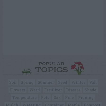
POPULAR
TOPICS
Soil
Spring
Summer
Seed
Winter
Fall
Flowers
Weed
Fertilizer
Disease
Shade
Temperature
Pots
Oak
Pine
Pruning
Mulch
Watering
Container
Maple
Compost