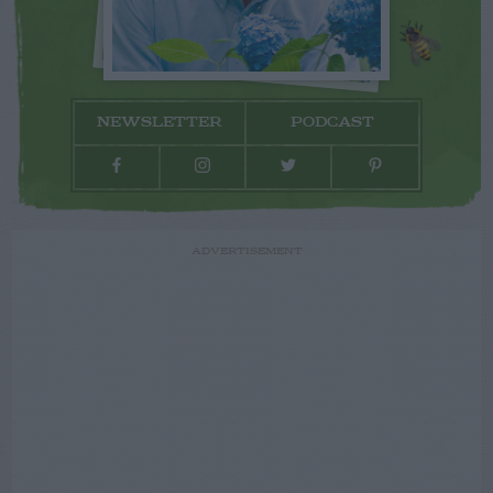
NEWSLETTER
PODCAST
ADVERTISEMENT