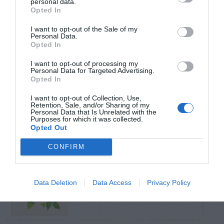
personal data.
Opted In
TRENDING
I want to opt-out of the Sale of my
POSTS
Personal Data.
Opted In
I want to opt-out of processing my
TODAY
WEEK
MONTH
ALL
Personal Data for Targeted Advertising.
Opted In
Azalea – Biting
I want to opt-out of Collection, Use,
Retention, Sale, and/or Sharing of my
1
Plant Bug
Personal Data that Is Unrelated with the
Purposes for which it was collected.
Opted Out
CONFIRM
Butterfly Bush –
Data Deletion
Data Access
Privacy Policy
2
Problems