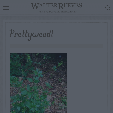
Prettyweed1