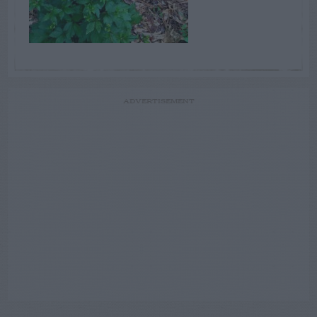
ADVERTISEMENT