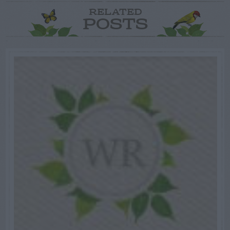
RELATED
POSTS