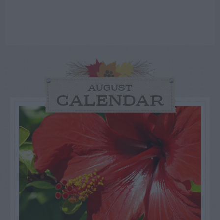
AUGUST
CALENDAR