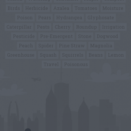
Birds
Herbicide
Azalea
Tomatoes
Moisture
Poison
Pears
Hydrangea
Glyphosate
Caterpillar
Pests
Cherry
Roundup
Irrigation
Pesticide
Pre-Emergent
Stone
Dogwood
Peach
Spider
Pine Straw
Magnolia
Greenhouse
Squash
Squirrels
Beans
Lemon
Travel
Poisonous