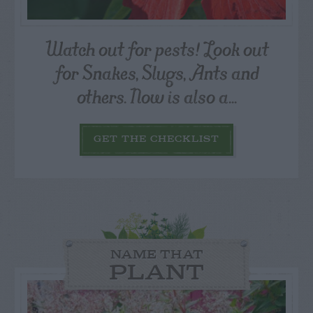
Watch out for pests! Look out
for Snakes, Slugs, Ants and
others. Now is also a...
GET THE CHECKLIST
NAME THAT
PLANT