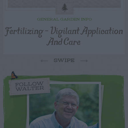
GENERAL GARDEN INFO
Fertilizing – Vigilant Application
And Care
SWIPE
FOLLOW
WALTER