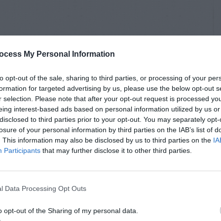
ocess My Personal Information
to opt-out of the sale, sharing to third parties, or processing of your per
formation for targeted advertising by us, please use the below opt-out s
r selection. Please note that after your opt-out request is processed y
eing interest-based ads based on personal information utilized by us or
disclosed to third parties prior to your opt-out. You may separately opt-
losure of your personal information by third parties on the IAB’s list of
. This information may also be disclosed by us to third parties on the
IA
Participants
that may further disclose it to other third parties.
l Data Processing Opt Outs
o opt-out of the Sharing of my personal data.