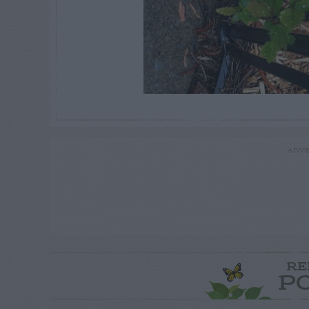
ADVE
RE
P