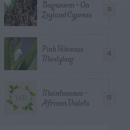
Bagworm – On
3
Leyland Cypress
Pink Hibiscus
4
Mealybug
Maintenance –
5
African Violets