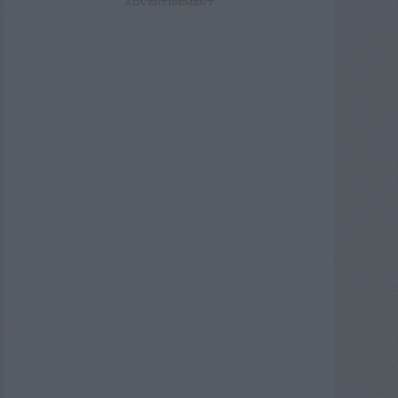
ADVERTISEMENT