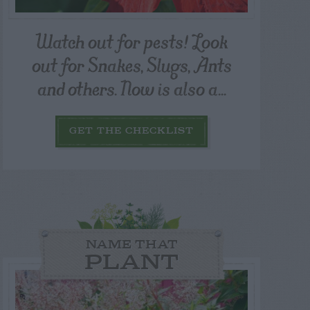
Watch out for pests! Look
out for Snakes, Slugs, Ants
and others. Now is also a...
GET THE CHECKLIST
NAME THAT
PLANT