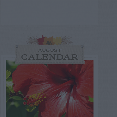
AUGUST
CALENDAR