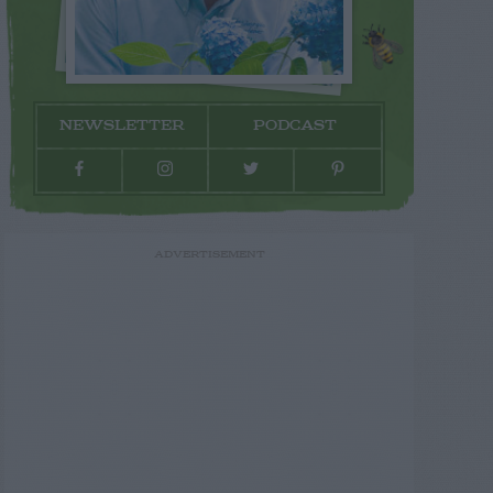
NEWSLETTER
PODCAST
ADVERTISEMENT