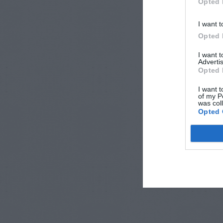
Opted 
I want t
Opted 
I want 
Advertis
Opted 
I want t
of my P
was col
Opted 