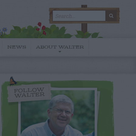
Search
SEARC
for:
NEWS
ABOUT WALTER
FOLLOW
WALTER