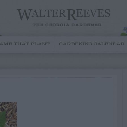
AME THAT PLANT
GARDENING CALENDAR