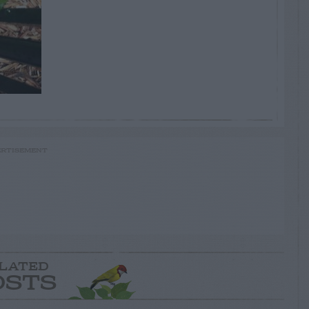
RTISEMENT
LATED
OSTS