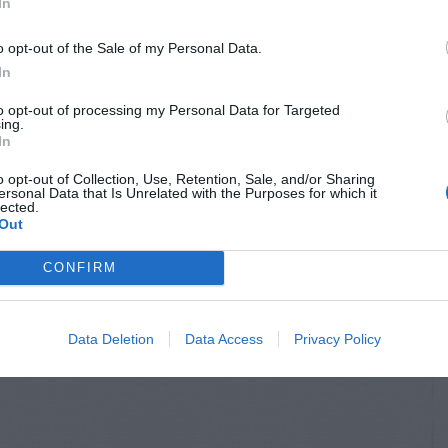
In
o opt-out of the Sale of my Personal Data.
In
to opt-out of processing my Personal Data for Targeted
ing.
In
o opt-out of Collection, Use, Retention, Sale, and/or Sharing
ersonal Data that Is Unrelated with the Purposes for which it
lected.
Out
CONFIRM
Data Deletion
Data Access
Privacy Policy