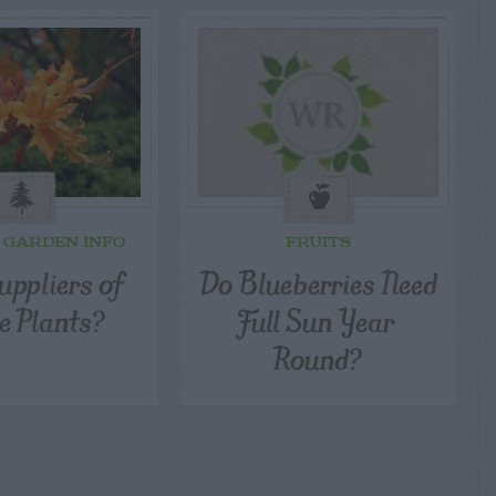
 GARDEN INFO
FRUITS
uppliers of
Do Blueberries Need
e Plants?
Full Sun Year
Round?