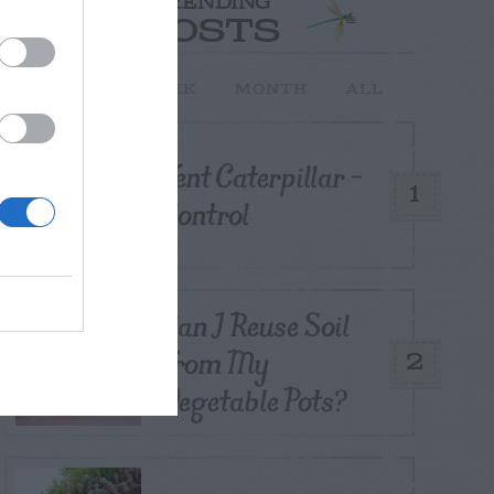
TRENDING
POSTS
TODAY
WEEK
MONTH
ALL
Tent Caterpillar –
1
Control
Can I Reuse Soil
From My
2
Vegetable Pots?