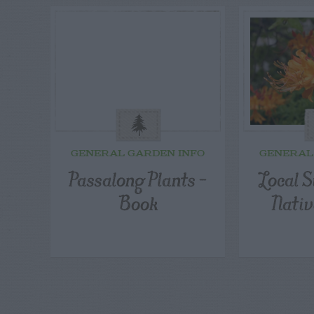
GENERAL GARDEN INFO
GENERAL
Passalong Plants –
Local S
Book
Nativ