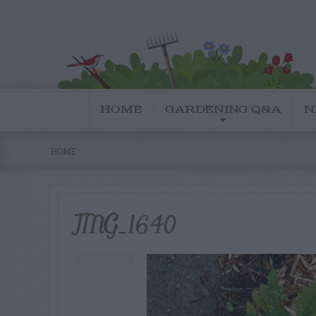
HOME
GARDENING Q&A
N
HOME
IMG_1640