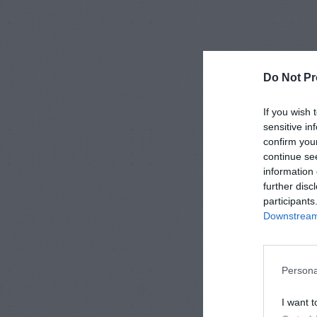
Do Not Pr
If you wish 
sensitive in
confirm you
continue se
information 
further disc
participants
Downstream 
Persona
I want t