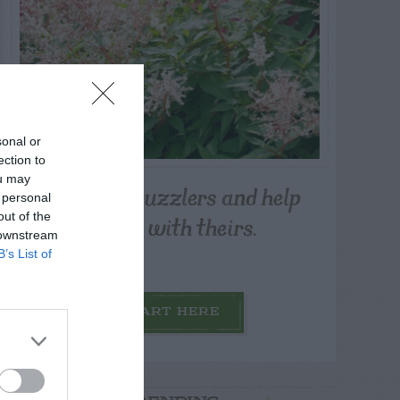
sonal or
ection to
ou may
Post your puzzlers and help
 personal
others with theirs.
out of the
 downstream
B’s List of
START HERE