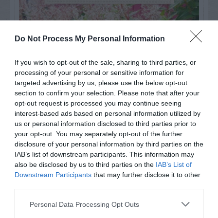
Do Not Process My Personal Information
If you wish to opt-out of the sale, sharing to third parties, or
processing of your personal or sensitive information for
targeted advertising by us, please use the below opt-out
section to confirm your selection. Please note that after your
opt-out request is processed you may continue seeing
interest-based ads based on personal information utilized by
us or personal information disclosed to third parties prior to
your opt-out. You may separately opt-out of the further
Post your puzzlers and help
disclosure of your personal information by third parties on the
others with theirs.
IAB’s list of downstream participants. This information may
also be disclosed by us to third parties on the
IAB’s List of
Downstream Participants
that may further disclose it to other
third parties.
Personal Data Processing Opt Outs
START HERE