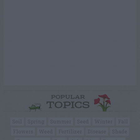
POPULAR
TOPICS
Soil
Spring
Summer
Seed
Winter
Fall
Flowers
Weed
Fertilizer
Disease
Shade