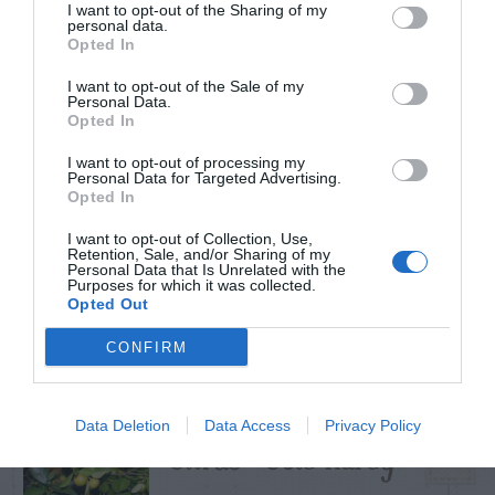
I want to opt-out of the Sharing of my
personal data.
Opted In
I want to opt-out of the Sale of my
TRENDING
Personal Data.
POSTS
Opted In
I want to opt-out of processing my
Personal Data for Targeted Advertising.
TODAY
WEEK
MONTH
ALL
Opted In
I want to opt-out of Collection, Use,
Retention, Sale, and/or Sharing of my
How to Get Free
Personal Data that Is Unrelated with the
Purposes for which it was collected.
1
Compost
Opted Out
CONFIRM
Data Deletion
Data Access
Privacy Policy
Citrus – Cold-hardy
2