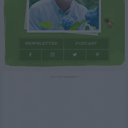
NEWSLETTER
PODCAST
ADVERTISEMENT