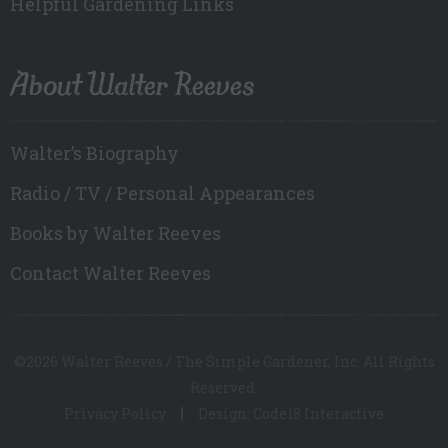
Helpful Gardening Links
About Walter Reeves
Walter’s Biography
Radio / TV / Personal Appearances
Books by Walter Reeves
Contact Walter Reeves
©2026 Walter Reeves / The Simple Gardener, Inc. All Rights
Reserved.
Privacy Policy
Design: Code18 Interactive