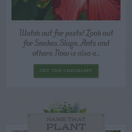
Watch out for pests! Look out
for Snakes, Slugs, Ants and
others. Now is also a...
GET THE CHECKLIST
NAME THAT
PLANT