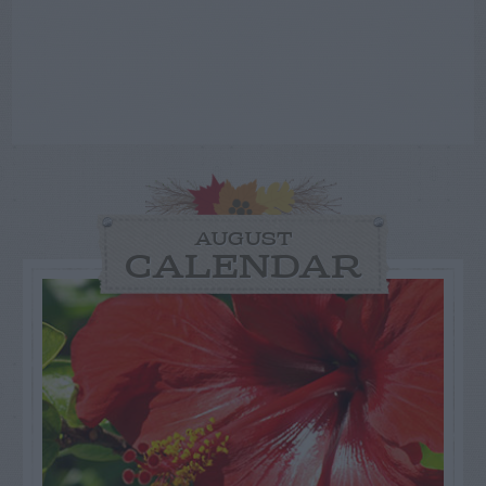
AUGUST
CALENDAR