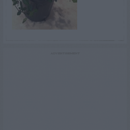
ADVERTISEMENT