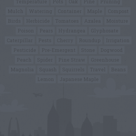
Temperature
Pots
Oak
Pine
Pruning
Mulch
Watering
Container
Maple
Compost
Birds
Herbicide
Tomatoes
Azalea
Moisture
Poison
Pears
Hydrangea
Glyphosate
Caterpillar
Pests
Cherry
Roundup
Irrigation
Pesticide
Pre-Emergent
Stone
Dogwood
Peach
Spider
Pine Straw
Greenhouse
Magnolia
Squash
Squirrels
Travel
Beans
Lemon
Japanese Maple