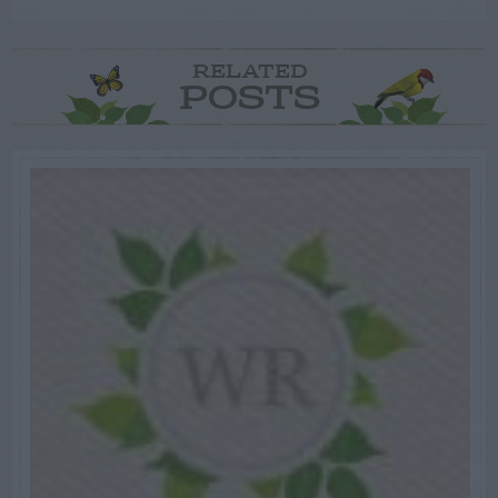
RELATED
POSTS