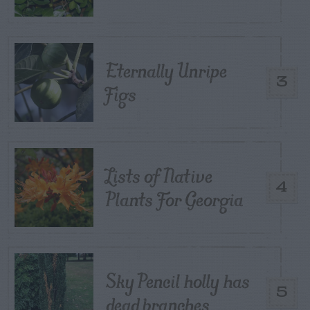
Eternally Unripe
3
Figs
Lists of Native
4
Plants For Georgia
Sky Pencil holly has
5
dead branches