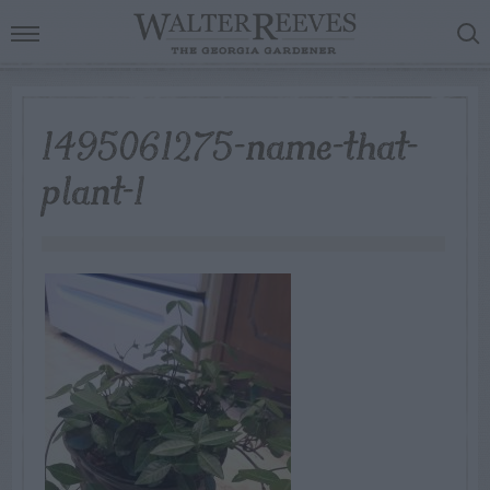
1495061275-name-that-
plant-1