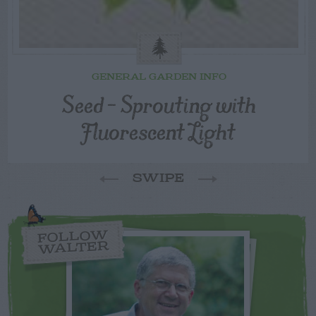
GENERAL GARDEN INFO
Seed – Sprouting with
Fluorescent Light
SWIPE
FOLLOW
WALTER