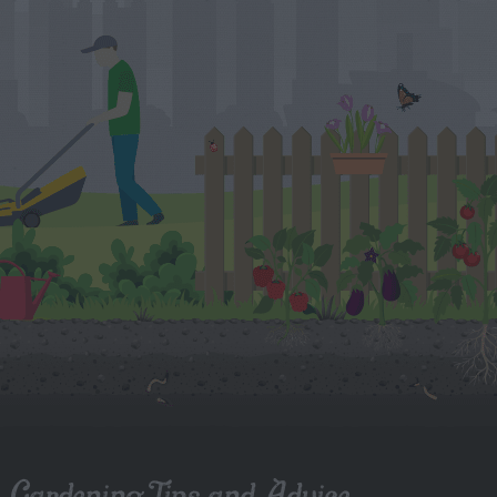
Gardening Tips and Advice