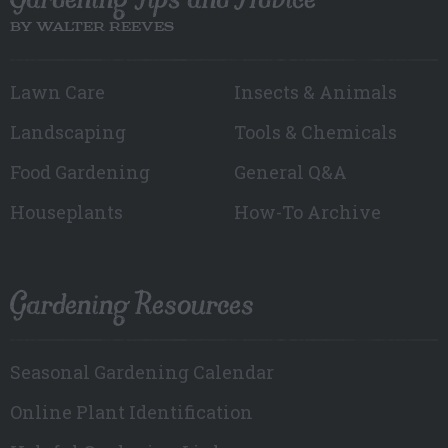
BY WALTER REEVES
Lawn Care
Insects & Animals
Landscaping
Tools & Chemicals
Food Gardening
General Q&A
Houseplants
How-To Archive
Gardening Resources
Seasonal Gardening Calendar
Online Plant Identification