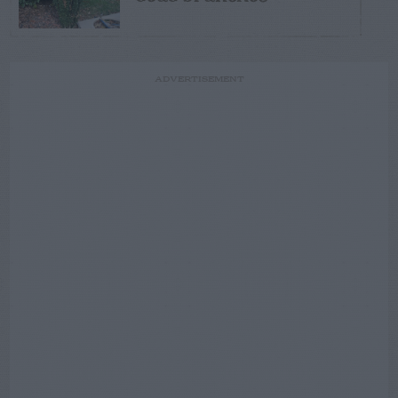
ADVERTISEMENT