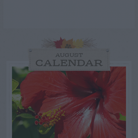
AUGUST
CALENDAR