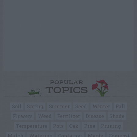
POPULAR
TOPICS
Soil
Spring
Summer
Seed
Winter
Fall
Flowers
Weed
Fertilizer
Disease
Shade
Temperature
Pots
Oak
Pine
Pruning
Mulch
Watering
Container
Maple
Compost