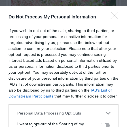
Do Not Process My Personal Information
If you wish to opt-out of the sale, sharing to third parties, or
processing of your personal or sensitive information for
targeted advertising by us, please use the below opt-out
section to confirm your selection. Please note that after your
opt-out request is processed you may continue seeing
interest-based ads based on personal information utilized by
us or personal information disclosed to third parties prior to
Post your puzzlers and help
your opt-out. You may separately opt-out of the further
others with theirs.
disclosure of your personal information by third parties on the
IAB’s list of downstream participants. This information may
also be disclosed by us to third parties on the
IAB’s List of
Downstream Participants
that may further disclose it to other
third parties.
START HERE
Personal Data Processing Opt Outs
I want to opt-out of the Sharing of my