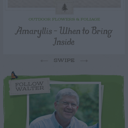
OUTDOOR FLOWERS & FOLIAGE
Amaryllis – When to Bring
Inside
SWIPE
FOLLOW
WALTER