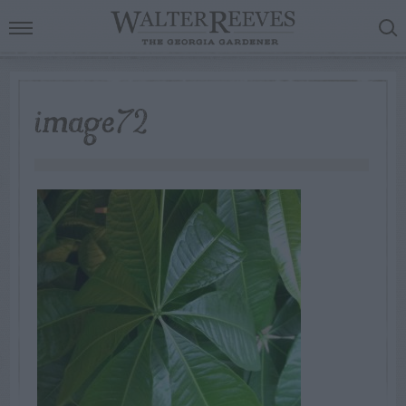
image72