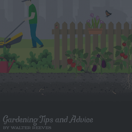
Gardening Tips and Advice
BY WALTER REEVES