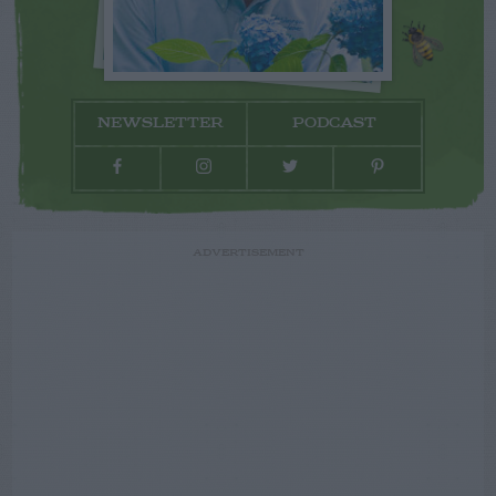
NEWSLETTER
PODCAST
ADVERTISEMENT