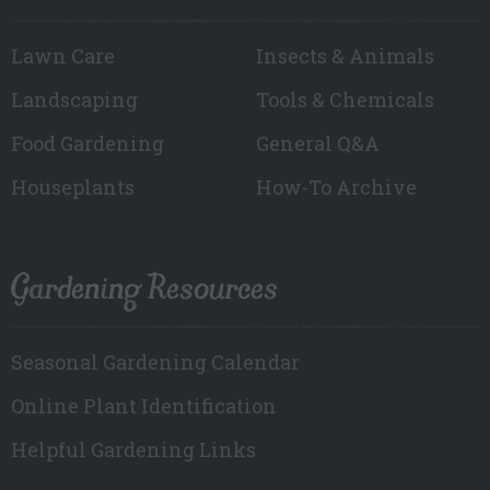
Lawn Care
Insects & Animals
Landscaping
Tools & Chemicals
Food Gardening
General Q&A
Houseplants
How-To Archive
Gardening Resources
Seasonal Gardening Calendar
Online Plant Identification
Helpful Gardening Links