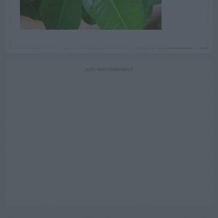
ADVERTISEMENT