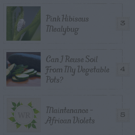
Pink Hibiscus
3
Mealybug
Can I Reuse Soil
From My Vegetable
4
Pots?
Maintenance –
5
African Violets