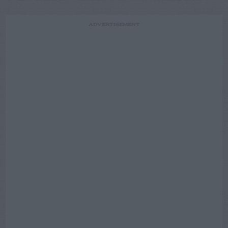
ADVERTISEMENT