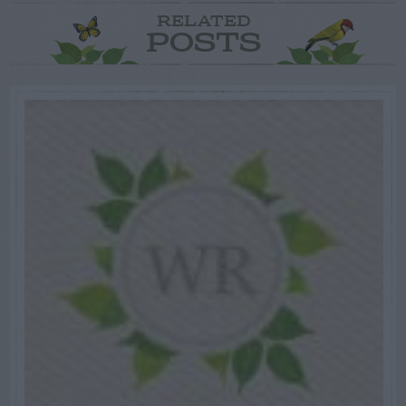
RELATED
POSTS