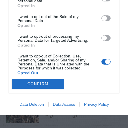
personal data.
Opted In
TRENDING
I want to opt-out of the Sale of my
POSTS
Personal Data.
Opted In
I want to opt-out of processing my
TODAY
WEEK
MONTH
ALL
Personal Data for Targeted Advertising.
Opted In
Tent Caterpillar –
I want to opt-out of Collection, Use,
Retention, Sale, and/or Sharing of my
1
Control
Personal Data that Is Unrelated with the
Purposes for which it was collected.
Opted Out
CONFIRM
Bagworm – On
Data Deletion
Data Access
Privacy Policy
2
Leyland Cypress