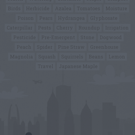
Birds
Herbicide
Azalea
Tomatoes
Moisture
Poison
Pears
Hydrangea
Glyphosate
Caterpillar
Pests
Cherry
Roundup
Irrigation
Pesticide
Pre-Emergent
Stone
Dogwood
Peach
Spider
Pine Straw
Greenhouse
Magnolia
Squash
Squirrels
Beans
Lemon
Travel
Japanese Maple