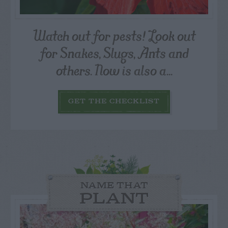
Watch out for pests! Look out
for Snakes, Slugs, Ants and
others. Now is also a...
GET THE CHECKLIST
NAME THAT
PLANT