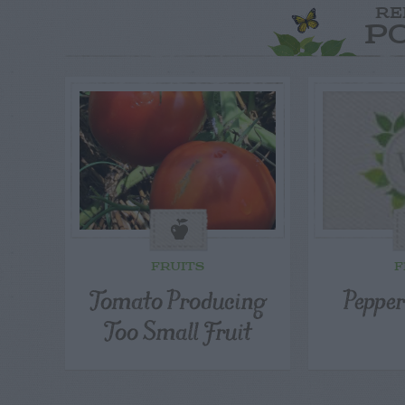
RE
P
FRUITS
F
Tomato Producing
Pepper
Too Small Fruit