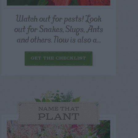
Watch out for pests! Look
out for Snakes, Slugs, Ants
and others. Now is also a...
GET THE CHECKLIST
NAME THAT
PLANT