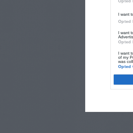
Opted 
I want t
Opted 
I want 
Advertis
Opted 
I want t
of my P
was col
Opted 