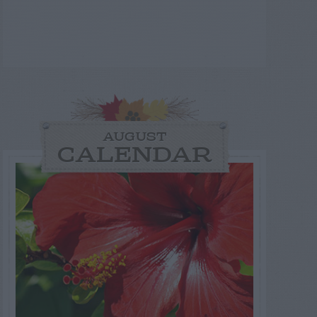
AUGUST
CALENDAR