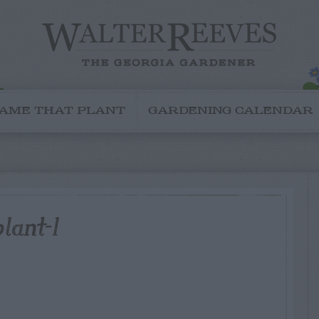
AME THAT PLANT
GARDENING CALENDAR
lant-1