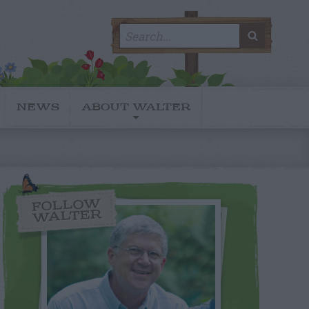
Search
SEARC
for:
NEWS
ABOUT WALTER
FOLLOW
WALTER