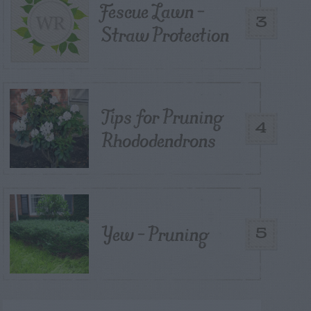
Fescue Lawn –
3
Straw Protection
Tips for Pruning
4
Rhododendrons
Yew – Pruning
5