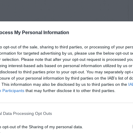
ocess My Personal Information
to opt-out of the sale, sharing to third parties, or processing of your per
formation for targeted advertising by us, please use the below opt-out s
r selection. Please note that after your opt-out request is processed y
eing interest-based ads based on personal information utilized by us or
disclosed to third parties prior to your opt-out. You may separately opt-
losure of your personal information by third parties on the IAB’s list of
. This information may also be disclosed by us to third parties on the
IA
Participants
that may further disclose it to other third parties.
l Data Processing Opt Outs
o opt-out of the Sharing of my personal data.