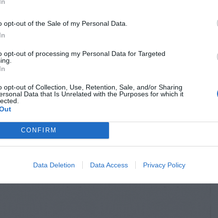
In
o opt-out of the Sale of my Personal Data.
In
to opt-out of processing my Personal Data for Targeted
ing.
In
o opt-out of Collection, Use, Retention, Sale, and/or Sharing
ersonal Data that Is Unrelated with the Purposes for which it
lected.
Out
CONFIRM
Data Deletion
Data Access
Privacy Policy