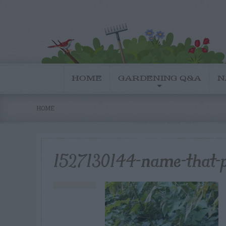
HOME
GARDENING Q&A
N
HOME
1527130144-name-that-p