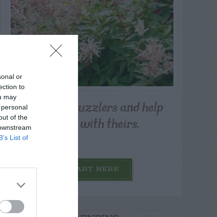
sonal or
ection to
ou may
Post your puzzlers and help
 personal
others with theirs.
out of the
 downstream
B’s List of
START HERE