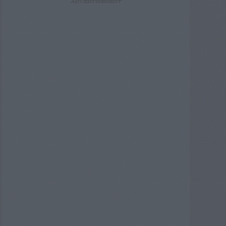
ADVERTISEMENT