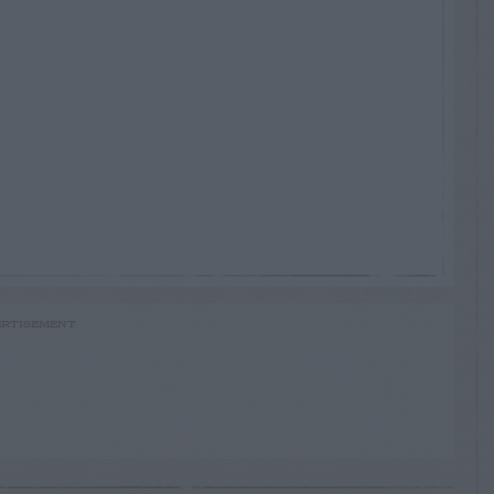
RTISEMENT