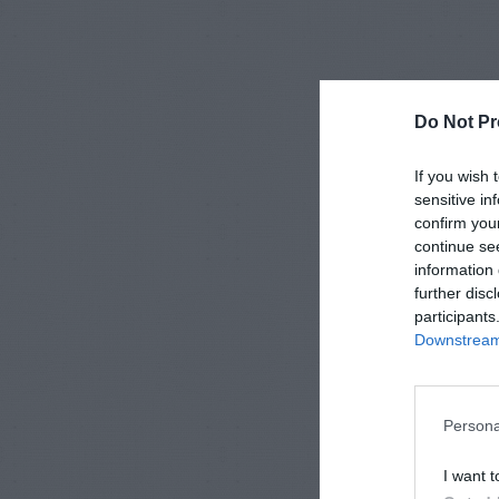
Do Not Pr
If you wish 
sensitive in
confirm you
continue se
information 
further disc
participants
Downstream 
Persona
I want t