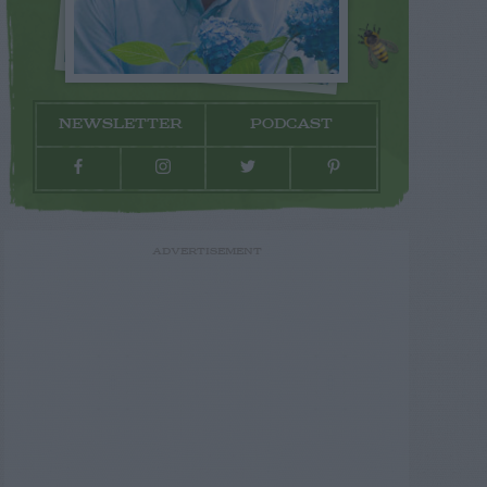
NEWSLETTER
PODCAST
ADVERTISEMENT