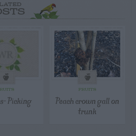
LATED
OSTS
RUITS
FRUITS
s- Picking
Peach crown gall on
trunk