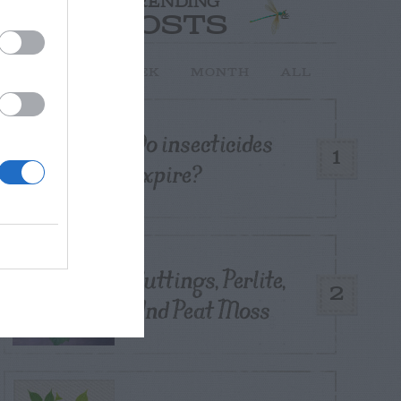
TRENDING
POSTS
TODAY
WEEK
MONTH
ALL
Do insecticides
1
expire?
Cuttings, Perlite,
2
And Peat Moss