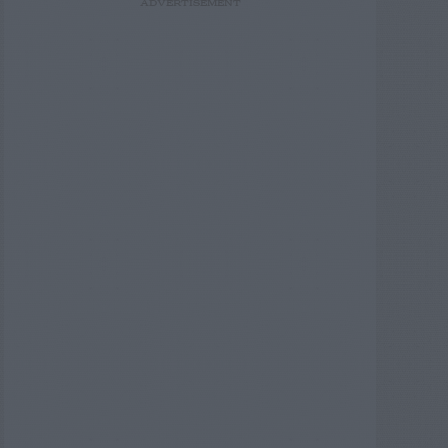
ADVERTISEMENT