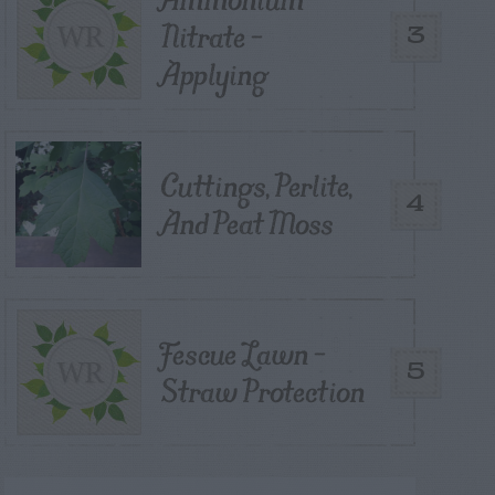
Nitrate –
3
Applying
Cuttings, Perlite,
4
And Peat Moss
Fescue Lawn –
5
Straw Protection