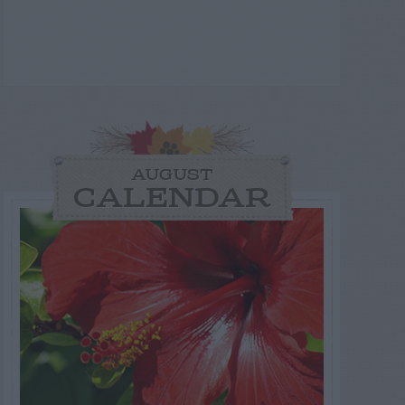
AUGUST
CALENDAR