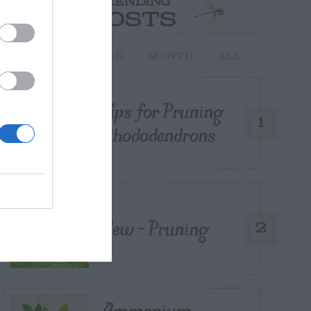
TRENDING
POSTS
TODAY
WEEK
MONTH
ALL
Tips for Pruning
1
Rhododendrons
Yew – Pruning
2
Ammonium