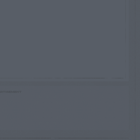
RTISEMENT