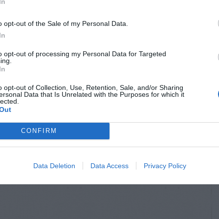
In
o opt-out of the Sale of my Personal Data.
In
to opt-out of processing my Personal Data for Targeted
ing.
In
o opt-out of Collection, Use, Retention, Sale, and/or Sharing
ersonal Data that Is Unrelated with the Purposes for which it
lected.
Out
CONFIRM
Data Deletion
Data Access
Privacy Policy