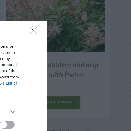
sonal or
ection to
ou may
Post your puzzlers and help
 personal
others with theirs.
out of the
 downstream
B’s List of
START HERE