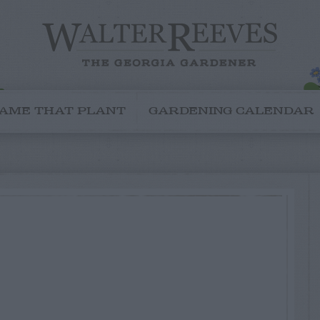
AME THAT PLANT
GARDENING CALENDAR