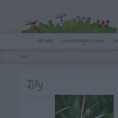
HOME
GARDENING Q&A
N
HOME
Lilly