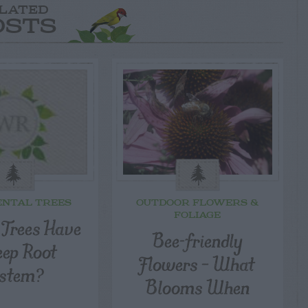
LATED
OSTS
NTAL TREES
OUTDOOR FLOWERS &
FOLIAGE
 Trees Have
Bee-friendly
eep Root
Flowers – What
stem?
Blooms When