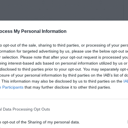
ocess My Personal Information
to opt-out of the sale, sharing to third parties, or processing of your per
formation for targeted advertising by us, please use the below opt-out s
r selection. Please note that after your opt-out request is processed y
eing interest-based ads based on personal information utilized by us or
disclosed to third parties prior to your opt-out. You may separately opt-
losure of your personal information by third parties on the IAB’s list of
. This information may also be disclosed by us to third parties on the
IA
Participants
that may further disclose it to other third parties.
l Data Processing Opt Outs
o opt-out of the Sharing of my personal data.