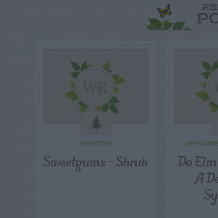
RE
P
SHRUBS
ORNAME
Sweetgums – Shrub
Do Elm
A D
Sy