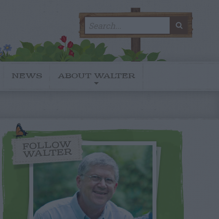
Search
SEARC
for:
NEWS
ABOUT WALTER
FOLLOW
WALTER