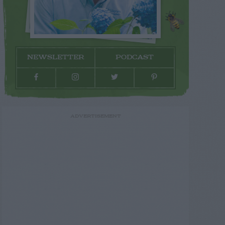
NEWSLETTER
PODCAST
ADVERTISEMENT