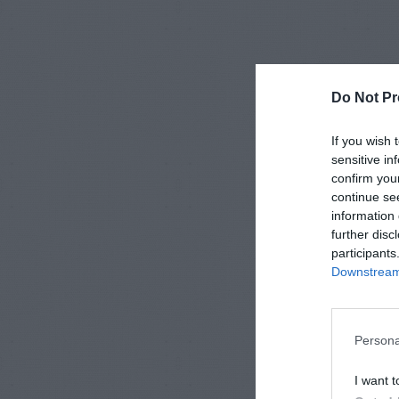
Do Not Pr
If you wish 
sensitive in
confirm you
continue se
information 
further disc
participants
Downstream 
Persona
I want t