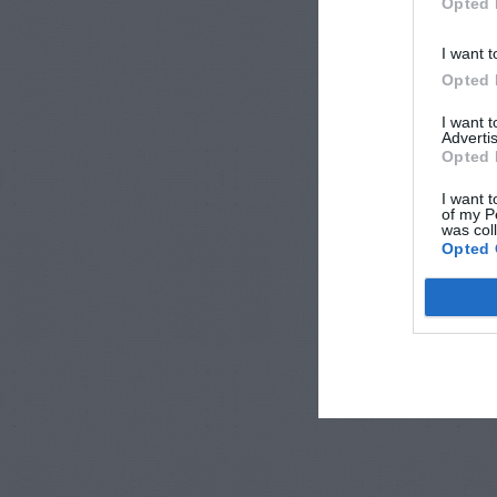
Opted 
I want t
Opted 
I want 
Advertis
Opted 
I want t
of my P
was col
Opted 