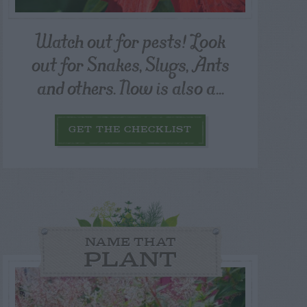
Watch out for pests! Look
out for Snakes, Slugs, Ants
and others. Now is also a...
GET THE CHECKLIST
NAME THAT
PLANT