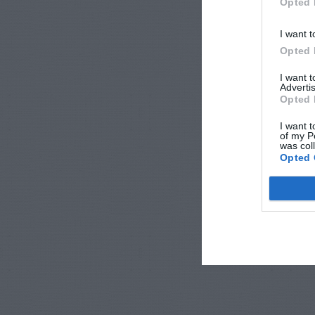
Opted 
I want t
Opted 
I want 
Advertis
Opted 
I want t
of my P
was col
Opted 