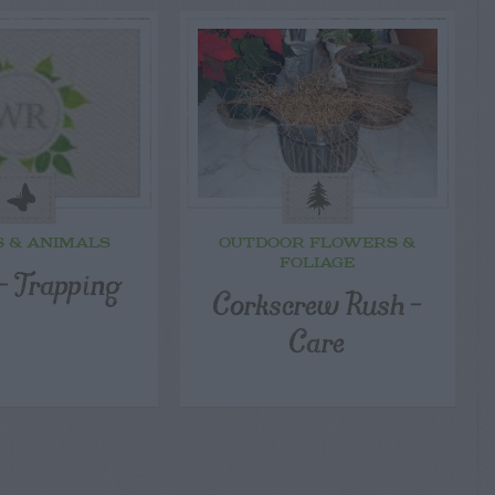
S & ANIMALS
OUTDOOR FLOWERS &
FOLIAGE
– Trapping
Corkscrew Rush –
Care