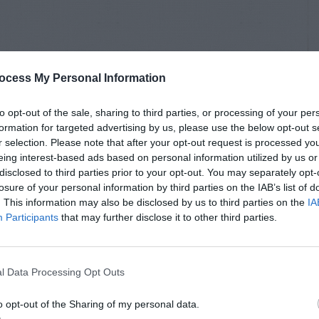
ocess My Personal Information
to opt-out of the sale, sharing to third parties, or processing of your per
formation for targeted advertising by us, please use the below opt-out s
r selection. Please note that after your opt-out request is processed y
eing interest-based ads based on personal information utilized by us or
disclosed to third parties prior to your opt-out. You may separately opt-
losure of your personal information by third parties on the IAB’s list of
. This information may also be disclosed by us to third parties on the
IA
Participants
that may further disclose it to other third parties.
l Data Processing Opt Outs
o opt-out of the Sharing of my personal data.