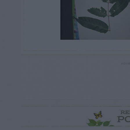
ADVE
RE
P