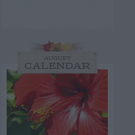
AUGUST
CALENDAR