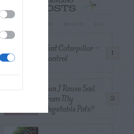
TRENDING
POSTS
TODAY
WEEK
MONTH
ALL
Tent Caterpillar –
1
Control
Can I Reuse Soil
From My
2
Vegetable Pots?