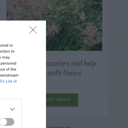
sonal or
ection to
ou may
Post your puzzlers and help
 personal
others with theirs.
out of the
 downstream
B’s List of
START HERE