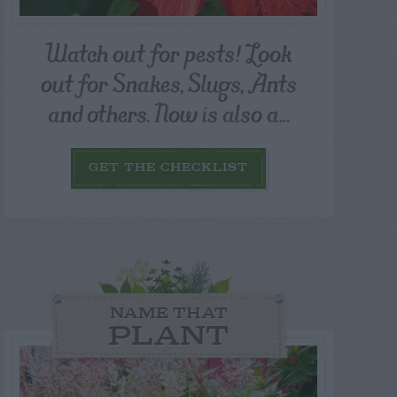
Watch out for pests! Look
out for Snakes, Slugs, Ants
and others. Now is also a...
GET THE CHECKLIST
NAME THAT
PLANT