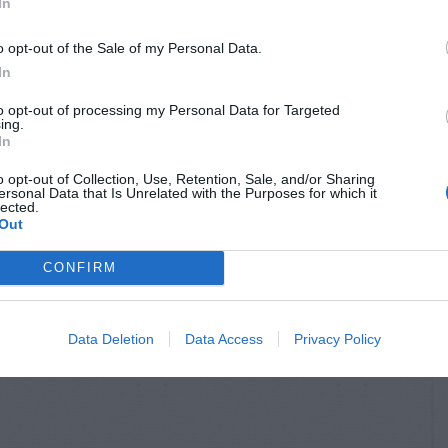
In
o opt-out of the Sale of my Personal Data.
In
to opt-out of processing my Personal Data for Targeted
ing.
In
o opt-out of Collection, Use, Retention, Sale, and/or Sharing
ersonal Data that Is Unrelated with the Purposes for which it
lected.
Out
CONFIRM
Data Deletion
Data Access
Privacy Policy