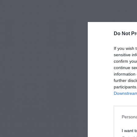
Do Not Pr
If you wish 
sensitive in
confirm you
continue se
information 
further disc
participants
Downstream 
Persona
I want t