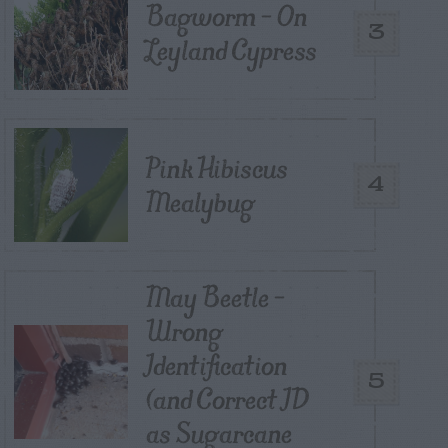
Bagworm – On
3
Leyland Cypress
Pink Hibiscus
4
Mealybug
May Beetle –
Wrong
Identification
5
(and Correct ID
as Sugarcane