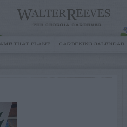
AME THAT PLANT
GARDENING CALENDAR