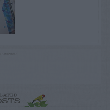
RTISEMENT
LATED
OSTS