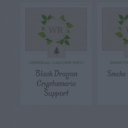
GENERAL GARDEN INFO
INSECT
Black Dragon
Snake 
Cryptomeria
Support