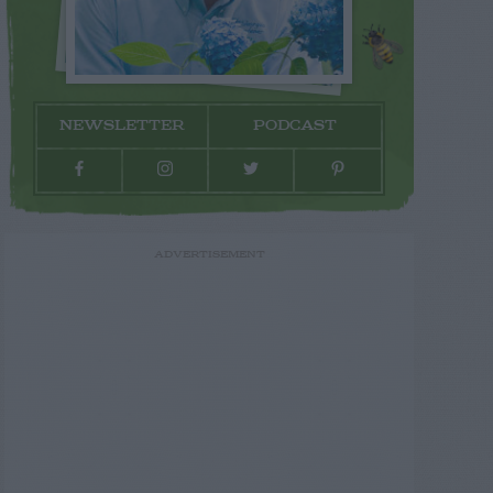
NEWSLETTER
PODCAST
ADVERTISEMENT