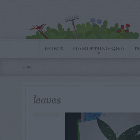
HOME
GARDENING Q&A
N
HOME
leaves