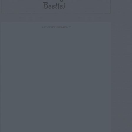
Beetle)
ADVERTISEMENT