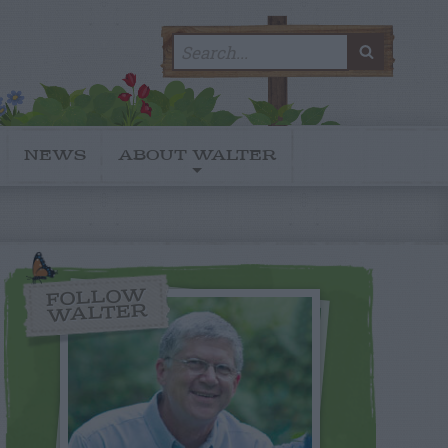
Search
SEARC
for:
NEWS
ABOUT WALTER
FOLLOW
WALTER