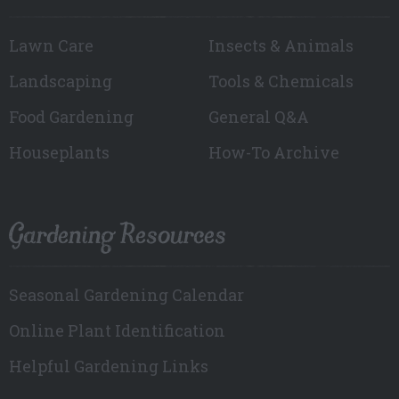
Lawn Care
Insects & Animals
Landscaping
Tools & Chemicals
Food Gardening
General Q&A
Houseplants
How-To Archive
Gardening Resources
Seasonal Gardening Calendar
Online Plant Identification
Helpful Gardening Links