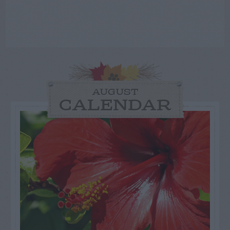
AUGUST
CALENDAR