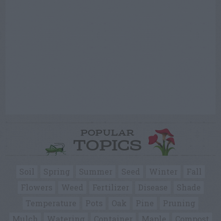
POPULAR
TOPICS
Soil
Spring
Summer
Seed
Winter
Fall
Flowers
Weed
Fertilizer
Disease
Shade
Temperature
Pots
Oak
Pine
Pruning
Mulch
Watering
Container
Maple
Compost