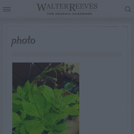
photo