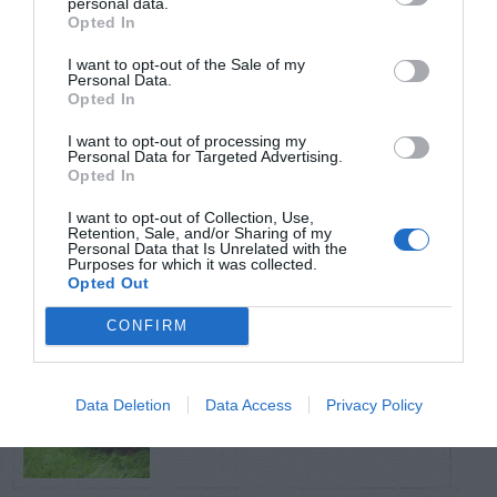
personal data.
Opted In
TRENDING
I want to opt-out of the Sale of my
POSTS
Personal Data.
Opted In
I want to opt-out of processing my
TODAY
WEEK
MONTH
ALL
Personal Data for Targeted Advertising.
Opted In
Tips for Pruning
I want to opt-out of Collection, Use,
Retention, Sale, and/or Sharing of my
1
Rhododendrons
Personal Data that Is Unrelated with the
Purposes for which it was collected.
Opted Out
CONFIRM
Yew – Pruning
Data Deletion
Data Access
Privacy Policy
2