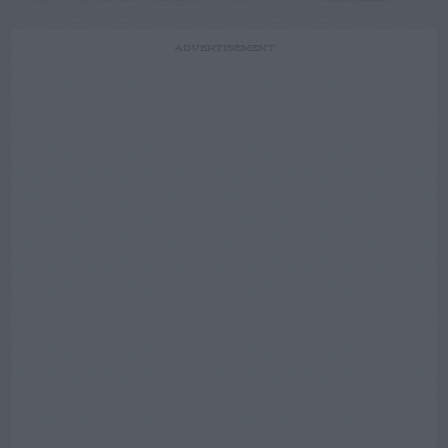
ADVERTISEMENT