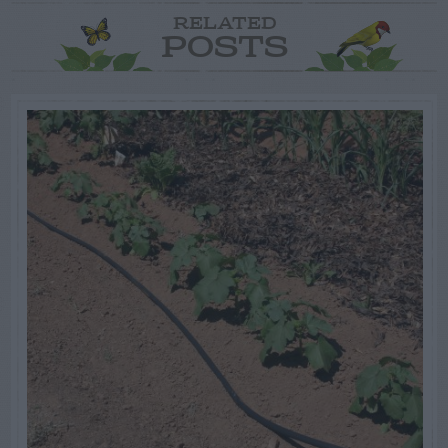
RELATED
POSTS