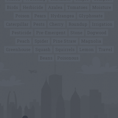
Birds
Herbicide
Azalea
Tomatoes
Moisture
Poison
Pears
Hydrangea
Glyphosate
Caterpillar
Pests
Cherry
Roundup
Irrigation
Pesticide
Pre-Emergent
Stone
Dogwood
Peach
Spider
Pine Straw
Magnolia
Greenhouse
Squash
Squirrels
Lemon
Travel
Beans
Poisonous