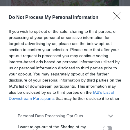
Do Not Process My Personal Information
If you wish to opt-out of the sale, sharing to third parties, or
processing of your personal or sensitive information for
targeted advertising by us, please use the below opt-out
section to confirm your selection. Please note that after your
opt-out request is processed you may continue seeing
interest-based ads based on personal information utilized by
us or personal information disclosed to third parties prior to
Post your puzzlers and help
your opt-out. You may separately opt-out of the further
others with theirs.
disclosure of your personal information by third parties on the
IAB’s list of downstream participants. This information may
also be disclosed by us to third parties on the
IAB’s List of
Downstream Participants
that may further disclose it to other
third parties.
START HERE
Personal Data Processing Opt Outs
I want to opt-out of the Sharing of my