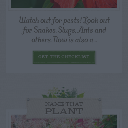
Watch out for pests! Look out
for Snakes, Slugs, Ants and
others. Now is also a...
GET THE CHECKLIST
NAME THAT
PLANT