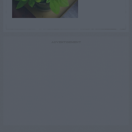
ADVERTISEMENT