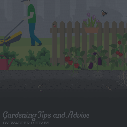
Gardening Tips and Advice
BY WALTER REEVES