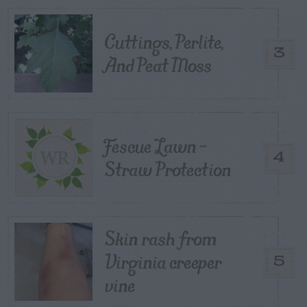
Cuttings, Perlite,
3
And Peat Moss
Fescue Lawn –
4
Straw Protection
Skin rash from
Virginia creeper
5
vine