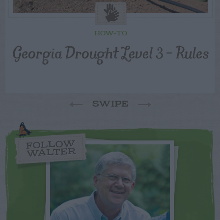
HOW-TO
Georgia Drought Level 3 – Rules
SWIPE
FOLLOW
WALTER