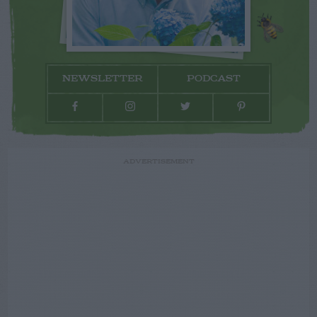
NEWSLETTER
PODCAST
ADVERTISEMENT