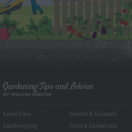
Gardening Tips and Advice
BY WALTER REEVES
Lawn Care
Insects & Animals
Landscaping
Tools & Chemicals