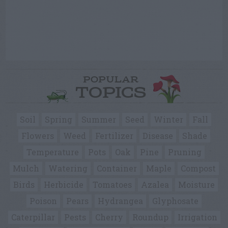
POPULAR
TOPICS
Soil
Spring
Summer
Seed
Winter
Fall
Flowers
Weed
Fertilizer
Disease
Shade
Temperature
Pots
Oak
Pine
Pruning
Mulch
Watering
Container
Maple
Compost
Birds
Herbicide
Tomatoes
Azalea
Moisture
Poison
Pears
Hydrangea
Glyphosate
Caterpillar
Pests
Cherry
Roundup
Irrigation