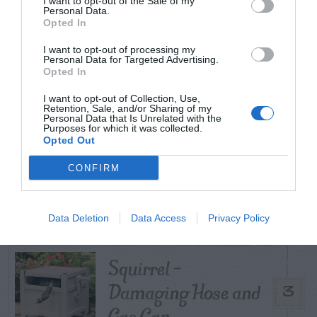
I want to opt-out of the Sale of my
TODAY
WEEK
MONTH
ALL
Personal Data.
Opted In
Poison Ivy Oil –
I want to opt-out of processing my
Personal Data for Targeted Advertising.
How Long is it
Opted In
1
Potent?
I want to opt-out of Collection, Use,
Retention, Sale, and/or Sharing of my
Personal Data that Is Unrelated with the
Purposes for which it was collected.
Opted Out
Violet Control in
CONFIRM
2
Lawns
Data Deletion
Data Access
Privacy Policy
Squirrel –
Damaging Hose and
3
Gas Can