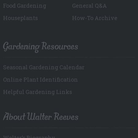
Food Gardening
General Q&A
Houseplants
How-To Archive
Gardening Resources
Seasonal Gardening Calendar
Online Plant Identification
Helpful Gardening Links
About Walter Reeves
Walter’s Biography