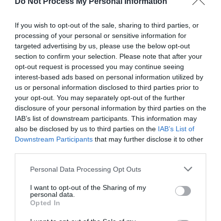
Do Not Process My Personal Information
If you wish to opt-out of the sale, sharing to third parties, or
processing of your personal or sensitive information for
targeted advertising by us, please use the below opt-out
section to confirm your selection. Please note that after your
Post your puzzlers and help
opt-out request is processed you may continue seeing
interest-based ads based on personal information utilized by
others with theirs.
us or personal information disclosed to third parties prior to
your opt-out. You may separately opt-out of the further
disclosure of your personal information by third parties on the
IAB’s list of downstream participants. This information may
also be disclosed by us to third parties on the
IAB’s List of
START HERE
Downstream Participants
that may further disclose it to other
third parties.
Personal Data Processing Opt Outs
I want to opt-out of the Sharing of my
TRENDING
personal data.
POSTS
Opted In