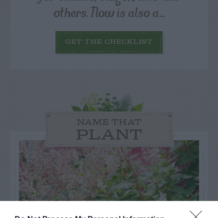
others. Now is also a...
GET THE CHECKLIST
NAME THAT
PLANT