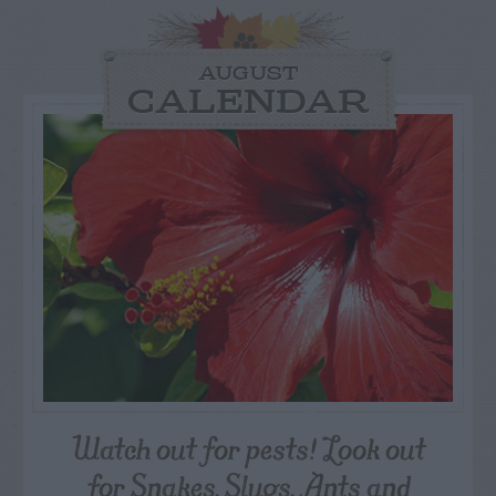
AUGUST
CALENDAR
Watch out for pests! Look out
for Snakes, Slugs, Ants and