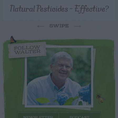
Natural Pesticides – Effective?
SWIPE
FOLLOW
WALTER
NEWSLETTER
PODCAST