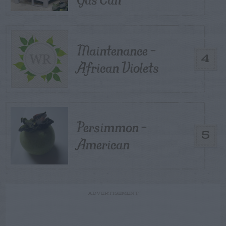
Maintenance –
4
African Violets
Persimmon –
5
American
ADVERTISEMENT