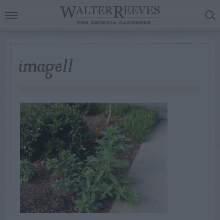
image11