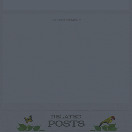
ADVERTISEMENT
RELATED
POSTS