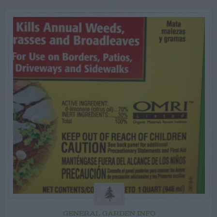
GENERAL GARDEN INFO