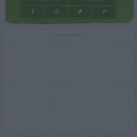
ADVERTISEMENT