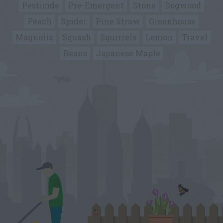
Pesticide
Pre-Emergent
Stone
Dogwood
Peach
Spider
Pine Straw
Greenhouse
Magnolia
Squash
Squirrels
Lemon
Travel
Beans
Japanese Maple