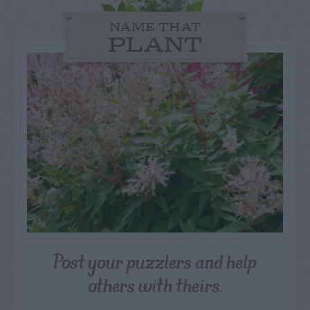
NAME THAT
PLANT
Post your puzzlers and help
others with theirs.