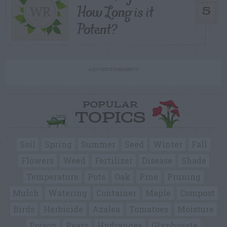
How Long is it
5
Potent?
ADVERTISEMENT
POPULAR
TOPICS
Soil
Spring
Summer
Seed
Winter
Fall
Flowers
Weed
Fertilizer
Disease
Shade
Temperature
Pots
Oak
Pine
Pruning
Mulch
Watering
Container
Maple
Compost
Birds
Herbicide
Azalea
Tomatoes
Moisture
Poison
Pears
Hydrangea
Glyphosate