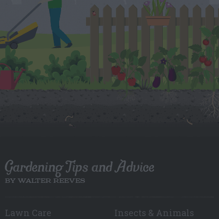
Gardening Tips and Advice
BY WALTER REEVES
Lawn Care
Insects & Animals