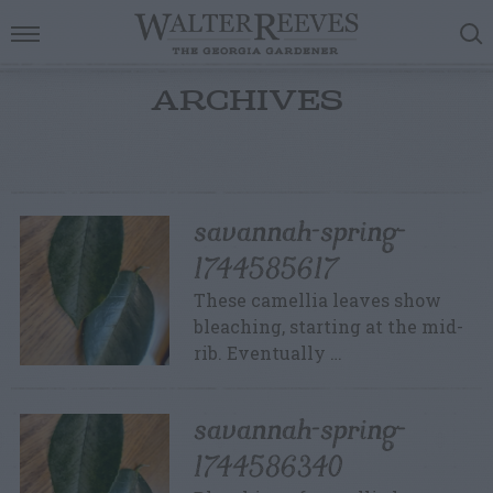
ARCHIVES
savannah-spring-
1744585617
These camellia leaves show
bleaching, starting at the mid-
rib. Eventually …
savannah-spring-
1744586340