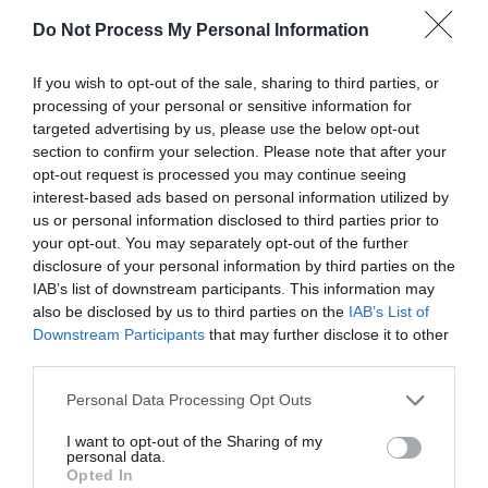
1652316454
Do Not Process My Personal Information
These spots are on all the
leaves of the oak …
If you wish to opt-out of the sale, sharing to third parties, or
processing of your personal or sensitive information for
targeted advertising by us, please use the below opt-out
section to confirm your selection. Please note that after your
opt-out request is processed you may continue seeing
OF 15
interest-based ads based on personal information utilized by
us or personal information disclosed to third parties prior to
your opt-out. You may separately opt-out of the further
disclosure of your personal information by third parties on the
IAB’s list of downstream participants. This information may
FOLLOW
also be disclosed by us to third parties on the
IAB’s List of
WALTER
Downstream Participants
that may further disclose it to other
third parties.
Personal Data Processing Opt Outs
I want to opt-out of the Sharing of my
personal data.
Opted In