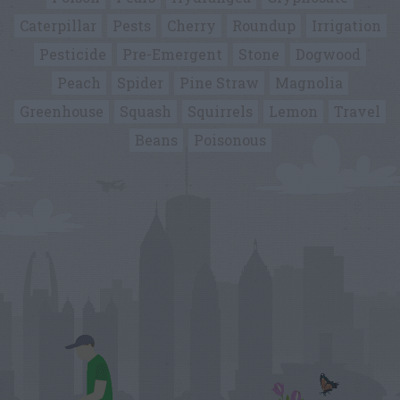
Caterpillar
Pests
Cherry
Roundup
Irrigation
Pesticide
Pre-Emergent
Stone
Dogwood
Peach
Spider
Pine Straw
Magnolia
Greenhouse
Squash
Squirrels
Lemon
Travel
Beans
Poisonous