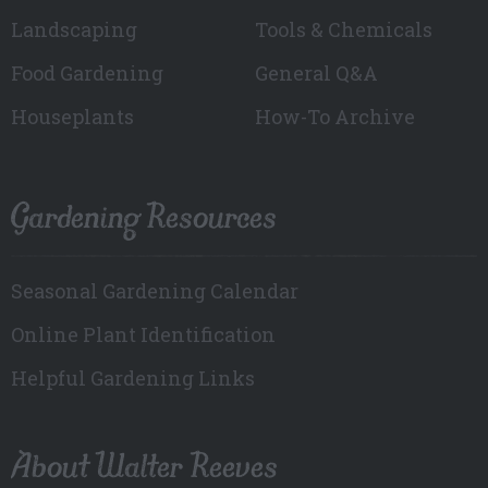
Landscaping
Tools & Chemicals
Food Gardening
General Q&A
Houseplants
How-To Archive
Gardening Resources
Seasonal Gardening Calendar
Online Plant Identification
Helpful Gardening Links
About Walter Reeves