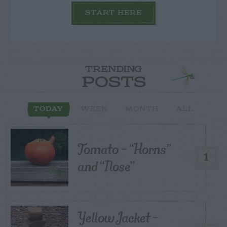
START HERE
TRENDING
POSTS
TODAY
WEEK
MONTH
ALL
Tomato – “Horns”
1
and “Nose”
Yellow Jacket –