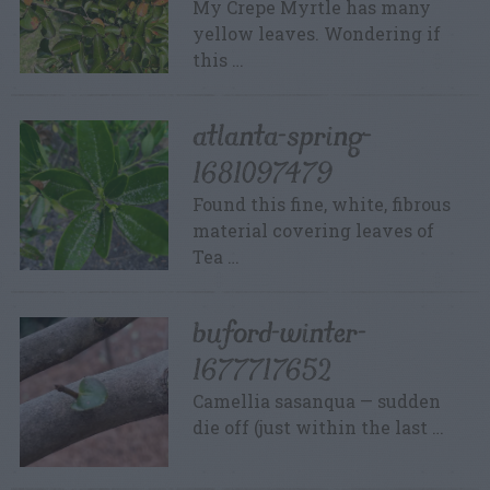
My Crepe Myrtle has many
yellow leaves. Wondering if
this …
atlanta-spring-
1681097479
Found this fine, white, fibrous
material covering leaves of
Tea …
buford-winter-
1677717652
Camellia sasanqua — sudden
die off (just within the last …