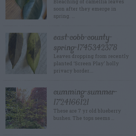
Bleaching of camellia leaves
soon after they emerge in
spring. …
east-cobb-county-
spring-1745342378
Leaves dropping from recently
planted ‘Screen Play’ holly
privacy border.…
cumming-summer-
1724166121
These are 7 yr old blueberry
bushes. The tops seems …