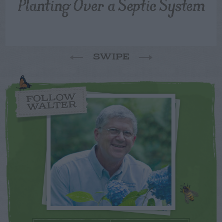
Planting Over a Septic System
SWIPE
FOLLOW
WALTER