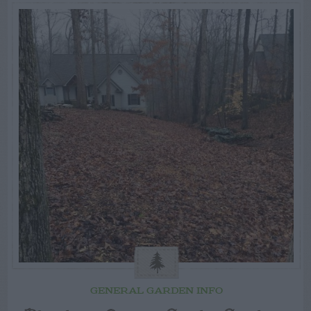
GENERAL GARDEN INFO