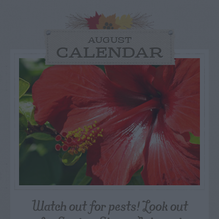
AUGUST
CALENDAR
Watch out for pests! Look out