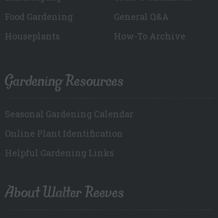
Food Gardening
General Q&A
Houseplants
How-To Archive
Gardening Resources
Seasonal Gardening Calendar
Online Plant Identification
Helpful Gardening Links
About Walter Reeves