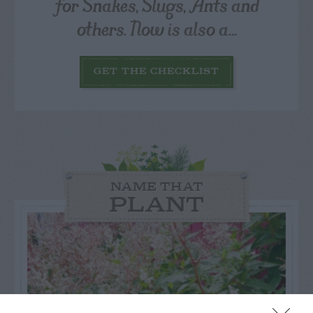
for Snakes, Slugs, Ants and
others. Now is also a...
GET THE CHECKLIST
NAME THAT
PLANT