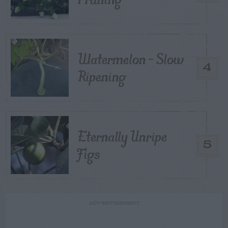
Watermelon – Slow
4
Ripening
Eternally Unripe
5
Figs
ADVERTISEMENT