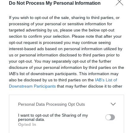
Do Not Process My Personal Information
If you wish to opt-out of the sale, sharing to third parties, or
processing of your personal or sensitive information for
targeted advertising by us, please use the below opt-out
section to confirm your selection. Please note that after your
Post your puzzlers and help
opt-out request is processed you may continue seeing
interest-based ads based on personal information utilized by
others with theirs.
us or personal information disclosed to third parties prior to
your opt-out. You may separately opt-out of the further
disclosure of your personal information by third parties on the
IAB’s list of downstream participants. This information may
also be disclosed by us to third parties on the
IAB’s List of
START HERE
Downstream Participants
that may further disclose it to other
third parties.
Personal Data Processing Opt Outs
I want to opt-out of the Sharing of my
TRENDING
personal data.
POSTS
Opted In