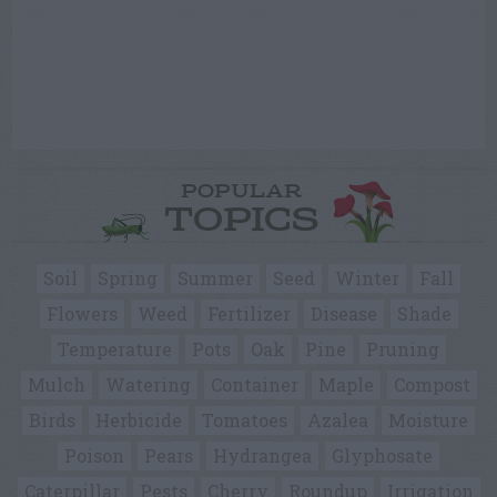
POPULAR
TOPICS
Soil
Spring
Summer
Seed
Winter
Fall
Flowers
Weed
Fertilizer
Disease
Shade
Temperature
Pots
Oak
Pine
Pruning
Mulch
Watering
Container
Maple
Compost
Birds
Herbicide
Tomatoes
Azalea
Moisture
Poison
Pears
Hydrangea
Glyphosate
Caterpillar
Pests
Cherry
Roundup
Irrigation