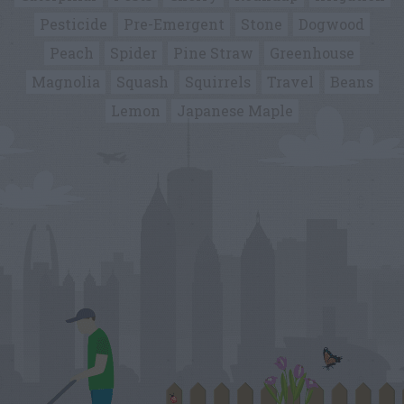
Pesticide
Pre-Emergent
Stone
Dogwood
Peach
Spider
Pine Straw
Greenhouse
Magnolia
Squash
Squirrels
Travel
Beans
Lemon
Japanese Maple