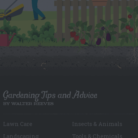
Gardening Tips and Advice
BY WALTER REEVES
Lawn Care
Insects & Animals
Landscaping
Tools & Chemicals