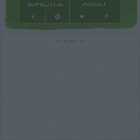
NEWSLETTER
PODCAST
ADVERTISEMENT