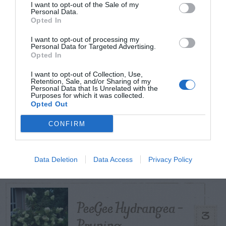
I want to opt-out of the Sale of my
Personal Data.
TODAY
WEEK
MONTH
ALL
Opted In
I want to opt-out of processing my
Personal Data for Targeted Advertising.
How to Get Free
Opted In
1
Compost
I want to opt-out of Collection, Use,
Retention, Sale, and/or Sharing of my
Personal Data that Is Unrelated with the
Purposes for which it was collected.
Opted Out
CONFIRM
Citrus – Cold-hardy
2
Data Deletion
Data Access
Privacy Policy
PeeGee Hydrangea –
3
Pruning