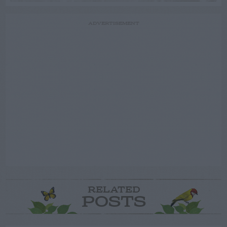
ADVERTISEMENT
RELATED
POSTS