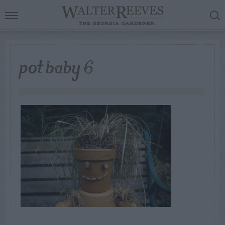
pot baby 6