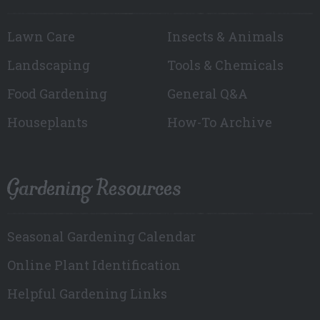
Lawn Care
Insects & Animals
Landscaping
Tools & Chemicals
Food Gardening
General Q&A
Houseplants
How-To Archive
Gardening Resources
Seasonal Gardening Calendar
Online Plant Identification
Helpful Gardening Links