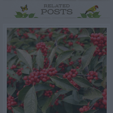
RELATED
POSTS