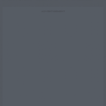
ADVERTISEMENT