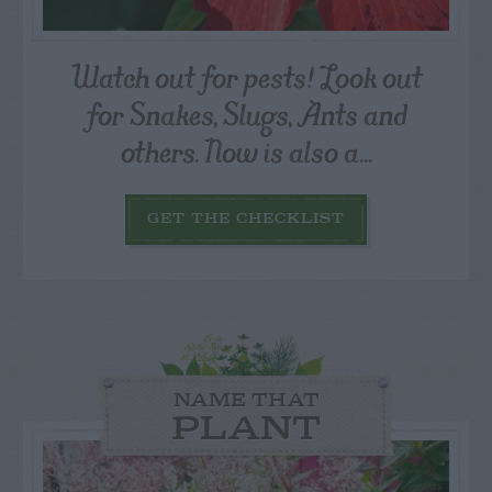
Watch out for pests! Look out
for Snakes, Slugs, Ants and
others. Now is also a...
GET THE CHECKLIST
NAME THAT
PLANT