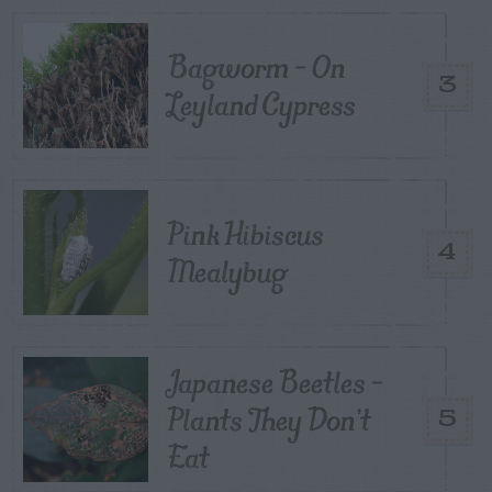
Bagworm – On
3
Leyland Cypress
Pink Hibiscus
4
Mealybug
Japanese Beetles –
Plants They Don’t
5
Eat