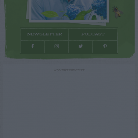
NEWSLETTER
PODCAST
ADVERTISEMENT