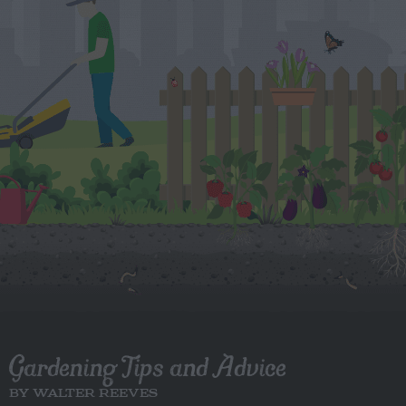
Gardening Tips and Advice
BY WALTER REEVES