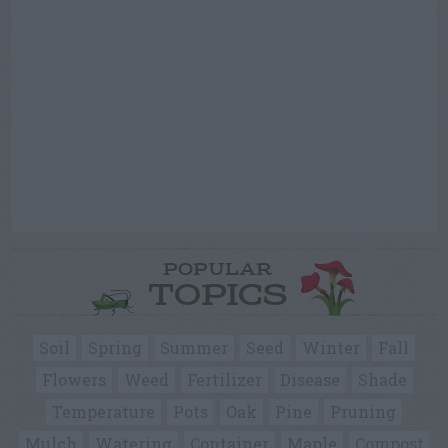
POPULAR
TOPICS
Soil
Spring
Summer
Seed
Winter
Fall
Flowers
Weed
Fertilizer
Disease
Shade
Temperature
Pots
Oak
Pine
Pruning
Mulch
Watering
Container
Maple
Compost