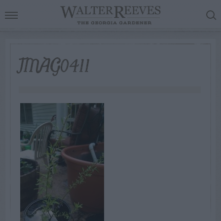
IMAG0411