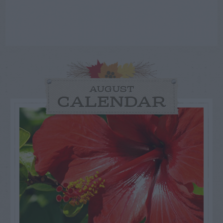
AUGUST
CALENDAR