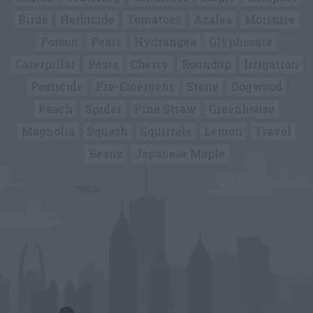
Birds
Herbicide
Tomatoes
Azalea
Moisture
Poison
Pears
Hydrangea
Glyphosate
Caterpillar
Pests
Cherry
Roundup
Irrigation
Pesticide
Pre-Emergent
Stone
Dogwood
Peach
Spider
Pine Straw
Greenhouse
Magnolia
Squash
Squirrels
Lemon
Travel
Beans
Japanese Maple