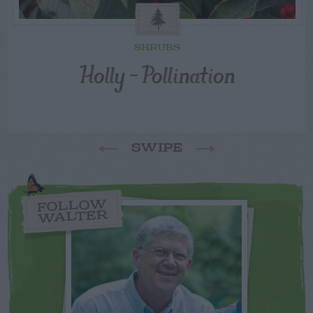
SHRUBS
Holly – Pollination
SWIPE
FOLLOW
WALTER