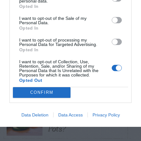
personal data.
Opted In
TRENDING
I want to opt-out of the Sale of my
POSTS
Personal Data.
Opted In
I want to opt-out of processing my
TODAY
WEEK
MONTH
ALL
Personal Data for Targeted Advertising.
Opted In
Tent Caterpillar –
I want to opt-out of Collection, Use,
Retention, Sale, and/or Sharing of my
1
Control
Personal Data that Is Unrelated with the
Purposes for which it was collected.
Opted Out
CONFIRM
Can I Reuse Soil
From My Vegetable
Data Deletion
Data Access
Privacy Policy
2
Pots?