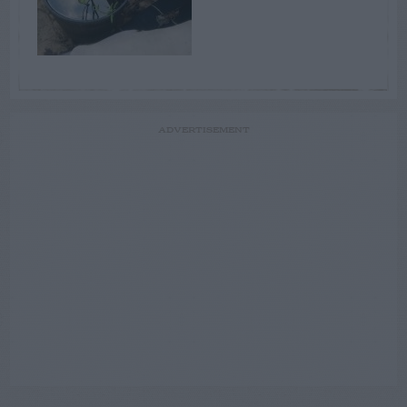
ADVERTISEMENT