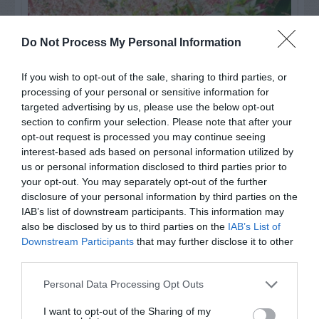
Do Not Process My Personal Information
If you wish to opt-out of the sale, sharing to third parties, or
processing of your personal or sensitive information for
targeted advertising by us, please use the below opt-out
section to confirm your selection. Please note that after your
opt-out request is processed you may continue seeing
interest-based ads based on personal information utilized by
us or personal information disclosed to third parties prior to
Post your puzzlers and help
your opt-out. You may separately opt-out of the further
others with theirs.
disclosure of your personal information by third parties on the
IAB’s list of downstream participants. This information may
also be disclosed by us to third parties on the
IAB’s List of
Downstream Participants
that may further disclose it to other
third parties.
START HERE
Personal Data Processing Opt Outs
I want to opt-out of the Sharing of my