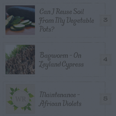
Can I Reuse Soil
From My Vegetable
3
Pots?
Bagworm – On
4
Leyland Cypress
Maintenance –
5
African Violets