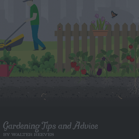
Gardening Tips and Advice
BY WALTER REEVES