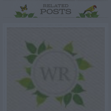
RELATED
POSTS