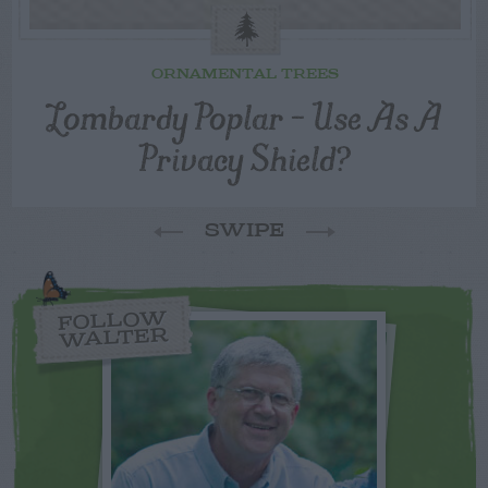
ORNAMENTAL TREES
Lombardy Poplar – Use As A
Privacy Shield?
SWIPE
FOLLOW
WALTER