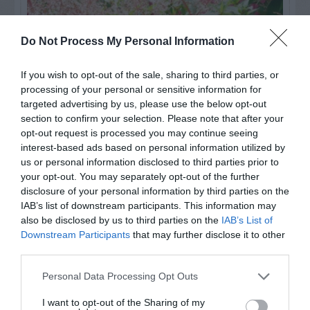
Do Not Process My Personal Information
If you wish to opt-out of the sale, sharing to third parties, or
processing of your personal or sensitive information for
targeted advertising by us, please use the below opt-out
section to confirm your selection. Please note that after your
opt-out request is processed you may continue seeing
interest-based ads based on personal information utilized by
us or personal information disclosed to third parties prior to
Post your puzzlers and help
your opt-out. You may separately opt-out of the further
others with theirs.
disclosure of your personal information by third parties on the
IAB’s list of downstream participants. This information may
also be disclosed by us to third parties on the
IAB’s List of
Downstream Participants
that may further disclose it to other
third parties.
START HERE
Personal Data Processing Opt Outs
I want to opt-out of the Sharing of my