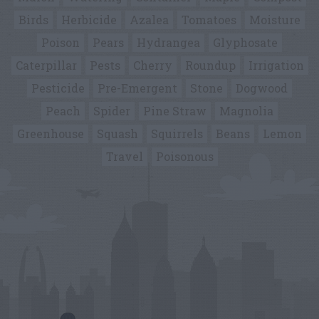
Birds
Herbicide
Azalea
Tomatoes
Moisture
Poison
Pears
Hydrangea
Glyphosate
Caterpillar
Pests
Cherry
Roundup
Irrigation
Pesticide
Pre-Emergent
Stone
Dogwood
Peach
Spider
Pine Straw
Magnolia
Greenhouse
Squash
Squirrels
Beans
Lemon
Travel
Poisonous