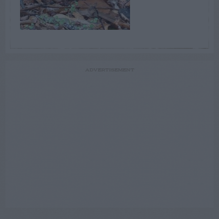
ADVERTISEMENT