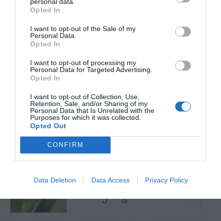
personal data.
Opted In
TRENDING
I want to opt-out of the Sale of my
POSTS
Personal Data.
Opted In
I want to opt-out of processing my
TODAY
WEEK
MONTH
ALL
Personal Data for Targeted Advertising.
Opted In
Tent Caterpillar –
I want to opt-out of Collection, Use,
Retention, Sale, and/or Sharing of my
1
Control
Personal Data that Is Unrelated with the
Purposes for which it was collected.
Opted Out
CONFIRM
Pink Hibiscus
Data Deletion
Data Access
Privacy Policy
2
Mealybug