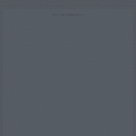
ADVERTISEMENT