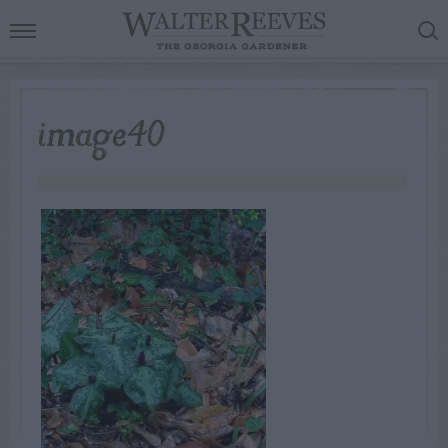
image40