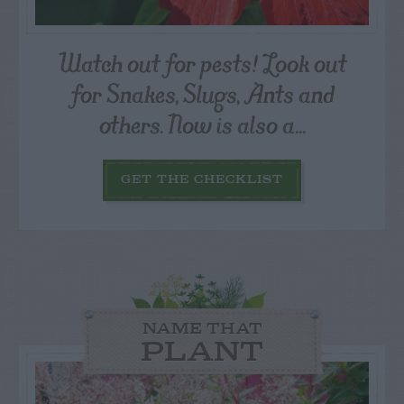
Watch out for pests! Look out
for Snakes, Slugs, Ants and
others. Now is also a...
GET THE CHECKLIST
NAME THAT
PLANT