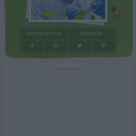
NEWSLETTER
PODCAST
ADVERTISEMENT