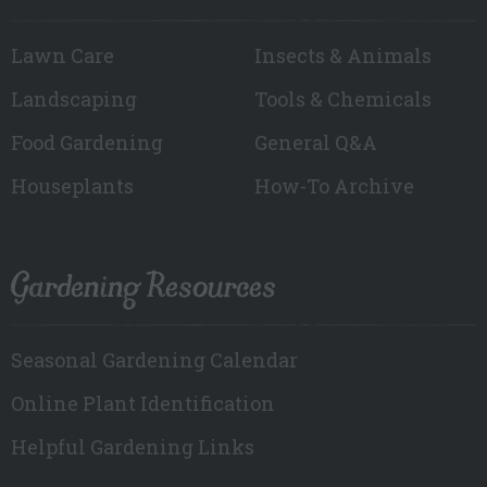
Lawn Care
Insects & Animals
Landscaping
Tools & Chemicals
Food Gardening
General Q&A
Houseplants
How-To Archive
Gardening Resources
Seasonal Gardening Calendar
Online Plant Identification
Helpful Gardening Links