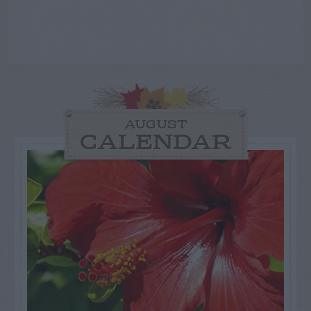
AUGUST
CALENDAR