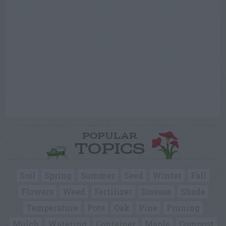
POPULAR
TOPICS
Soil
Spring
Summer
Seed
Winter
Fall
Flowers
Weed
Fertilizer
Disease
Shade
Temperature
Pots
Oak
Pine
Pruning
Mulch
Watering
Container
Maple
Compost