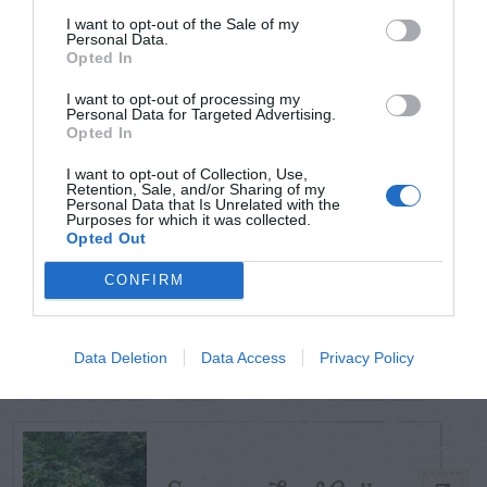
POSTS
I want to opt-out of the Sale of my
Personal Data.
Opted In
TODAY
WEEK
MONTH
ALL
I want to opt-out of processing my
Personal Data for Targeted Advertising.
Azalea – Biting
Opted In
1
Plant Bug
I want to opt-out of Collection, Use,
Retention, Sale, and/or Sharing of my
Personal Data that Is Unrelated with the
Purposes for which it was collected.
Opted Out
CONFIRM
Ficus
2
Data Deletion
Data Access
Privacy Policy