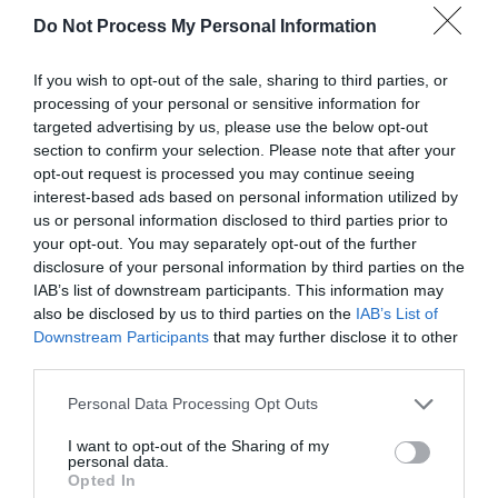
Do Not Process My Personal Information
If you wish to opt-out of the sale, sharing to third parties, or
processing of your personal or sensitive information for
targeted advertising by us, please use the below opt-out
section to confirm your selection. Please note that after your
opt-out request is processed you may continue seeing
Post your puzzlers and help
interest-based ads based on personal information utilized by
us or personal information disclosed to third parties prior to
others with theirs.
your opt-out. You may separately opt-out of the further
disclosure of your personal information by third parties on the
IAB’s list of downstream participants. This information may
also be disclosed by us to third parties on the
IAB’s List of
Downstream Participants
that may further disclose it to other
START HERE
third parties.
Personal Data Processing Opt Outs
I want to opt-out of the Sharing of my
personal data.
TRENDING
Opted In