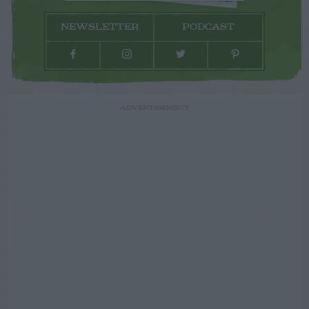
NEWSLETTER
PODCAST
ADVERTISEMENT