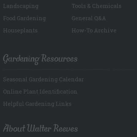
Landscaping
Tools & Chemicals
Food Gardening
General Q&A
Houseplants
How-To Archive
Gardening Resources
Seasonal Gardening Calendar
Online Plant Identification
Helpful Gardening Links
About Walter Reeves