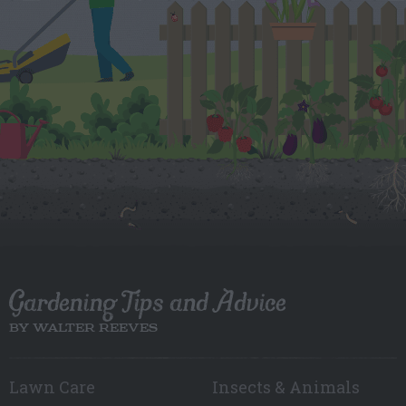
Gardening Tips and Advice
BY WALTER REEVES
Lawn Care
Insects & Animals