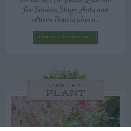
for Snakes, Slugs, Ants and
others. Now is also a...
GET THE CHECKLIST
NAME THAT
PLANT