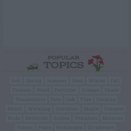
POPULAR
TOPICS
Soil
Spring
Summer
Seed
Winter
Fall
Flowers
Weed
Fertilizer
Disease
Shade
Temperature
Pots
Oak
Pine
Pruning
Mulch
Watering
Container
Maple
Compost
Birds
Herbicide
Azalea
Tomatoes
Moisture
Poison
Pears
Hydrangea
Glyphosate