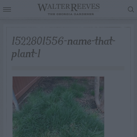
1522801556-name-that-
plant-1