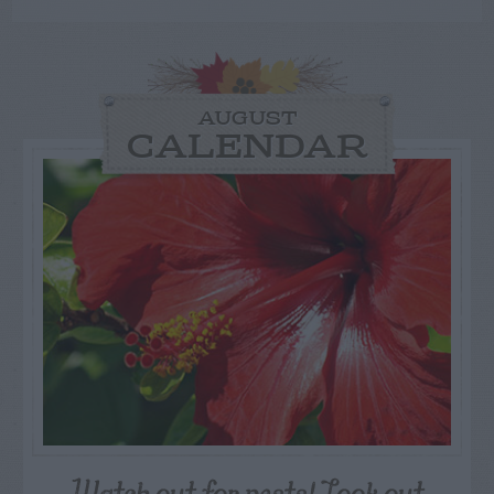
AUGUST
CALENDAR
Watch out for pests! Look out