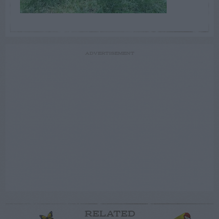
ADVERTISEMENT
RELATED