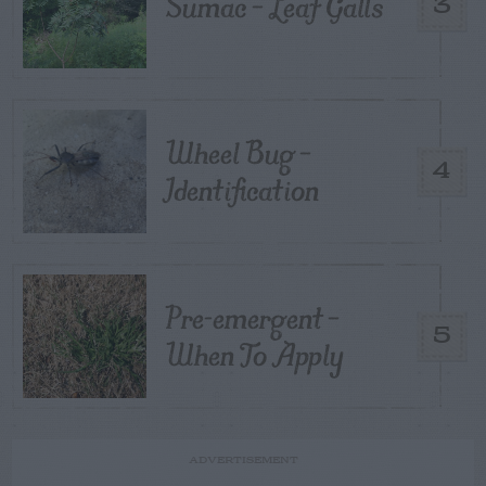
Sumac – Leaf Galls
3
Wheel Bug –
4
Identification
Pre-emergent –
5
When To Apply
ADVERTISEMENT