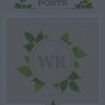
POSTS