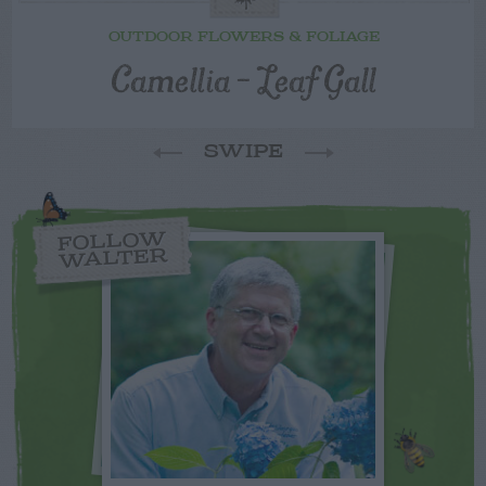
OUTDOOR FLOWERS & FOLIAGE
Camellia – Leaf Gall
SWIPE
FOLLOW
WALTER