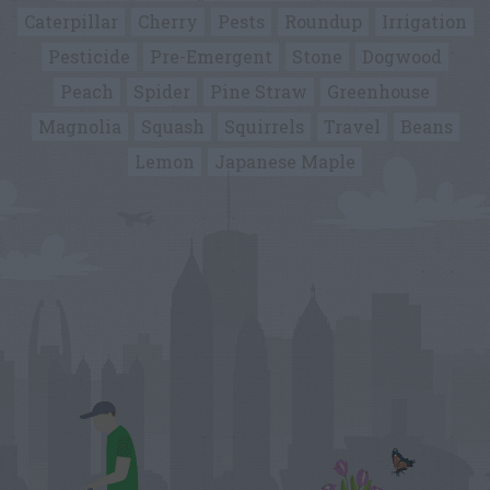
Caterpillar
Cherry
Pests
Roundup
Irrigation
Pesticide
Pre-Emergent
Stone
Dogwood
Peach
Spider
Pine Straw
Greenhouse
Magnolia
Squash
Squirrels
Travel
Beans
Lemon
Japanese Maple